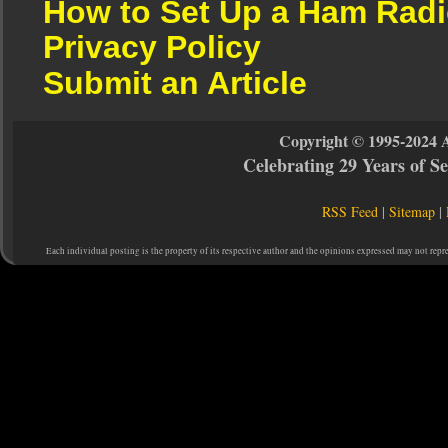
How to Set Up a Ham Radi
Privacy Policy
Submit an Article
Copyright © 1995-2024 
Celebrating 29 Years of 
RSS Feed
|
Sitemap
|
Each individual posting is the property of its respective author and the opinions expressed may not repr