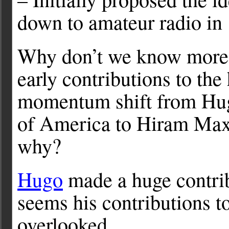
down to amateur radio in
Why don’t we know more
early contributions to th
momentum shift from Hug
of America to Hiram Ma
why?
Hugo
made a huge contri
seems his contributions t
overlooked.