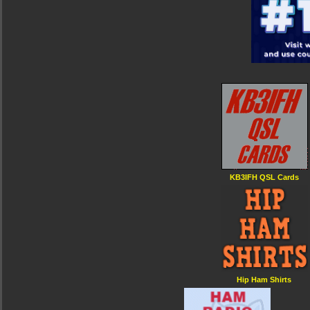
KB3IFH QSL Cards
Hip Ham Shirts