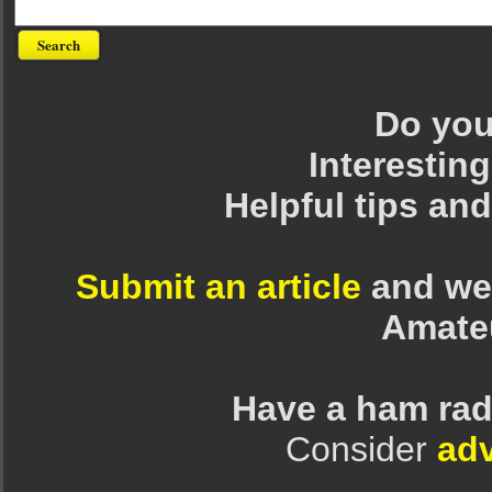
Do you 
Interesting
Helpful tips an
Submit an article
and we 
Amate
Have a ham rad
Consider
adv