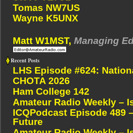
Tomas NW7US
Wayne K5UNX
Matt W1MST,
Managing Ed
Recent Posts
LHS Episode #624: Nation
CHOTA 2026
Ham College 142
Amateur Radio Weekly – I
ICQPodcast Episode 489 –
Future
Amateur Radio Weekly – I