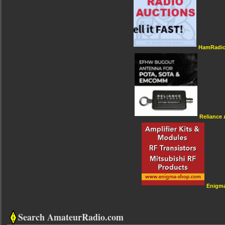
HamRadio
Reliance
Enigm
Search AmateurRadio.com