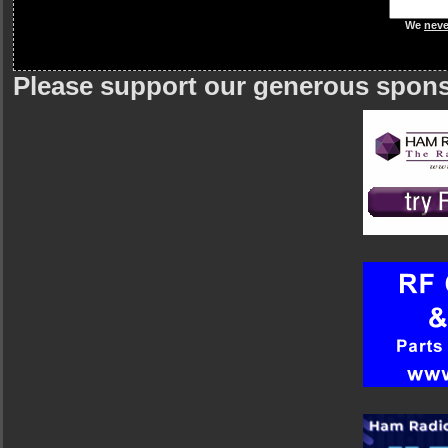
We
neve
Please support our generous spon