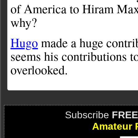
of America to Hiram Ma
why?
Hugo
made a huge contri
seems his contributions t
overlooked.
Subscribe
FREE
Amateur 