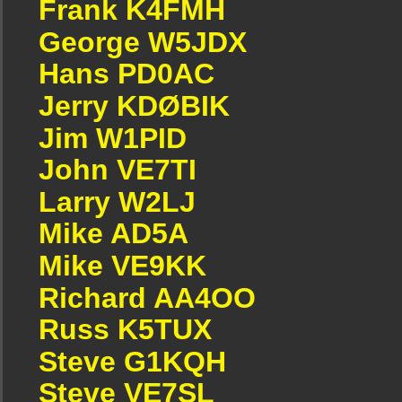
Frank K4FMH
George W5JDX
Hans PD0AC
Jerry KDØBIK
Jim W1PID
John VE7TI
Larry W2LJ
Mike AD5A
Mike VE9KK
Richard AA4OO
Russ K5TUX
Steve G1KQH
Steve VE7SL