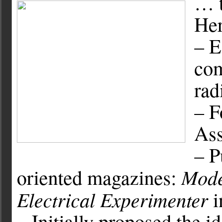
… t
Her
– E
com
rad
– F
Ass
– P
Mode
oriented magazines:
Electrical Experimenter
i
– Initially proposed the i