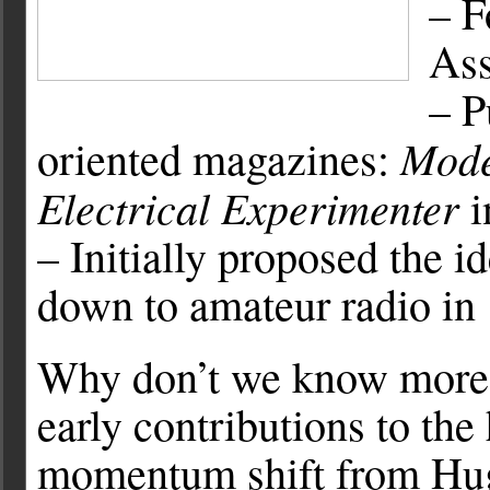
– F
Ass
– P
Mode
oriented magazines:
Electrical Experimenter
i
– Initially proposed the i
down to amateur radio in
Why don’t we know more
early contributions to th
momentum shift from Hug