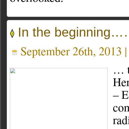
In the beginning
September 26th, 2013 
… t
Her
– E
com
rad