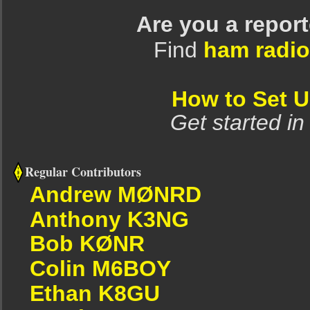
Are you a repor
Find
ham radio
How to Set 
Get started in
Regular Contributors
Andrew MØNRD
Anthony K3NG
Bob KØNR
Colin M6BOY
Ethan K8GU