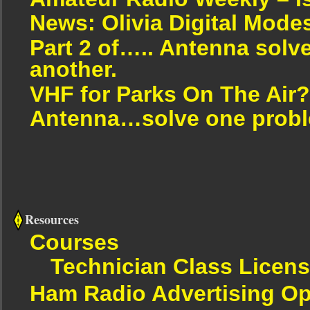
News: Olivia Digital Mode
Part 2 of….. Antenna solv
another.
VHF for Parks On The Air?
Antenna…solve one proble
Resources
Courses
Technician Class Licen
Ham Radio Advertising Op