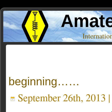
Amate
Internati
Posts Tagged ‘Modern Electrics’
beginning……
September 26th, 2013 