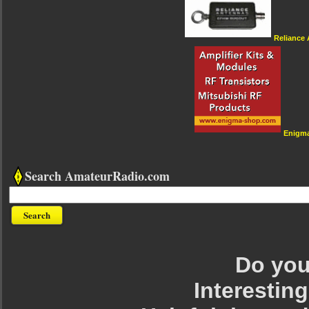
Reliance
Enigm
Search AmateurRadio.com
Do you 
Interesting