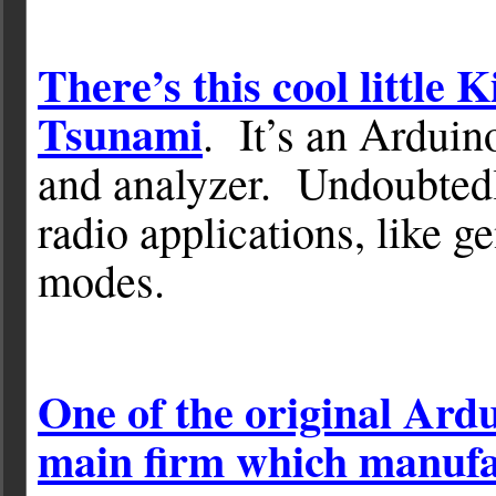
There’s this cool little 
Tsunami
. It’s an Arduin
and analyzer. Undoubtedl
radio applications, like g
modes.
One of the original Ard
main firm which manufa