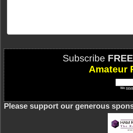
Subscribe
FREE
Amateur 
We
neve
Please support our generous spon