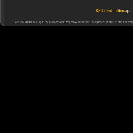
RSS Feed
|
Sitemap
|
Each individual posting is the property of its respective author and the opinions expressed may not repr