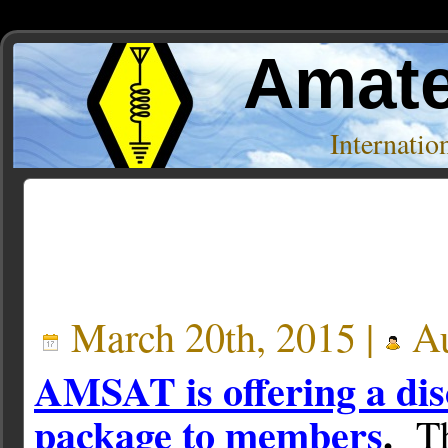
Amate
Internati
Posts Tagged ‘Miscellaneous Stuff’
March 20th, 2015 |
Au
AMSAT is offering a dis
package to members
.
T