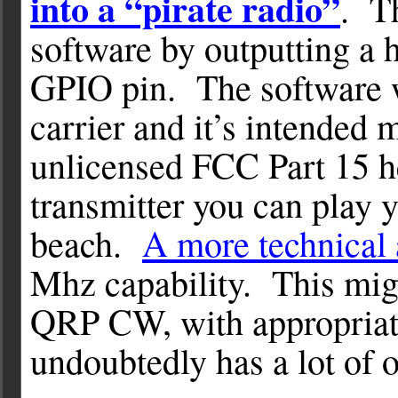
into a “pirate radio”
. Th
software by outputting a 
GPIO pin. The software w
carrier and it’s intended m
unlicensed FCC Part 15 h
transmitter you can play 
beach.
A more technical 
Mhz capability. This might
QRP CW, with appropriate 
undoubtedly has a lot of 