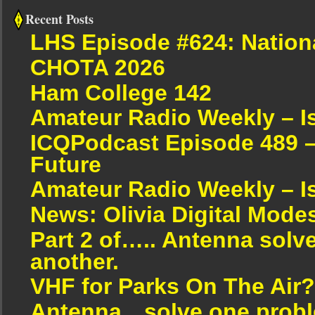
Recent Posts
LHS Episode #624: Nation
CHOTA 2026
Ham College 142
Amateur Radio Weekly – I
ICQPodcast Episode 489 –
Future
Amateur Radio Weekly – I
News: Olivia Digital Mode
Part 2 of….. Antenna solv
another.
VHF for Parks On The Air?
Antenna…solve one proble