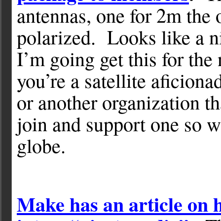
antennas, one for 2m the o
polarized. Looks like a n
I’m going get this for th
you’re a satellite afici
or another organization t
join and support one so we
globe.
Make has an article on 