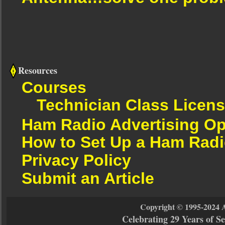
Resources
Courses
Technician Class Licen
Ham Radio Advertising Op
How to Set Up a Ham Radi
Privacy Policy
Submit an Article
Copyright © 1995-2024 
Celebrating 29 Years of 