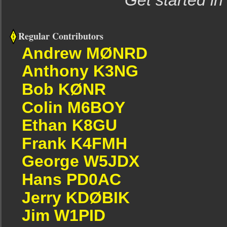
Get started in
Regular Contributors
Andrew MØNRD
Anthony K3NG
Bob KØNR
Colin M6BOY
Ethan K8GU
Frank K4FMH
George W5JDX
Hans PD0AC
Jerry KDØBIK
Jim W1PID