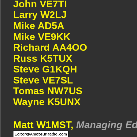
John VE7TI
Larry W2LJ
Mike AD5A
Mike VE9KK
Richard AA4OO
Russ K5TUX
Steve G1KQH
Steve VE7SL
Tomas NW7US
Wayne K5UNX
Matt W1MST,
Managing Ed