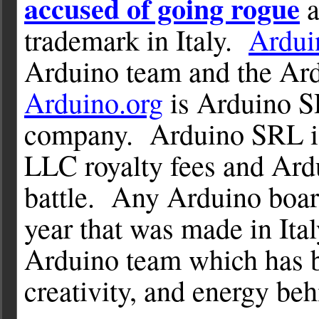
accused of going rogue
a
trademark in Italy.
Ardui
Arduino team and the Ard
Arduino.org
is Arduino S
company. Arduino SRL is
LLC royalty fees and Ard
battle. Any Arduino board
year that was made in Ital
Arduino team which has b
creativity, and energy beh