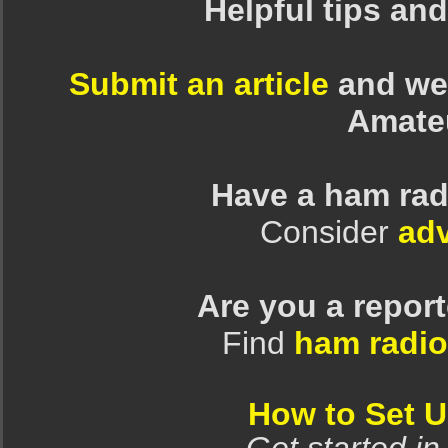
Helpful tips an
Submit an article
and we 
Amate
Have a ham rad
Consider
adv
Are you a repor
Find
ham radio
How to Set 