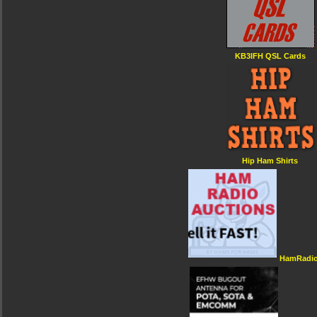
KB3IFH QSL Cards
Hip Ham Shirts
HamRadio