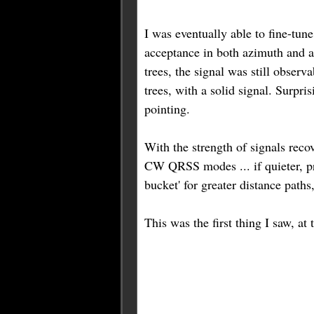
I was eventually able to fine-tun
acceptance in both azimuth and al
trees, the signal was still obser
trees, with a solid signal. Surpri
pointing.
With the strength of signals rec
CW QRSS modes ... if quieter, pro
bucket' for greater distance paths
This was the first thing I saw, a