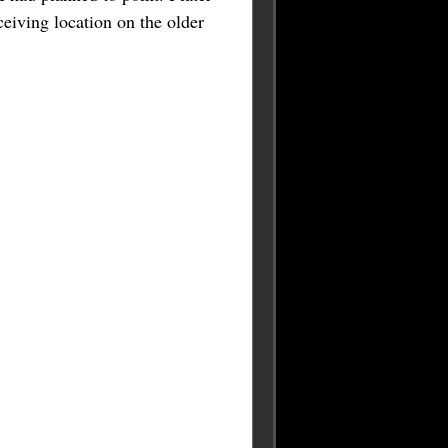
ceiving location on the older