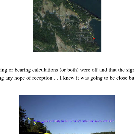
ing or bearing calculations (or both) were off and that the sig
g any hope of reception ... I knew it was going to be close but