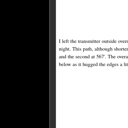
I left the transmitter outside ov
night. This path, although shorter
and the second at 567'. The overa
below as it hugged the edges a lit