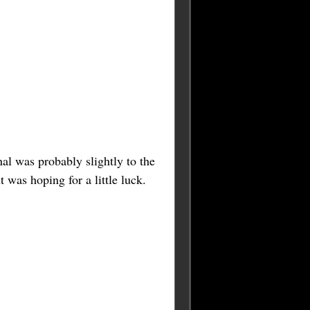
nal was probably slightly to the
 was hoping for a little luck.