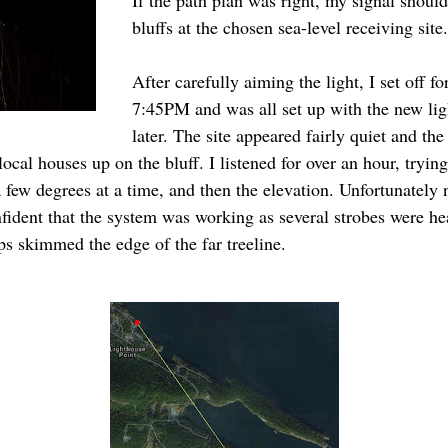
If the path plan was right, my signal should
bluffs at the chosen sea-level receiving site.
After carefully aiming the light, I set off fo
7:45PM and was all set up with the new li
later. The site appeared fairly quiet and th
cal houses up on the bluff. I listened for over an hour, tryin
 few degrees at a time, and then the elevation. Unfortunately n
ident that the system was working as several strobes were hea
ps skimmed the edge of the far treeline.