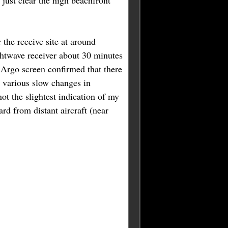
 just clear the high beachfront
r the receive site at around
ghtwave receiver about 30 minutes
e Argo screen confirmed that there
g various slow changes in
ot the slightest indication of my
rd from distant aircraft (near