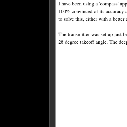
I have been using a 'compass' app
100% convinced of its accuracy at
to solve this, either with a bette
The transmitter was set up just be
28 degree takeoff angle. The de