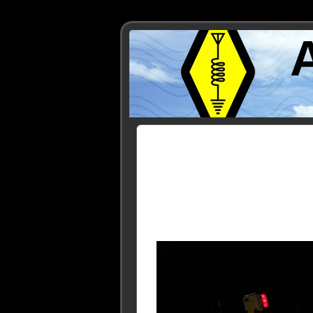
Posts Tagged ‘Mayne Isl