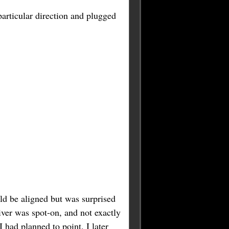
 particular direction and plugged
uld be aligned but was surprised
iver was spot-on, and not exactly
 had planned to point. I later