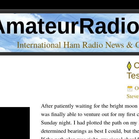
AmateurRadi
International Ham Radio News & 
C
and’
Te
Oc
Stev
After patiently waiting for the bright moon 
was finally able to venture out for my first cl
Sunday night. I had plotted the path on m
determined bearings as best I could, but the