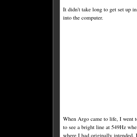
It didn't take long to get set up 
into the computer.
When Argo came to life, I went to
to see a bright line at 549Hz whe
where I had originally intended. I