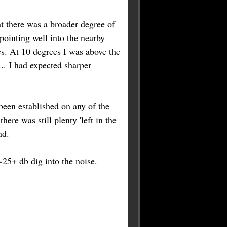
at there was a broader degree of
pointing well into the nearby
ees. At 10 degrees I was above the
... I had expected sharper
been established on any of the
re was still plenty 'left in the
nd.
~25+ db dig into the noise.