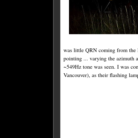
was little QRN coming from the lo
pointing ... varying the azimuth a
~549Hz tone was seen. I was conf
Vancouver), as their flashing lam