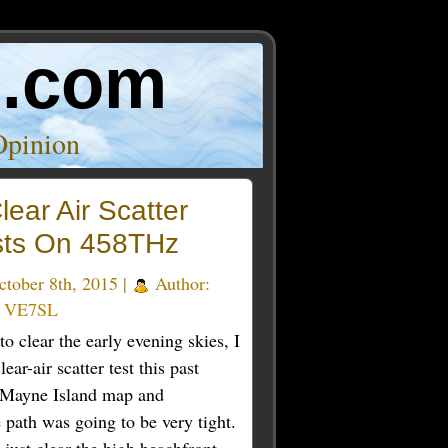
o.com
Opinion
lear Air Scatter
sts On 458THz
tober 8th, 2015 |
Author:
e VE7SL
to clear the early evening skies, I
ear-air scatter test this past
y Mayne Island map and
 path was going to be very tight.