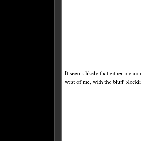
It seems likely that either my aim
west of me, with the bluff blockin