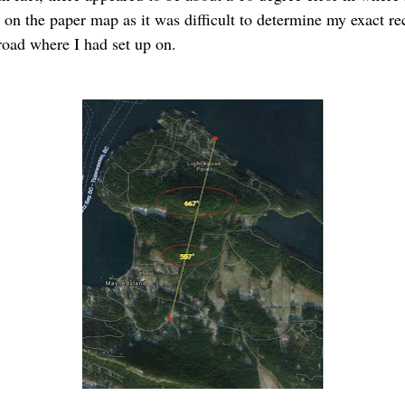
 on the paper map as it was difficult to determine my exact re
oad where I had set up on.