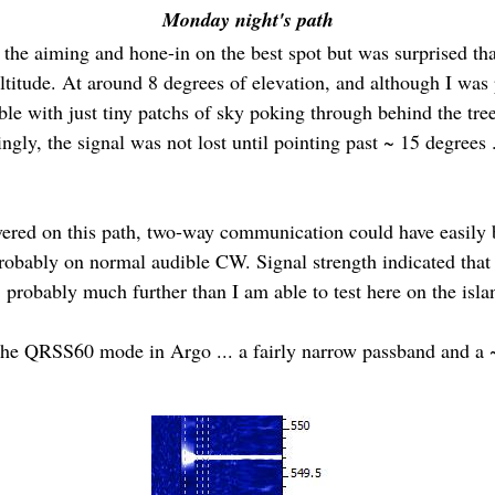
Monday night's path
e the aiming and hone-in on the best spot but was surprised th
titude. At around 8 degrees of elevation, and although I was 
vable with just tiny patchs of sky poking through behind the tr
singly, the signal was not lost until pointing past ~ 15 degrees 
overed on this path, two-way communication could have easily 
bably on normal audible CW. Signal strength indicated that the
, probably much further than I am able to test here on the isla
t the QRSS60 mode in Argo ... a fairly narrow passband and a 