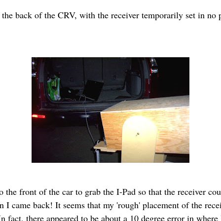
in the back of the CRV, with the receiver temporarily set in no
 the front of the car to grab the I-Pad so that the receiver co
n I came back! It seems that my 'rough' placement of the rece
n fact, there appeared to be about a 10 degree error in where I