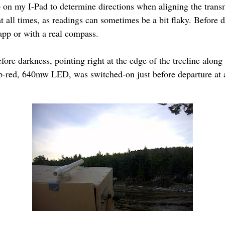
 on my I-Pad to determine directions when aligning the transm
 all times, as readings can sometimes be a bit flaky. Before d
r app or with a real compass.
fore darkness, pointing right at the edge of the treeline along
ep-red, 640mw LED, was switched-on just before departure at