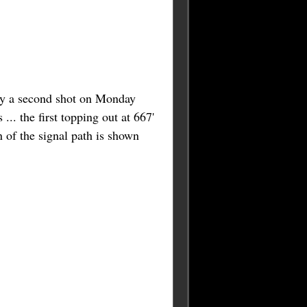
 try a second shot on Monday
... the first topping out at 667'
n of the signal path is shown