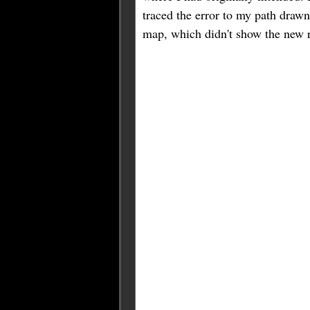
traced the error to my path drawn
map, which didn't show the new r