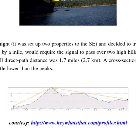
ernight (it was set up two properties to the SE) and decided to
 by a mile, would require the signal to pass over two high hills 
ll direct-path distance was 1.7 miles (2.7 km). A cross-sectio
tle lower than the peaks:
courtesy:
http://www.heywhatsthat.com/profiler.html