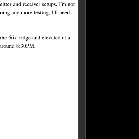
itter and receiver setups. I'm not
oing any more testing, I'll need
 the 667' ridge and elevated at a
 around 8:30PM.