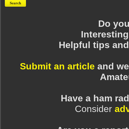
Do you 
Interesting
Helpful tips an
Submit an article
and we 
Amate
Have a ham rad
Consider
adv