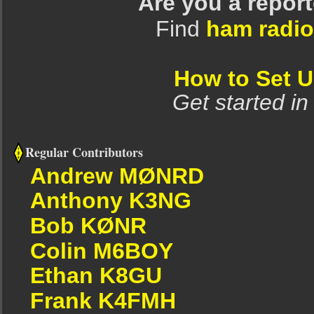
Are you a repor
Find
ham radio
How to Set 
Get started in
Regular Contributors
Andrew MØNRD
Anthony K3NG
Bob KØNR
Colin M6BOY
Ethan K8GU
Frank K4FMH