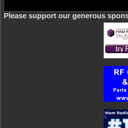
Please support our generous spon