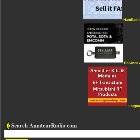
HamRadio
Reliance
Enigm
Search AmateurRadio.com