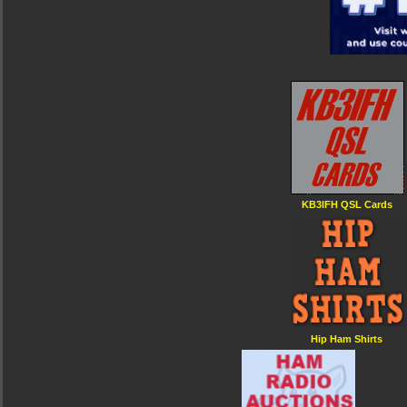
KB3IFH QSL Cards
Hip Ham Shirts