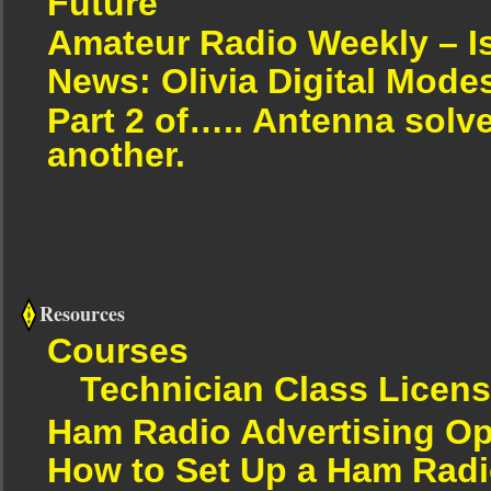
Future
Amateur Radio Weekly – I
News: Olivia Digital Mode
Part 2 of….. Antenna solv
another.
Resources
Courses
Technician Class Licen
Ham Radio Advertising Op
How to Set Up a Ham Radi