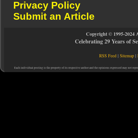
Privacy Policy
Submit an Article
Copyright © 1995-2024 
Celebrating 29 Years of 
RSS Feed
|
Sitemap
|
Each individual posting is the property of its respective author and the opinions expressed may not repr