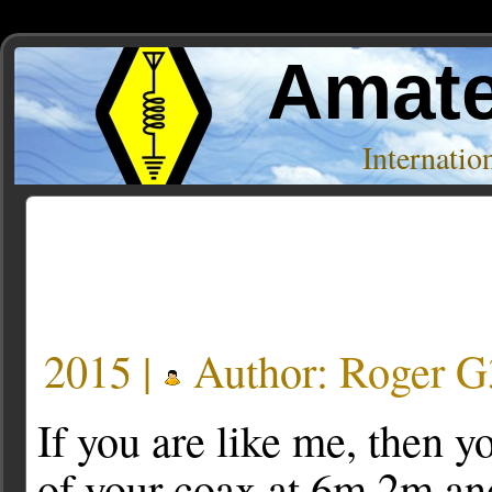
Amate
Internati
Posts Tagged ‘loss’
2015 |
Author:
Roger 
If you are like me, then 
of your coax at 6m,2m an