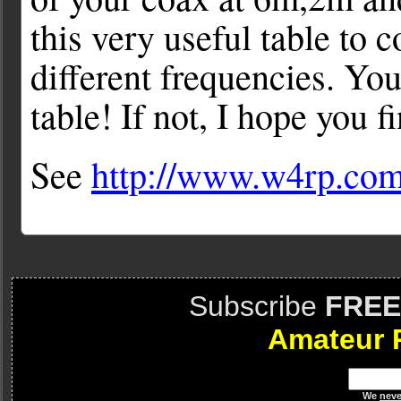
this very useful table to 
different frequencies. Yo
table! If not, I hope you f
See
http://www.w4rp.com
Subscribe
FREE
Amateur 
We
neve