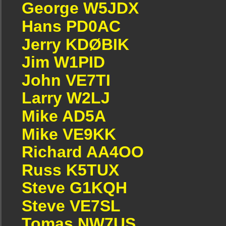
George W5JDX
Hans PD0AC
Jerry KDØBIK
Jim W1PID
John VE7TI
Larry W2LJ
Mike AD5A
Mike VE9KK
Richard AA4OO
Russ K5TUX
Steve G1KQH
Steve VE7SL
Tomas NW7US