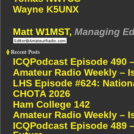
Wayne K5UNX
Matt W1MST,
Managing Ed
Recent Posts
ICQPodcast Episode 490 
Amateur Radio Weekly – I
LHS Episode #624: Nation
CHOTA 2026
Ham College 142
Amateur Radio Weekly – I
ICQPodcast Episode 489 –