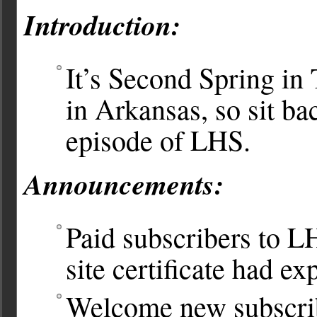
Introduction:
It’s Second Spring in
in Arkansas, so sit ba
episode of LHS.
Announcements:
Paid subscribers to 
site certificate had ex
Welcome new subscrib