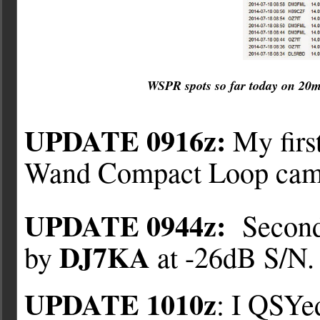
WSPR spots so far today on 20
UPDATE 0916z:
My firs
Wand Compact Loop ca
UPDATE 0944z:
Second
DJ7KA
by
at -26dB S/N.
UPDATE 1010z
: I QSYe