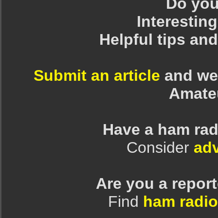
Do you 
Interesting
Helpful tips an
Submit an article
and we 
Amate
Have a ham rad
Consider
adv
Are you a repor
Find
ham radio