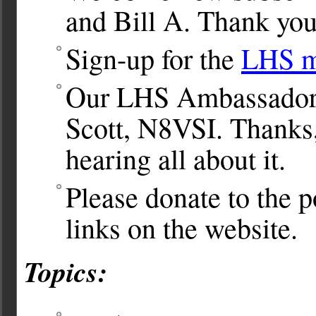
and Bill A. Thank you
Sign-up for the
LHS ma
Our LHS Ambassador
Scott, N8VSI. Thanks,
hearing all about it.
Please donate to the po
links on the website.
Topics: