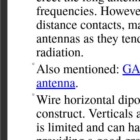
frequencies. However
distance contacts, m
antennas as they ten
radiation.
Also mentioned:
GA
antenna
.
Wire horizontal dipo
construct. Verticals
is limited and can ha