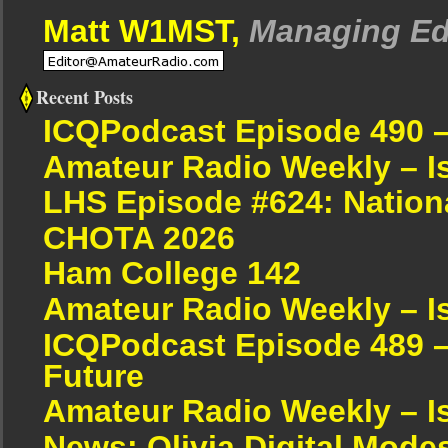
Matt W1MST,
Managing Ed
Recent Posts
ICQPodcast Episode 490 
Amateur Radio Weekly – I
LHS Episode #624: Nation
CHOTA 2026
Ham College 142
Amateur Radio Weekly – I
ICQPodcast Episode 489 –
Future
Amateur Radio Weekly – I
News: Olivia Digital Mode