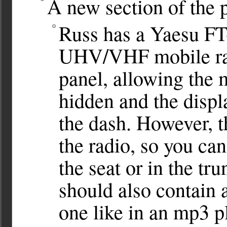
A new section of the 
Russ has a Yaesu FT
UHV/VHF mobile radi
panel, allowing the m
hidden and the displ
the dash. However, t
the radio, so you can’
the seat or in the tr
should also contain 
one like in an mp3 pl