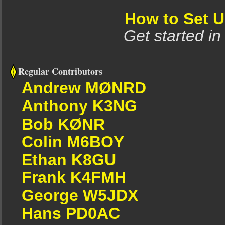
How to Set 
Get started in
Regular Contributors
Andrew MØNRD
Anthony K3NG
Bob KØNR
Colin M6BOY
Ethan K8GU
Frank K4FMH
George W5JDX
Hans PD0AC