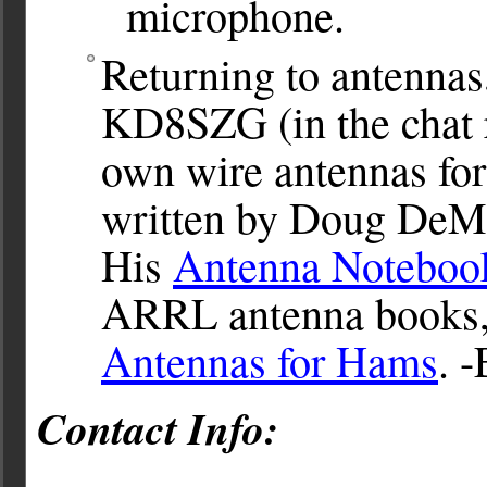
microphone.
Returning to antenna
KD8SZG (in the chat r
own wire antennas for
written by Doug DeM
His
Antenna Noteboo
ARRL antenna books, 
Antennas for Hams
. -
Contact Info: