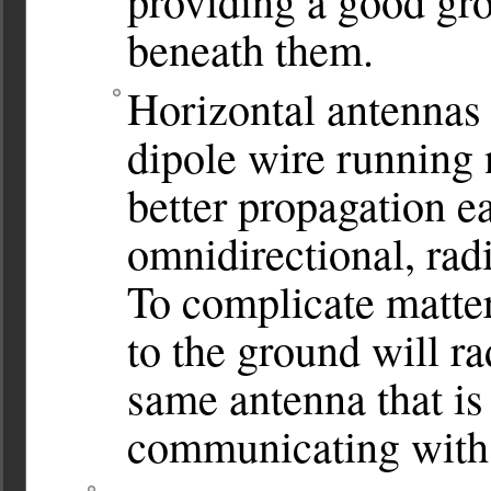
providing a good gro
beneath them.
Horizontal antennas 
dipole wire running 
better propagation ea
omnidirectional, radi
To complicate matter
to the ground will ra
same antenna that is 
communicating with s