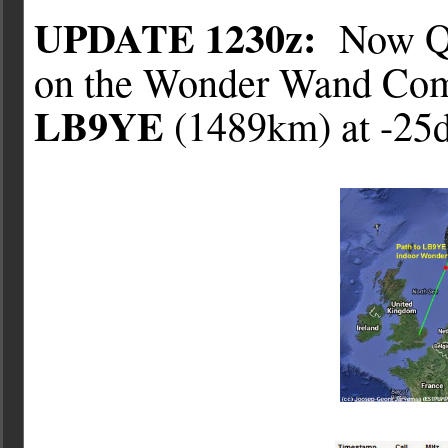
UPDATE 1230z:
Now QS
on the Wonder Wand Com
LB9YE
(1489km) at -25