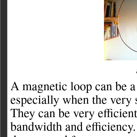
A magnetic loop can be 
especially when the very s
They can be very efficient
bandwidth and efficiency.