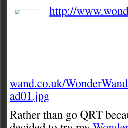
http://www.wond
wand.co.uk/WonderWand
ad01.jpg
Rather than go QRT becau
decided to try my
Wonder