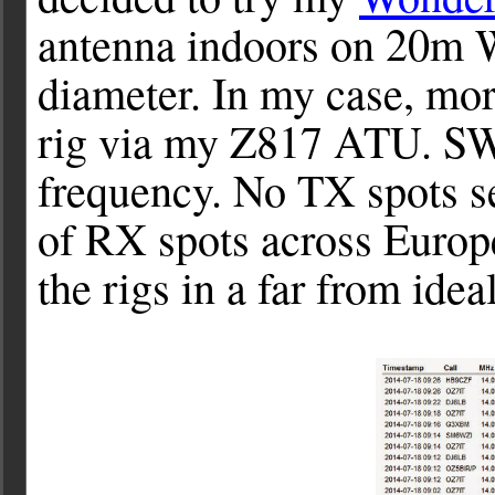
antenna indoors on 20m 
diameter. In my case, more
rig via my Z817 ATU. SWR
frequency. No TX spots se
of RX spots across Europe
the rigs in a far from idea