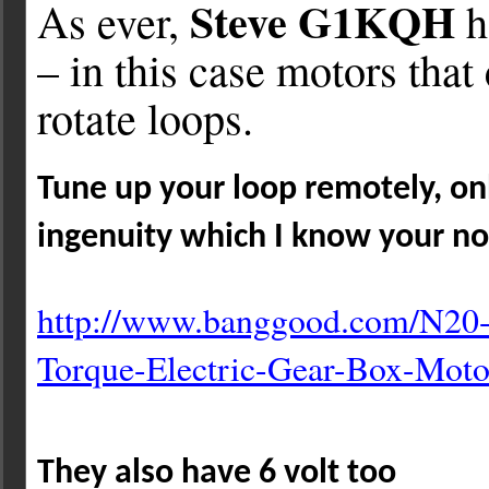
Steve G1KQH
As ever,
h
– in this case motors that
rotate loops.
Tune up your loop remotely, onl
ingenuity which I know your no
http://www.banggood.com/N20
Torque-Electric-Gear-Box-
Moto
They also have 6 volt too