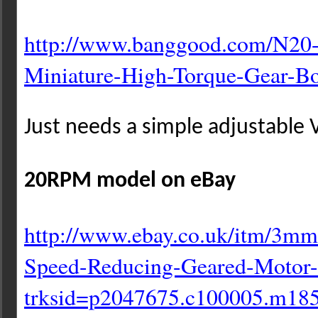
http://www.banggood.com/N20
Miniature-High-Torque-Gear-
Bo
Just needs a simple adjustable V
20RPM model on eBay
http://www.ebay.co.uk/itm/3mm
Speed-Reducing-Geared-Motor-
trksid=p2047675.c100005.m18