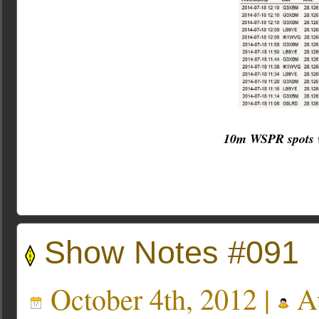
10m WSPR spots w
Show Notes #091
October 4th, 2012 |
Au