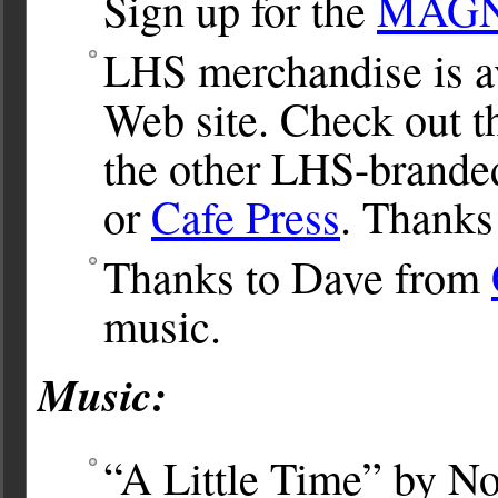
Sign up for the
MAGNet
LHS merchandise is av
Web site. Check out 
the other LHS-brande
or
Cafe Press
. Thanks
Thanks to Dave from
music.
Music:
“A Little Time” by No