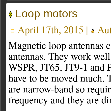
Loop motors
April 17th, 2015 |
Aut
Magnetic loop antennas ca
antennas. They work well 
WSPR, JT65, JT9-1 and P
have to be moved much. T
are narrow-band so requir
frequency and they are dir