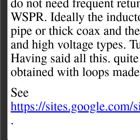
do not need frequent ret
WSPR. Ideally the induct
pipe or thick coax and the
and high voltage types. Tu
Having said all this. quit
obtained with loops made 
See
https://sites.google.com
.