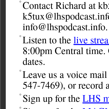
Contact Richard at
kb
k5tux@lhspodcast.inf
info@lhspodcast.info
.
Listen to the
live stre
8:00pm Central time. 
dates.
Leave us a voice ma
547-7469), or record a
Sign up for the
LHS ma