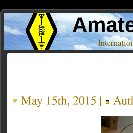
Amate
Internati
Posts Tagged ‘Loop’
May 15th, 2015 |
Aut