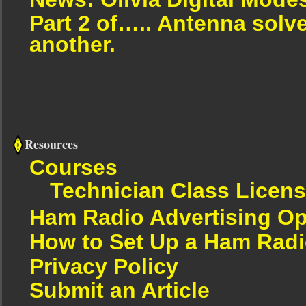
Part 2 of….. Antenna solv
another.
Resources
Courses
Technician Class Licen
Ham Radio Advertising Op
How to Set Up a Ham Radi
Privacy Policy
Submit an Article