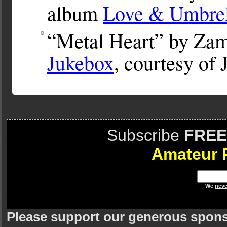
album
Love & Umbrel
“Metal Heart” by Zam
Jukebox
, courtesy of
Subscribe
FREE
Amateur 
We
neve
Please support our generous spon