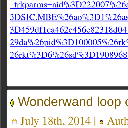
_trkparms=aid%3D222007%26
3DSIC.MBE%26ao%3D1%26a
3D459df1ca462c456e82318d04
29da%26pid%3D100005%26r
26rkt%3D6%26sd%3D1908968
Wonderwand loop 
July 18th, 2014 |
Auth