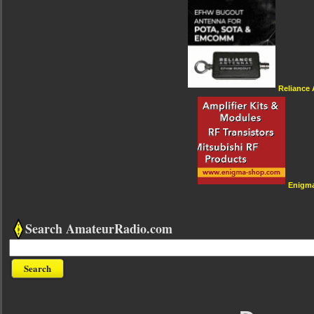
Reliance
Enigm
Search AmateurRadio.com