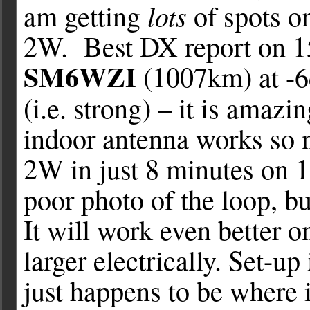
lots
am getting
of spots on
2W. Best DX report on 1
SM6WZI
(1007km) at -
(i.e. strong) – it is amazi
indoor antenna works so n
2W in just 8 minutes on 1
poor photo of the loop, bu
It will work even better 
larger electrically. Set-up
just happens to be where it