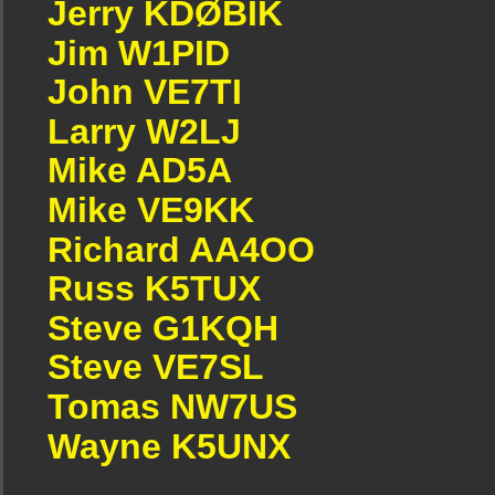
Jerry KDØBIK
Jim W1PID
John VE7TI
Larry W2LJ
Mike AD5A
Mike VE9KK
Richard AA4OO
Russ K5TUX
Steve G1KQH
Steve VE7SL
Tomas NW7US
Wayne K5UNX