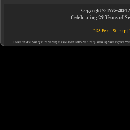
Copyright © 1995-2024 
Celebrating 29 Years of 
RSS Feed
|
Sitemap
|
Each individual posting is the property of its respective author and the opinions expressed may not repr