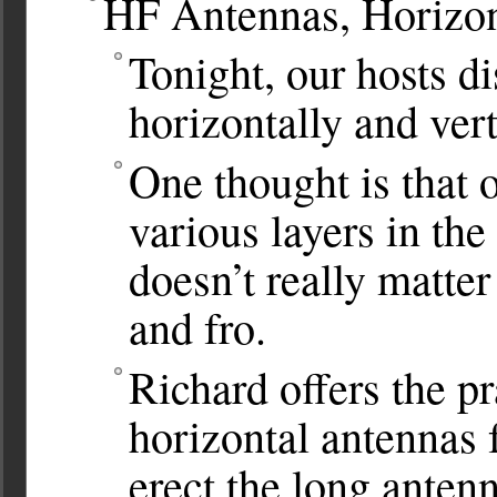
HF Antennas, Horizont
Tonight, our hosts d
horizontally and ver
One thought is that o
various layers in the
doesn’t really matter
and fro.
Richard offers the pr
horizontal antennas f
erect the long anten