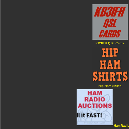
KB3IFH QSL Cards
Hip Ham Shirts
HamRadio