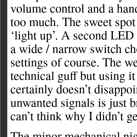
volume control and a han
too much. The sweet spot 
‘light up’. A second LED
a wide / narrow switch c
settings of course. The w
technical guff but using it
certainly doesn’t disappoi
unwanted signals is just br
can’t think why I didn’t g
The minor mechanical ni