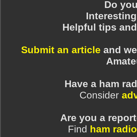
Do you 
Interesting
Helpful tips an
Submit an article
and we 
Amate
Have a ham rad
Consider
adv
Are you a repor
Find
ham radio