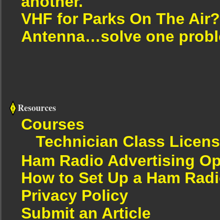
another.
VHF for Parks On The Air?
Antenna…solve one proble
Resources
Courses
Technician Class Licen
Ham Radio Advertising Op
How to Set Up a Ham Radi
Privacy Policy
Submit an Article