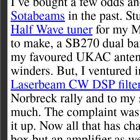
I’ve bought a few odds a
Sotabeams
in the past. St
Half Wave tuner
for my M
to make, a SB270 dual b
my favoured UKAC antenn
winders. But, I ventured 
Laserbeam CW DSP filte
Norbreck rally and to my 
much. The complaint was t
it up. Now all that has cha
box but an amplifier as we