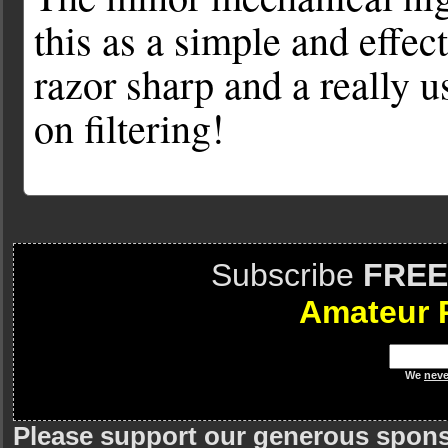
this as a simple and effecti
razor sharp and a really 
on filtering!
Subscribe
FREE
Amateur 
We
neve
Please support our generous spon