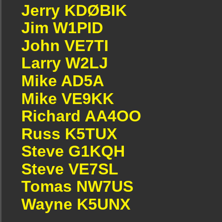
Jerry KDØBIK
Jim W1PID
John VE7TI
Larry W2LJ
Mike AD5A
Mike VE9KK
Richard AA4OO
Russ K5TUX
Steve G1KQH
Steve VE7SL
Tomas NW7US
Wayne K5UNX