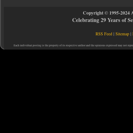
Copyright © 1995-2024 
Celebrating 29 Years of 
RSS Feed
|
Sitemap
|
Each individual posting is the property of its respective author and the opinions expressed may not repr