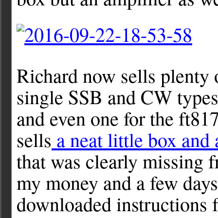
Richard now sells plenty o
single SSB and CW types a
and even one for the ft817
sells
a neat little box and 
that was clearly missing f
my money and a few days 
downloaded instructions 