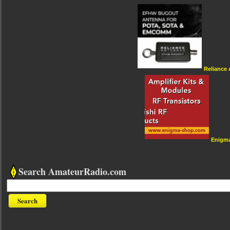
Reliance
Enigm
Search AmateurRadio.com