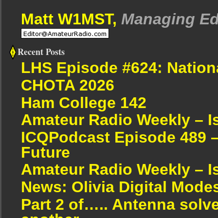
Matt W1MST,
Managing Ed
Recent Posts
LHS Episode #624: Nation
CHOTA 2026
Ham College 142
Amateur Radio Weekly – I
ICQPodcast Episode 489 –
Future
Amateur Radio Weekly – I
News: Olivia Digital Mode
Part 2 of….. Antenna solv