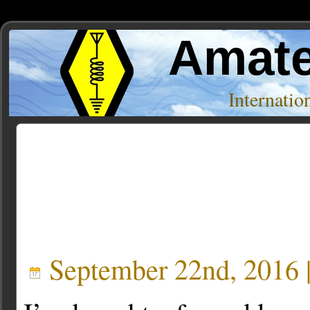
Amate
Internati
Posts Tagged ‘laserbeam’
September 22nd, 2016 