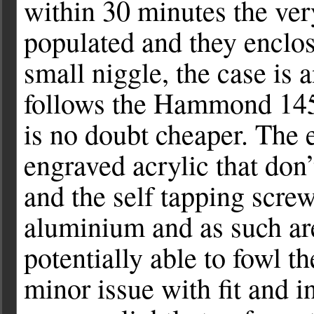
within 30 minutes the ve
populated and they enclos
small niggle, the case is
follows the Hammond 1455 
is no doubt cheaper. The e
engraved acrylic that don’t
and the self tapping screw
aluminium and as such are
potentially able to fowl th
minor issue with fit and i