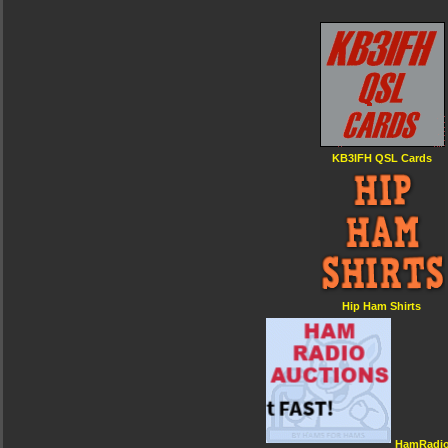
KB3IFH QSL Cards
Hip Ham Shirts
HamRadio