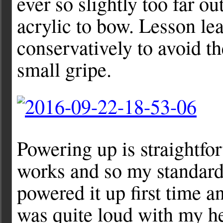
ever so slightly too far ou
acrylic to bow. Lesson lear
conservatively to avoid th
small gripe.
Powering up is straightf
works and so my standard 
powered it up first time a
was quite loud with my h