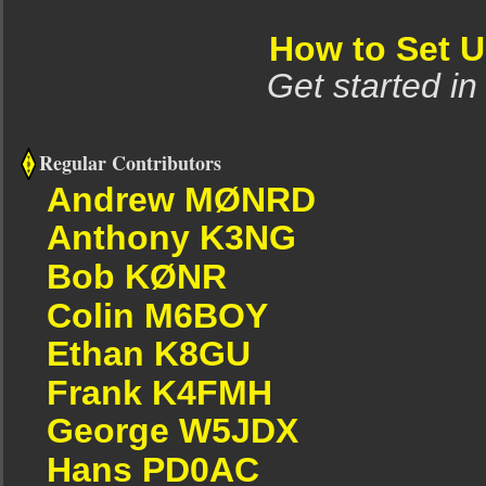
How to Set 
Get started in
Regular Contributors
Andrew MØNRD
Anthony K3NG
Bob KØNR
Colin M6BOY
Ethan K8GU
Frank K4FMH
George W5JDX
Hans PD0AC