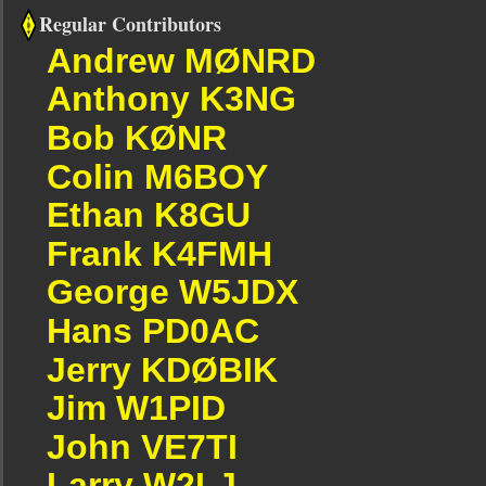
Regular Contributors
Andrew MØNRD
Anthony K3NG
Bob KØNR
Colin M6BOY
Ethan K8GU
Frank K4FMH
George W5JDX
Hans PD0AC
Jerry KDØBIK
Jim W1PID
John VE7TI
Larry W2LJ