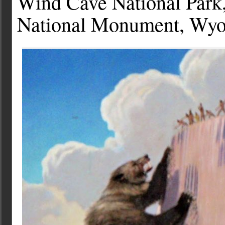
Wind Cave National Park,
National Monument, Wy