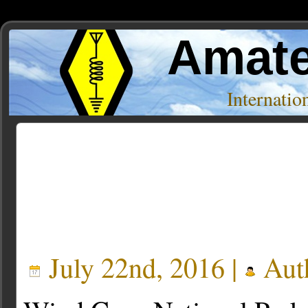
Amate
Internati
Posts Tagged ‘KOA’
July 22nd, 2016 |
Aut