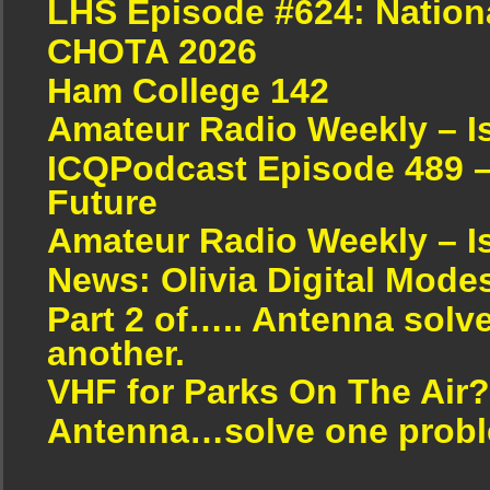
LHS Episode #624: Nation
CHOTA 2026
Ham College 142
Amateur Radio Weekly – I
ICQPodcast Episode 489 –
Future
Amateur Radio Weekly – I
News: Olivia Digital Mode
Part 2 of….. Antenna solv
another.
VHF for Parks On The Air?
Antenna…solve one proble