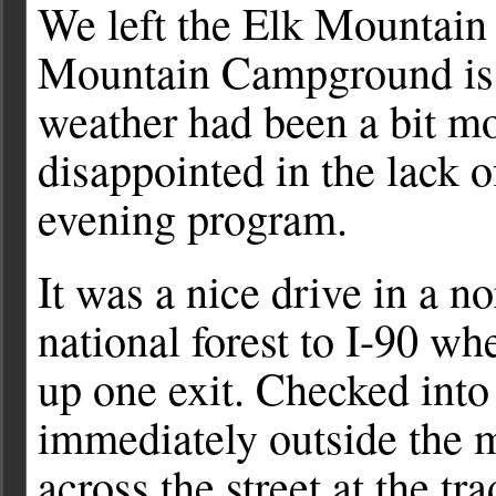
We left the Elk Mountai
Mountain Campground is a
weather had been a bit mo
disappointed in the lack o
evening program.
It was a nice drive in a n
national forest to I-90 w
up one exit. Checked int
immediately outside the
across the street at the tr