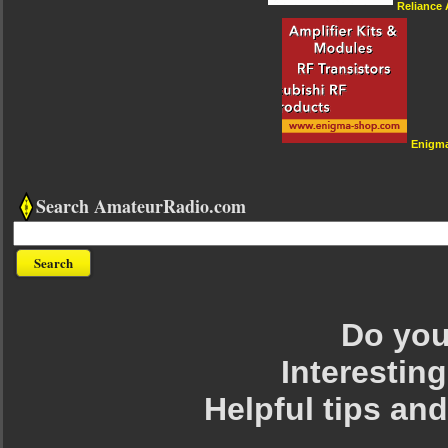
Reliance
Enigm
Search AmateurRadio.com
Do you 
Interesting
Helpful tips an