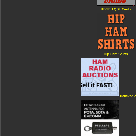
KB3IFH QSL Cards
Hip Ham Shirts
HamRadio