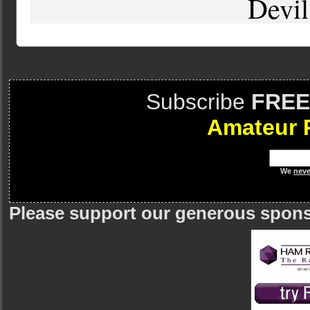
Devil
Subscribe
FREE
Amateur 
We
neve
Please support our generous spon