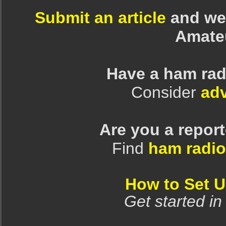
Submit an article
and we 
Amate
Have a ham rad
Consider
adv
Are you a repor
Find
ham radio
How to Set 
Get started in