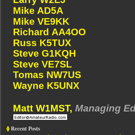
Mike AD5A
Mike VE9KK
Richard AA4OO
Russ K5TUX
Steve G1KQH
Steve VE7SL
Tomas NW7US
Wayne K5UNX
Matt W1MST,
Managing Ed
Recent Posts