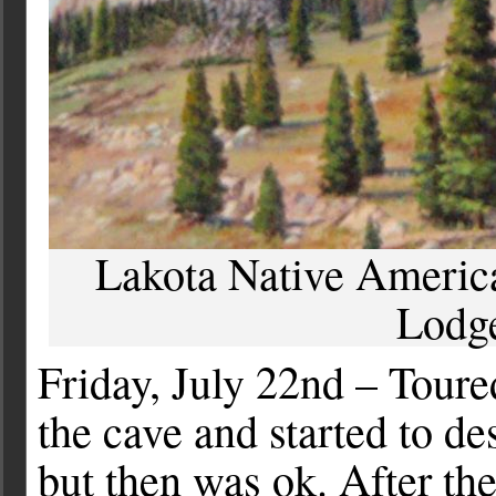
Lakota Native American
Lodg
Friday, July 22nd – Tour
the cave and started to de
but then was ok. After the 