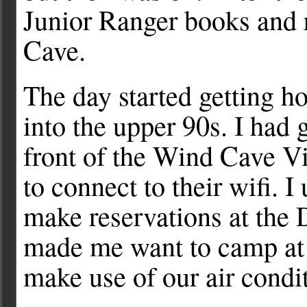
Junior Ranger books and 
Cave.
The day started getting h
into the upper 90s. I had 
front of the Wind Cave V
to connect to their wifi. I
make reservations at the
made me want to camp at 
make use of our air condit