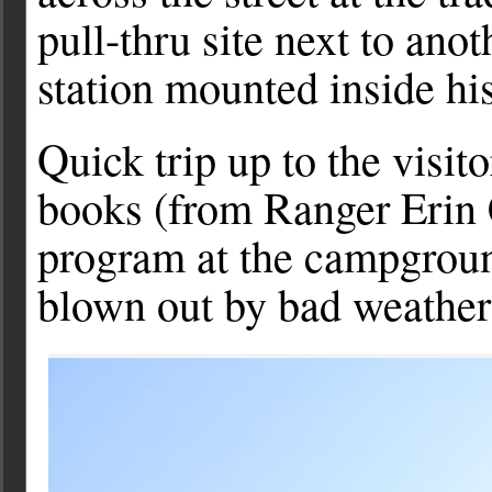
pull-thru site next to ano
station mounted inside his 
Quick trip up to the visit
books (from Ranger Erin 
program at the campgrou
blown out by bad weather 