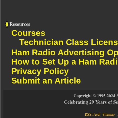
Resources
Courses
Technician Class Licen
Ham Radio Advertising Op
How to Set Up a Ham Radi
Privacy Policy
Submit an Article
Copyright © 1995-2024 
Celebrating 29 Years of 
RSS Feed
|
Sitemap
|