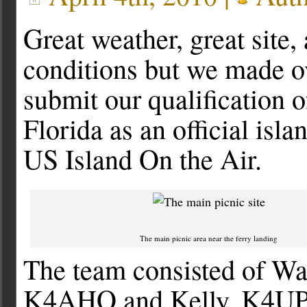
Great weather, great site,
conditions but we made ov
submit our qualification 
Florida as an official isla
US Island On the Air.
The main picnic area near the ferry landing
The team consisted of W
K4AHO and Kelly, K4UPG.