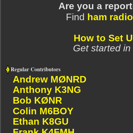
Are you a repor
Find
ham radio
How to Set 
Get started in
Regular Contributors
Andrew MØNRD
Anthony K3NG
Bob KØNR
Colin M6BOY
Ethan K8GU
Frank K4FMH