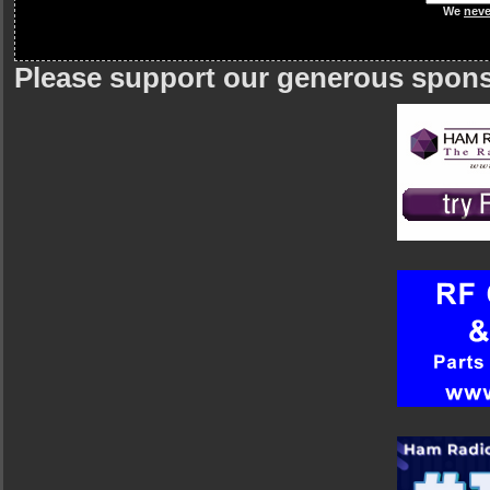
We
neve
Please support our generous spon