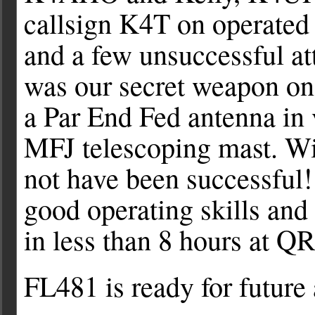
callsign K4T on operate
and a few unsuccessful a
was our secret weapon on
a Par End Fed antenna in v
MFJ telescoping mast. Wi
not have been successful!
good operating skills and
in less than 8 hours at QR
FL481 is ready for future 