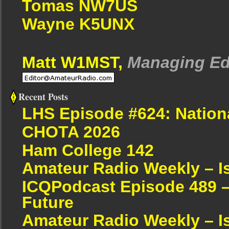
Tomas NW7US
Wayne K5UNX
Matt W1MST,
Managing Ed
Recent Posts
LHS Episode #624: Nation
CHOTA 2026
Ham College 142
Amateur Radio Weekly – I
ICQPodcast Episode 489 –
Future
Amateur Radio Weekly – I