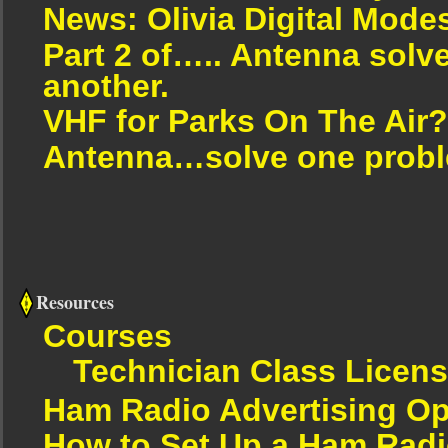
News: Olivia Digital Mode
Part 2 of….. Antenna solv
another.
VHF for Parks On The Air?
Antenna…solve one proble
Resources
Courses
Technician Class Licen
Ham Radio Advertising Op
How to Set Up a Ham Radi