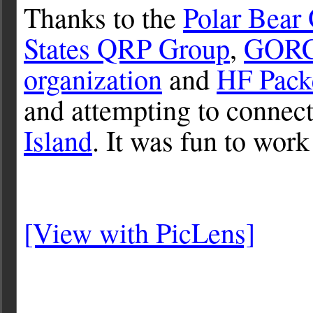
Thanks to the
Polar Bear
States QRP Group
,
GOR
organization
and
HF Pack
and attempting to connect
Island
. It was fun to work
[View with PicLens]