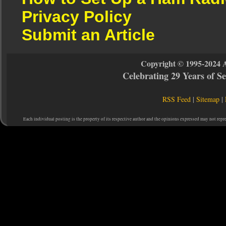
Privacy Policy
Submit an Article
Copyright © 1995-2024 
Celebrating 29 Years of 
RSS Feed
|
Sitemap
|
Each individual posting is the property of its respective author and the opinions expressed may not repr