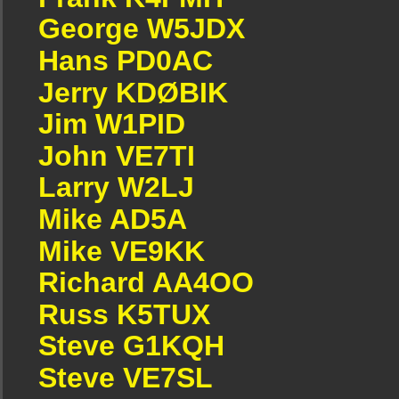
George W5JDX
Hans PD0AC
Jerry KDØBIK
Jim W1PID
John VE7TI
Larry W2LJ
Mike AD5A
Mike VE9KK
Richard AA4OO
Russ K5TUX
Steve G1KQH
Steve VE7SL