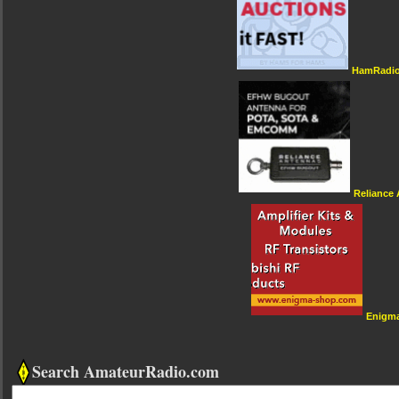
HamRadio
Reliance
Enigm
Search AmateurRadio.com