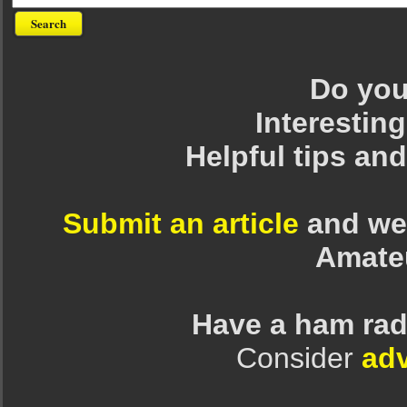
Do you 
Interesting
Helpful tips an
Submit an article
and we 
Amate
Have a ham rad
Consider
adv