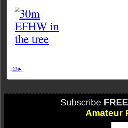
1
2
3
►
Subscribe
FREE
Amateur 