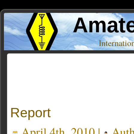
Amate
Internati
Posts Tagged ‘K4AHO’
Report
April 4th, 2010 |
Auth