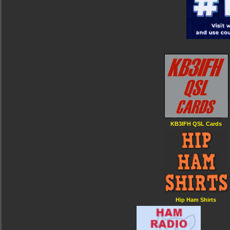
KB3IFH QSL Cards
Hip Ham Shirts