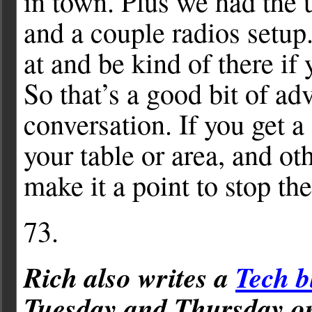
in town. Plus we had the
and a couple radios setup.
at and be kind of there if 
So that’s a good bit of ad
conversation. If you get 
your table or area, and oth
make it a point to stop th
73.
Rich also writes a
Tech b
Tuesday and Thursday 