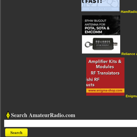
HamRadio
Reliance
Enigm
Search AmateurRadio.com