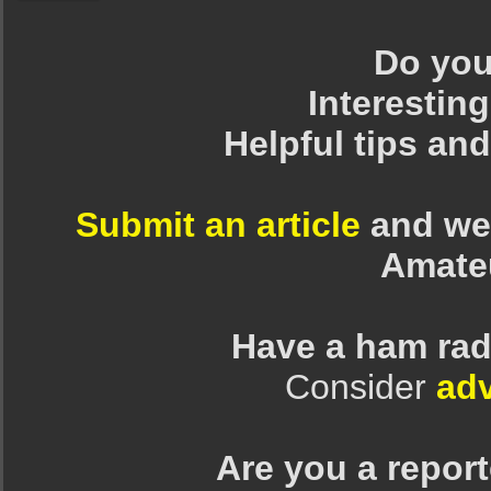
Do you 
Interesting
Helpful tips an
Submit an article
and we 
Amate
Have a ham rad
Consider
adv
Are you a repor