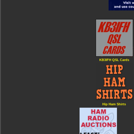
KB3IFH QSL Cards
Hip Ham Shirts