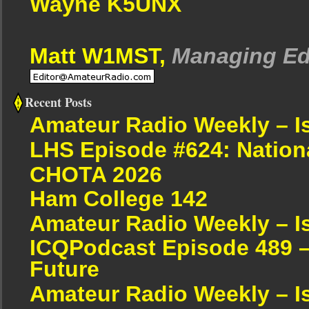
Wayne K5UNX
Matt W1MST,
Managing Ed
Recent Posts
Amateur Radio Weekly – I
LHS Episode #624: Nation
CHOTA 2026
Ham College 142
Amateur Radio Weekly – I
ICQPodcast Episode 489 –
Future
Amateur Radio Weekly – I