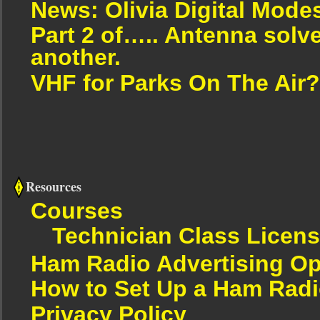
News: Olivia Digital Mode
Part 2 of….. Antenna solv
another.
VHF for Parks On The Air?
Resources
Courses
Technician Class Licen
Ham Radio Advertising Op
How to Set Up a Ham Radi
Privacy Policy