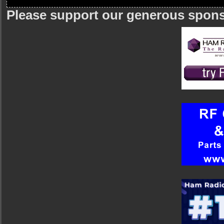
Please support our generous spon