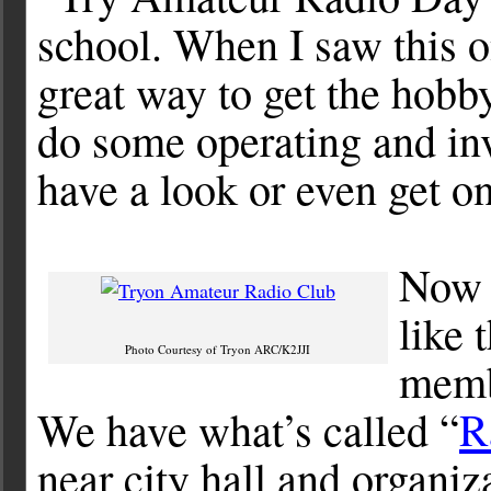
school. When I saw this on
great way to get the hobby
do some operating and inv
have a look or even get on
Now 
like 
Photo Courtesy of Tryon ARC/K2JJI
memb
We have what’s called “
R
near city hall and organi