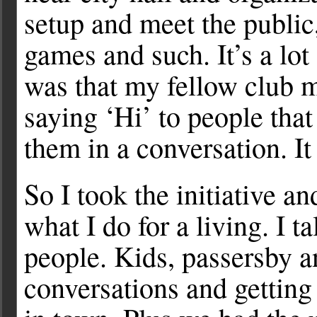
setup and meet the public
games and such. It’s a lot
was that my fellow club
saying ‘Hi’ to people tha
them in a conversation. It
So I took the initiative an
what I do for a living. I t
people. Kids, passersby a
conversations and getting 