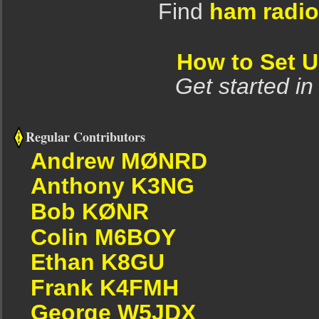
Find
ham radio
How to Set 
Get started in
Regular Contributors
Andrew MØNRD
Anthony K3NG
Bob KØNR
Colin M6BOY
Ethan K8GU
Frank K4FMH
George W5JDX