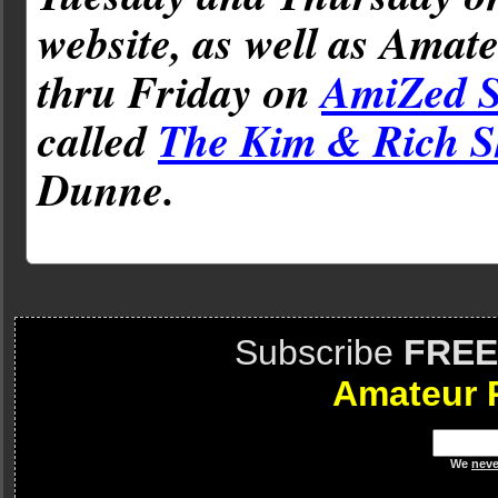
website, as well as Amat
thru Friday on
AmiZed S
called
The Kim & Rich 
Dunne.
Subscribe
FREE
Amateur 
We
neve