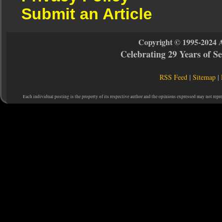
Submit an Article
Copyright © 1995-2024 
Celebrating 29 Years of 
RSS Feed
|
Sitemap
|
Each individual posting is the property of its respective author and the opinions expressed may not repr