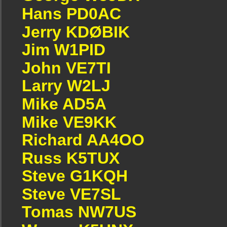
Hans PD0AC
Jerry KDØBIK
Jim W1PID
John VE7TI
Larry W2LJ
Mike AD5A
Mike VE9KK
Richard AA4OO
Russ K5TUX
Steve G1KQH
Steve VE7SL
Tomas NW7US