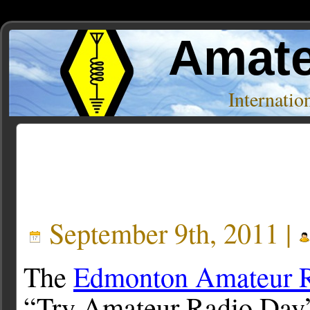
Amate
Internati
Posts Tagged ‘K2JJI’
September 9th, 2011 |
The
Edmonton Amateur R
“Try Amateur Radio Day”