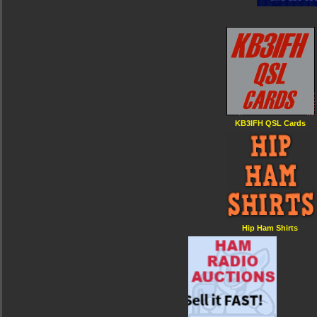
KB3IFH QSL Cards
Hip Ham Shirts