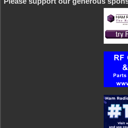
Please support our generous spon