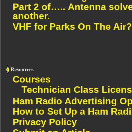
Part 2 of….. Antenna solv
another.
VHF for Parks On The Air?
Resources
Courses
Technician Class Licen
Ham Radio Advertising Op
How to Set Up a Ham Radi
Privacy Policy