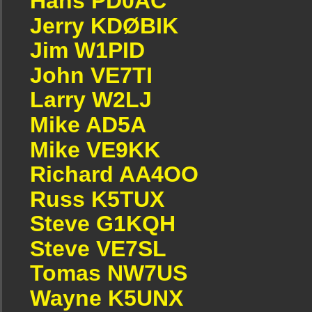
Hans PD0AC
Jerry KDØBIK
Jim W1PID
John VE7TI
Larry W2LJ
Mike AD5A
Mike VE9KK
Richard AA4OO
Russ K5TUX
Steve G1KQH
Steve VE7SL
Tomas NW7US
Wayne K5UNX