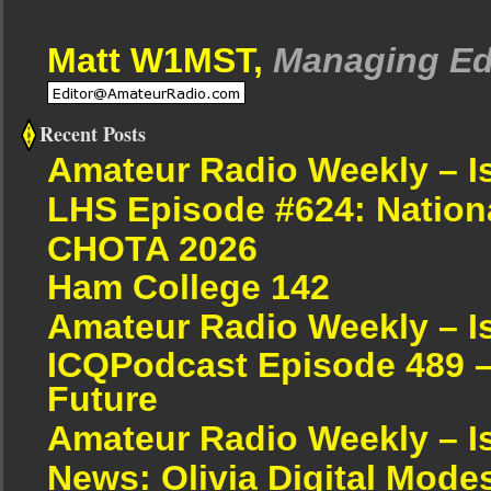
Matt W1MST,
Managing Ed
Recent Posts
Amateur Radio Weekly – I
LHS Episode #624: Nation
CHOTA 2026
Ham College 142
Amateur Radio Weekly – I
ICQPodcast Episode 489 –
Future
Amateur Radio Weekly – I
News: Olivia Digital Mode