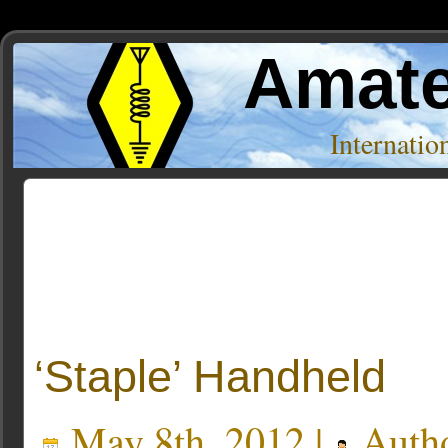
Amate
Internati
Posts Tagged ‘handheld radio’
‘Staple’ Handheld
May 8th, 2012 |
Auth