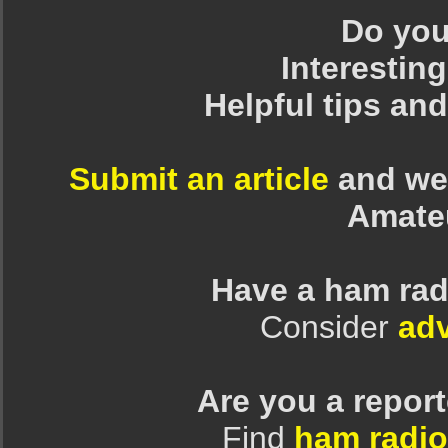
Do you 
Interesting
Helpful tips an
Submit an article
and we 
Amate
Have a ham rad
Consider
adv
Are you a repor
Find
ham radio