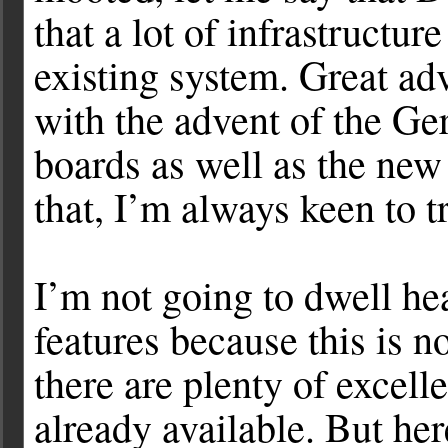
that a lot of infrastructu
existing system. Great ad
with the advent of the G
boards as well as the ne
that, I’m always keen to 
I’m not going to dwell he
features because this is 
there are plenty of excell
already available. But he