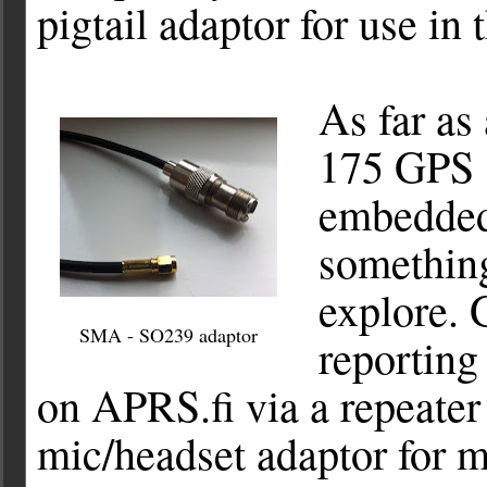
pigtail adaptor for use in
As far as
175 GPS 
embedded
something 
explore. 
SMA - SO239 adaptor
reporting
on APRS.fi via a repeater 
mic/headset adaptor for 