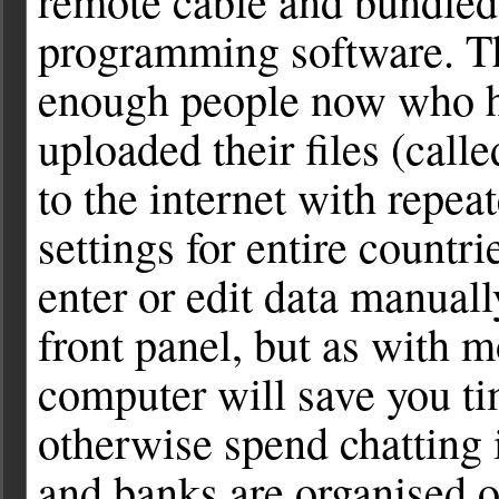
remote cable and bundled
programming software. T
enough people now who h
uploaded their files (called
to the internet with repea
settings for entire countr
enter or edit data manual
front panel, but as with m
computer will save you t
otherwise spend chatting 
and banks are organised o