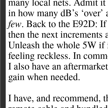
many local nets. Admit it 
in how many dB’s ‘over’ a
few
. Back to the E92D: If
then the next increment
Unleash the whole 5W if it
feeling reckless. In com
I also have an aftermarket
gain when needed.
I have, and recommend, 