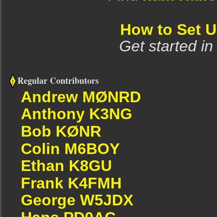
How to Set 
Get started in
Regular Contributors
Andrew MØNRD
Anthony K3NG
Bob KØNR
Colin M6BOY
Ethan K8GU
Frank K4FMH
George W5JDX