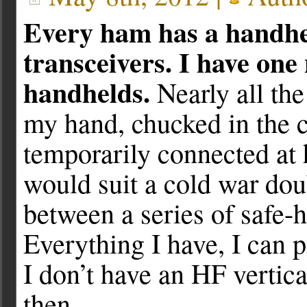
Every ham has a handheld
transceivers. I have one
handhelds.
Nearly all th
my hand, chucked in the c
temporarily connected at h
would suit a cold war do
between a series of safe-h
Everything I have, I can p
I don’t have an HF vertica
then.