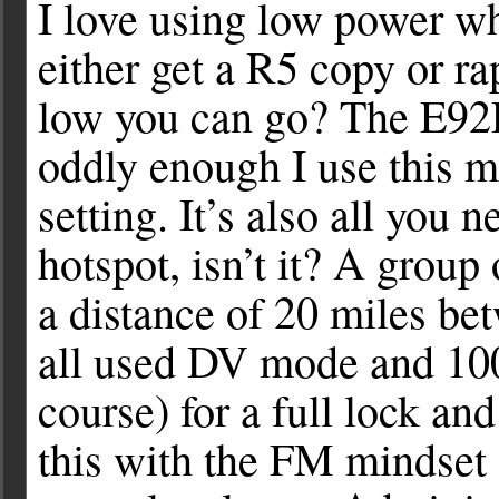
I love using low power w
either get a R5 copy or r
low you can go? The E9
oddly enough I use this m
setting. It’s also all yo
hotspot, isn’t it? A group
a distance of 20 miles bet
all used DV mode and 10
course) for a full lock a
this with the FM mindset o