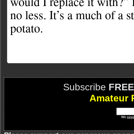
would I replace it with?”
no less. It’s a much of a 
potato.
Subscribe
FREE
Amateur 
We
neve