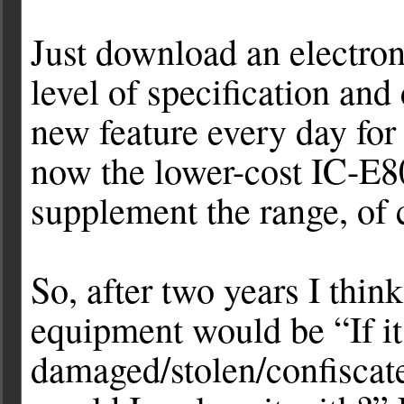
Just download an electron
level of specification and 
new feature every day for 
now the lower-cost IC-E
supplement the range, of 
So, after two years I think
equipment would be “If i
damaged/stolen/confisca