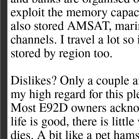
exploit the memory capaci
also stored AMSAT, mar
channels. I travel a lot so
stored by region too.
Dislikes? Only a couple a
my high regard for this p
Most E92D owners acknowl
life is good, there is litt
dies. A bit like a pet ham