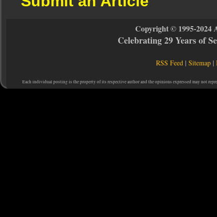
Submit an Article
Copyright © 1995-2024 
Celebrating 29 Years of 
RSS Feed
|
Sitemap
|
Each individual posting is the property of its respective author and the opinions expressed may not repr