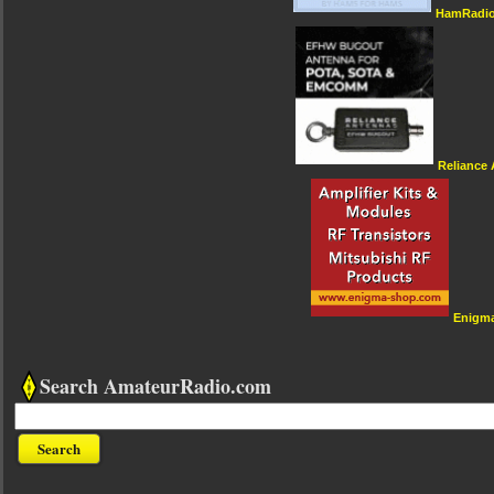
HamRadio
Reliance
Enigm
Search AmateurRadio.com