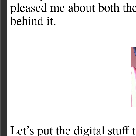
pleased me about both the
behind it.
Let’s put the digital stuff 