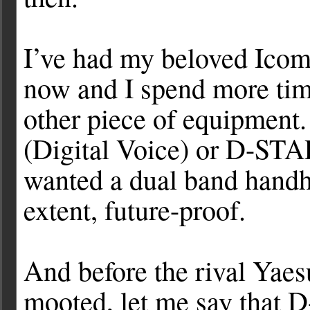
I’ve had my beloved Icom
now and I spend more time
other piece of equipment
(Digital Voice) or D-STAR
wanted a dual band handh
extent, future-proof.
And before the rival Yae
mooted, let me say that D