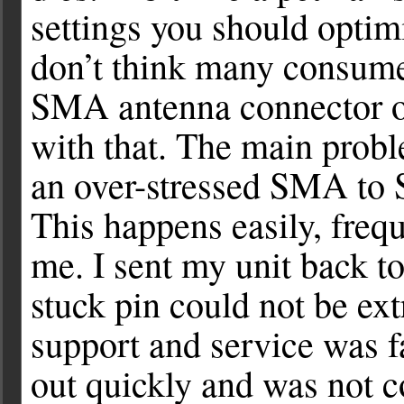
settings you should optimi
don’t think many consume
SMA antenna connector ov
with that. The main prob
an over-stressed SMA to 
This happens easily, freq
me. I sent my unit back to
stuck pin could not be ext
support and service was f
out quickly and was not c