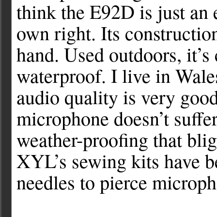
think the E92D is just an 
own right. Its constructio
hand. Used outdoors, it’s 
waterproof. I live in Wale
audio quality is very goo
microphone doesn’t suffe
weather-proofing that blig
XYL’s sewing kits have b
needles to pierce micro