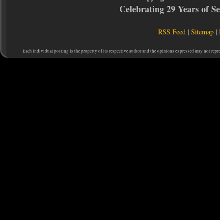
Celebrating 29 Years of 
RSS Feed
|
Sitemap
|
Each individual posting is the property of its respective author and the opinions expressed may not repr