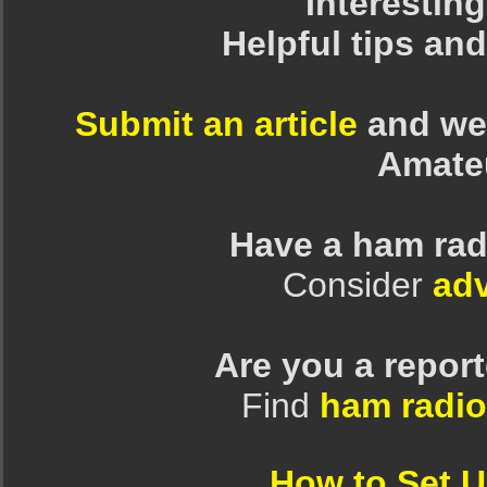
Interesting
Helpful tips an
Submit an article
and we 
Amate
Have a ham rad
Consider
adv
Are you a repor
Find
ham radio
How to Set 