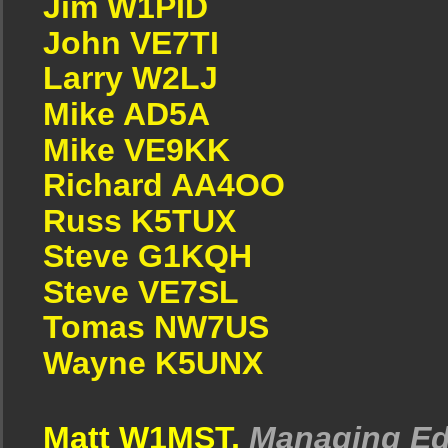
Jim W1PID
John VE7TI
Larry W2LJ
Mike AD5A
Mike VE9KK
Richard AA4OO
Russ K5TUX
Steve G1KQH
Steve VE7SL
Tomas NW7US
Wayne K5UNX
Matt W1MST,
Managing Ed