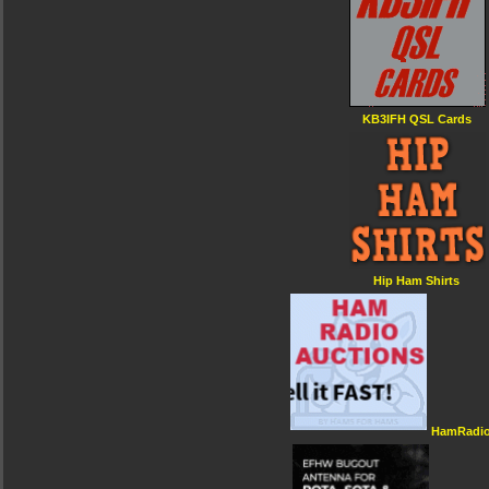
KB3IFH QSL Cards
Hip Ham Shirts
HamRadio