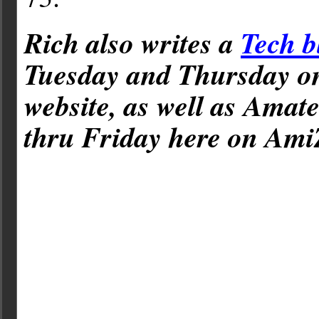
Rich also writes a
Tech b
Tuesday and Thursday 
website, as well as Amat
thru Friday here on Ami