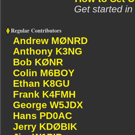
Get started in
Regular Contributors
Andrew MØNRD
Anthony K3NG
Bob KØNR
Colin M6BOY
Ethan K8GU
Frank K4FMH
George W5JDX
Hans PD0AC
Jerry KDØBIK