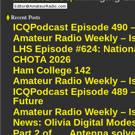
Recent Posts
ICQPodcast Episode 490 
Amateur Radio Weekly – I
LHS Episode #624: Nation
CHOTA 2026
Ham College 142
Amateur Radio Weekly – I
ICQPodcast Episode 489 –
Future
Amateur Radio Weekly – I
News: Olivia Digital Mode
Part 2 of….. Antenna solv