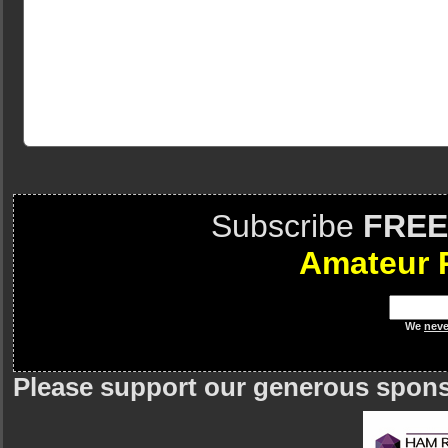
Subscribe
FREE
Amateur 
We
neve
Please support our generous spon