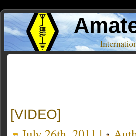
Amate
Internati
Posts Tagged ‘HamSexy’
[VIDEO]
July 26th, 2011 |
Auth