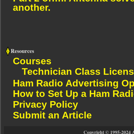
another.
Resources
Courses
Technician Class Licen
Ham Radio Advertising Op
How to Set Up a Ham Radi
Privacy Policy
Submit an Article
Copyright © 1995-2024 