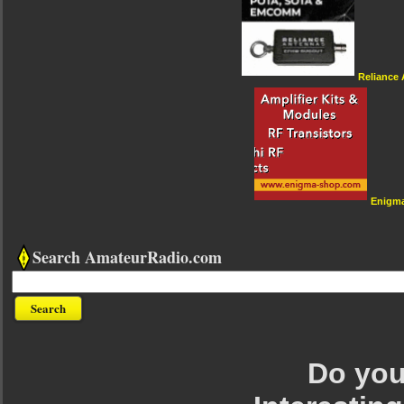
Reliance
Enigm
Search AmateurRadio.com
Do you 