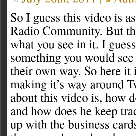
So I guess this video is a
Radio Community. But the
what you see in it. I gues
something you would see
their own way. So here it 
making it’s way around Tw
about this video is, how 
and how does he keep tra
up with the business card