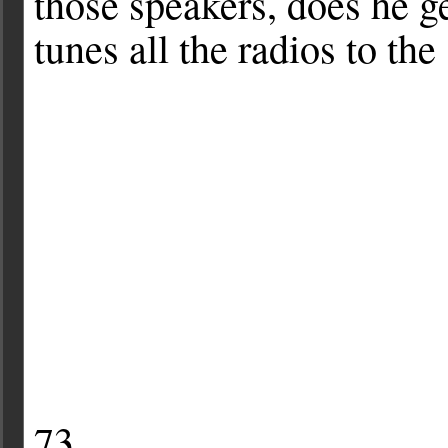
those speakers, does he g
tunes all the radios to th
73.