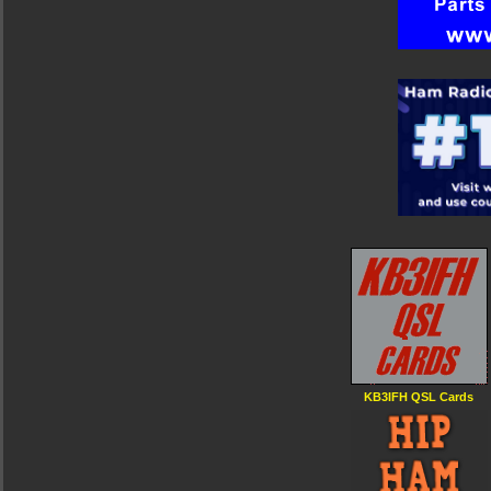
KB3IFH QSL Cards