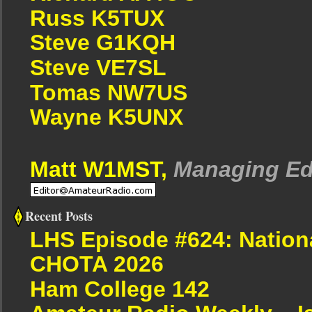
Russ K5TUX
Steve G1KQH
Steve VE7SL
Tomas NW7US
Wayne K5UNX
Matt W1MST,
Managing Ed
Recent Posts
LHS Episode #624: Nation
CHOTA 2026
Ham College 142