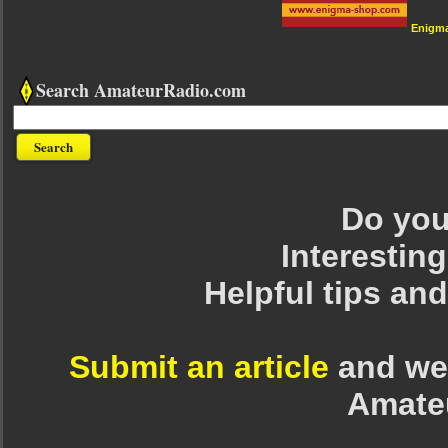
Enigm
Search AmateurRadio.com
Do you 
Interesting
Helpful tips an
Submit an article
and we 
Amate