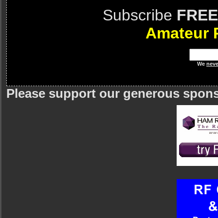
Subscribe
FREE
Amateur 
We
neve
Please support our generous spon