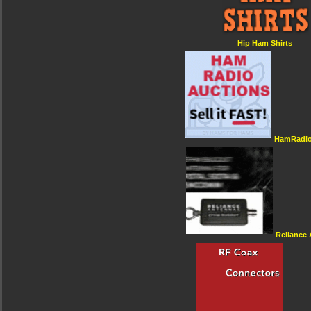
Hip Ham Shirts
HamRadio
Reliance