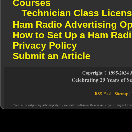
Courses
Technician Class Licen
Ham Radio Advertising Op
How to Set Up a Ham Radi
Privacy Policy
Submit an Article
Copyright © 1995-2024 
Celebrating 29 Years of 
RSS Feed
|
Sitemap
|
Each individual posting is the property of its respective author and the opinions expressed may not repr