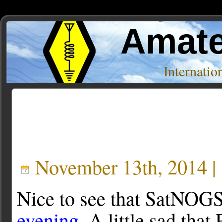
Amate
Internati
Posts Tagged ‘Hackaday’
November 13th, 2014 |
Nice to see that SatNOG
evening
. A little sad tha