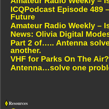
Amateur Radio Weekly – I
ICQPodcast Episode 489 –
Future
Amateur Radio Weekly – I
News: Olivia Digital Mode
Part 2 of….. Antenna solv
another.
VHF for Parks On The Air?
Antenna…solve one proble
Resources