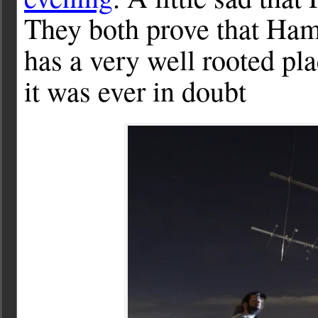
They both prove that Ham
has a very well rooted p
it was ever in doubt