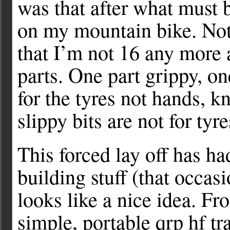
was that after what must 
on my mountain bike. Noth
that I’m not 16 any more 
parts. One part grippy, on
for the tyres not hands, 
slippy bits are not for ty
This forced lay off has h
building stuff (that occas
looks like a nice idea. Fro
simple, portable qrp hf tr