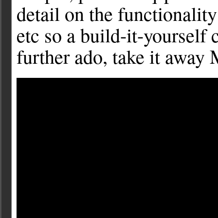
detail on the functionalit
etc so a build-it-yourself
further ado, take it away