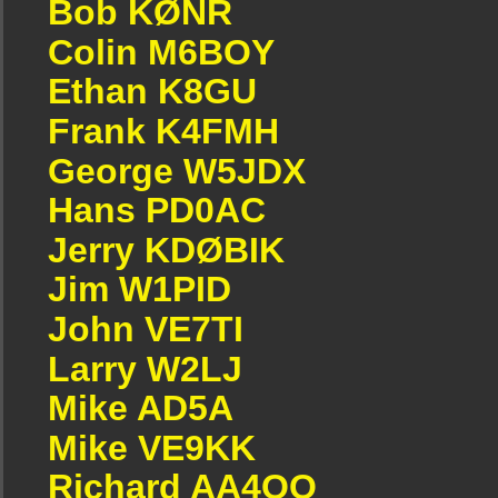
Bob KØNR
Colin M6BOY
Ethan K8GU
Frank K4FMH
George W5JDX
Hans PD0AC
Jerry KDØBIK
Jim W1PID
John VE7TI
Larry W2LJ
Mike AD5A
Mike VE9KK
Richard AA4OO