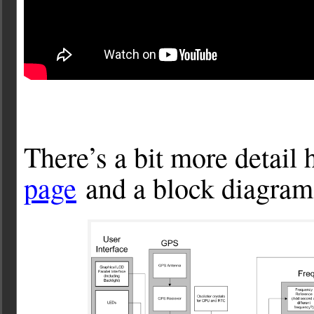
There’s a bit more detail 
page
and a block diagram