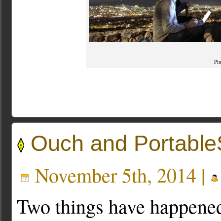
Pi
Ouch and Portabl
November 5th, 2014 |
Two things have happened 