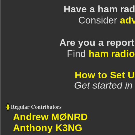
Have a ham rad
Consider
adv
Are you a repor
Find
ham radio
How to Set 
Get started in
Regular Contributors
Andrew MØNRD
Anthony K3NG