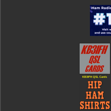
KB3IFH QSL Cards