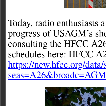
Today, radio enthusiasts 
progress of USAGM’s sho
consulting the HFCC A26
schedules here: HFCC A2
https://new.hfcc.org/data
seas=A26&broadc=AG