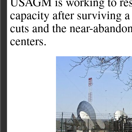
USAGM is working to rest
capacity after surviving a
cuts and the near-abandon
centers.