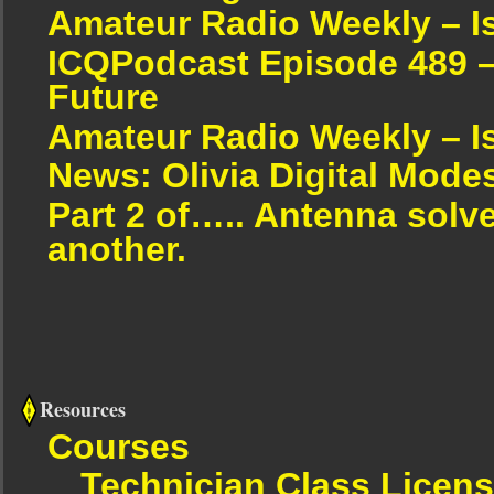
Amateur Radio Weekly – I
ICQPodcast Episode 489 –
Future
Amateur Radio Weekly – I
News: Olivia Digital Mode
Part 2 of….. Antenna solv
another.
Resources
Courses
Technician Class Licen