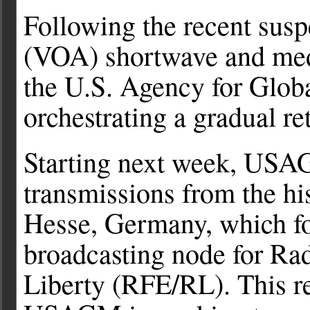
Following the recent sus
(VOA) shortwave and med
the U.S. Agency for Glo
orchestrating a gradual re
Starting next week, USAG
transmissions from the hi
Hesse, Germany, which fo
broadcasting node for Ra
Liberty (RFE/RL). This re