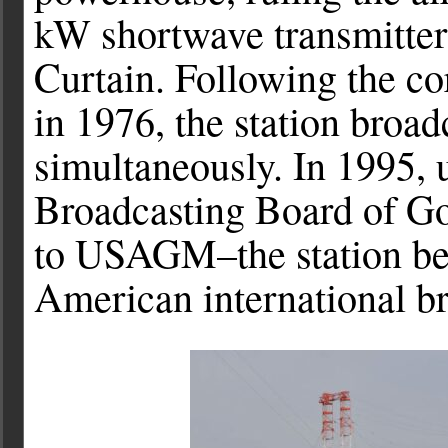
kW shortwave transmitters
Curtain. Following the c
in 1976, the station broad
simultaneously. In 1995,
Broadcasting Board of G
to USAGM–the station be
American international br