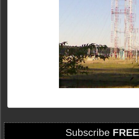
Subscribe
FREE