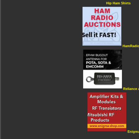
Hip Ham Shirts
HamRadio
Reliance
Enigm