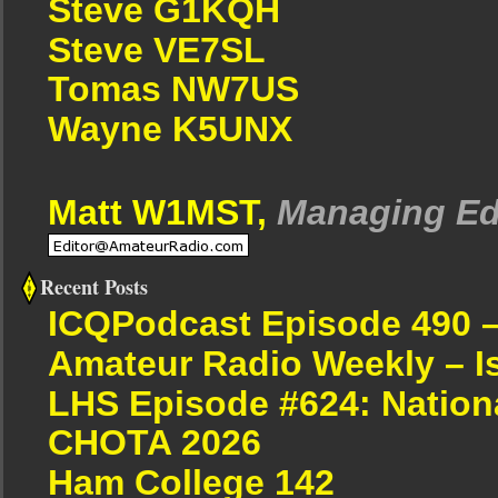
Steve G1KQH
Steve VE7SL
Tomas NW7US
Wayne K5UNX
Matt W1MST,
Managing Ed
Recent Posts
ICQPodcast Episode 490 
Amateur Radio Weekly – I
LHS Episode #624: Nation
CHOTA 2026
Ham College 142