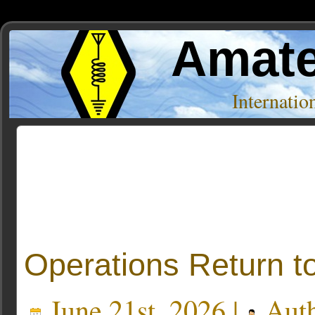
Amate
Internati
Posts Tagged ‘global broadcast capacity’
Operations Return t
June 21st, 2026 |
Aut