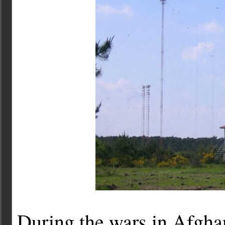
During the wars in Afgha