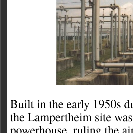
Built in the early 1950s d
the Lampertheim site was
powerhouse, ruling the a