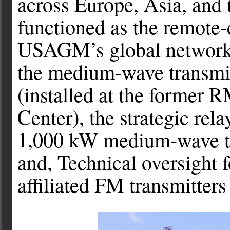
across Europe, Asia, and t
functioned as the remote-
USAGM’s global network o
the medium-wave transmi
(installed at the former 
Center), the strategic rela
1,000 kW medium-wave tra
and, Technical oversight
affiliated FM transmitters