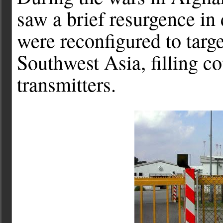
saw a brief resurgence in
were reconfigured to targ
Southwest Asia, filling c
transmitters.