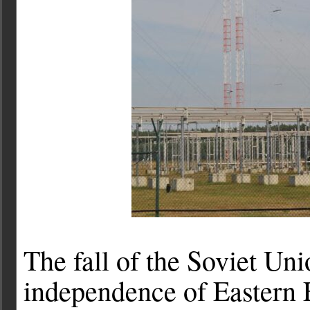
The fall of the Soviet Un
independence of Eastern E