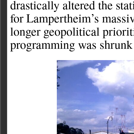
drastically altered the sta
for Lampertheim’s massiv
longer geopolitical priori
programming was shrunk 