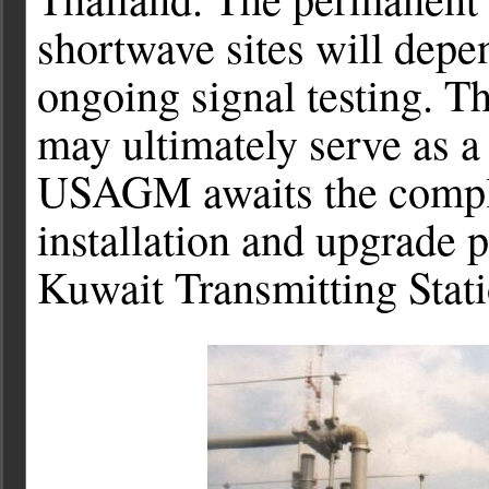
shortwave sites will depen
ongoing signal testing. T
may ultimately serve as 
USAGM awaits the complet
installation and upgrade 
Kuwait Transmitting Stati