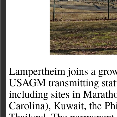
Lampertheim joins a growi
USAGM transmitting stati
including sites in Marath
Carolina), Kuwait, the Ph
Thailand. The permanent