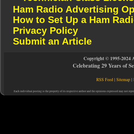
Ham Radio Advertising Op
How to Set Up a Ham Radi
Privacy Policy
Submit an Article
Copyright © 1995-2024 
Celebrating 29 Years of 
RSS Feed
|
Sitemap
|
Each individual posting is the property of its respective author and the opinions expressed may not repr