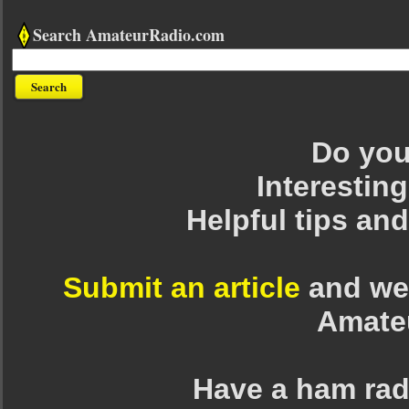
Search AmateurRadio.com
Do you 
Interesting
Helpful tips an
Submit an article
and we 
Amate
Have a ham rad