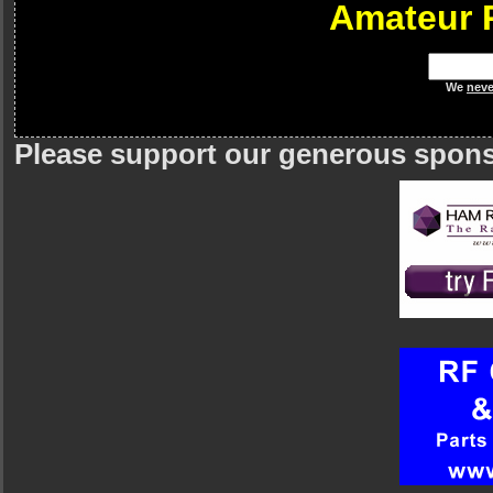
Amateur 
We
neve
Please support our generous spon