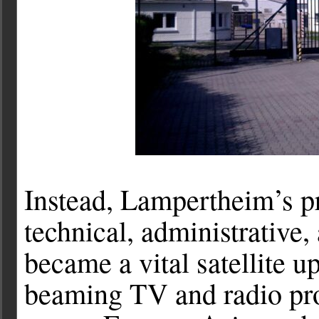
Instead, Lampertheim’s p
technical, administrative, 
became a vital satellite u
beaming TV and radio pro