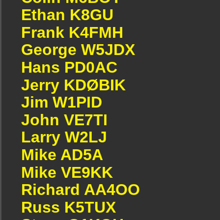
Ethan K8GU
Frank K4FMH
George W5JDX
Hans PD0AC
Jerry KDØBIK
Jim W1PID
John VE7TI
Larry W2LJ
Mike AD5A
Mike VE9KK
Richard AA4OO
Russ K5TUX