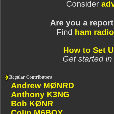
Consider
adv
Are you a repor
Find
ham radio
How to Set 
Get started in
Regular Contributors
Andrew MØNRD
Anthony K3NG
Bob KØNR
Colin M6BOY