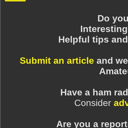
Do you 
Interesting
Helpful tips an
Submit an article
and we 
Amate
Have a ham rad
Consider
adv
Are you a repor