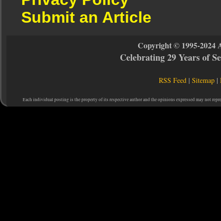
Submit an Article
Copyright © 1995-2024 
Celebrating 29 Years of 
RSS Feed
|
Sitemap
|
Each individual posting is the property of its respective author and the opinions expressed may not repr