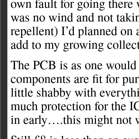
own fault for going there
was no wind and not takin
repellent) I’d planned on a
add to my growing collect
The PCB is as one would e
components are fit for pu
little shabby with everyth
much protection for the I
in early….this might not 