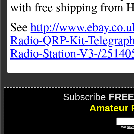
with free shipping from 
See
http://www.ebay.co.
Radio-QRP-Kit-Telegraph
Radio-Station-V3-/2514
Subscribe
FREE
Amateur 
We
neve