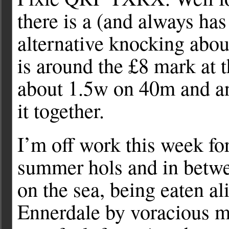
there is a (and always ha
alternative knocking abo
is around the £8 mark at 
about 1.5w on 40m and an
it together.
I’m off work this week fo
summer hols and in betw
on the sea, being eaten al
Ennerdale by voracious 