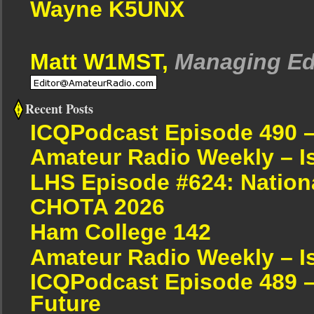
Wayne K5UNX
Matt W1MST,
Managing Ed
Recent Posts
ICQPodcast Episode 490 
Amateur Radio Weekly – I
LHS Episode #624: Nation
CHOTA 2026
Ham College 142
Amateur Radio Weekly – I
ICQPodcast Episode 489 –
Future