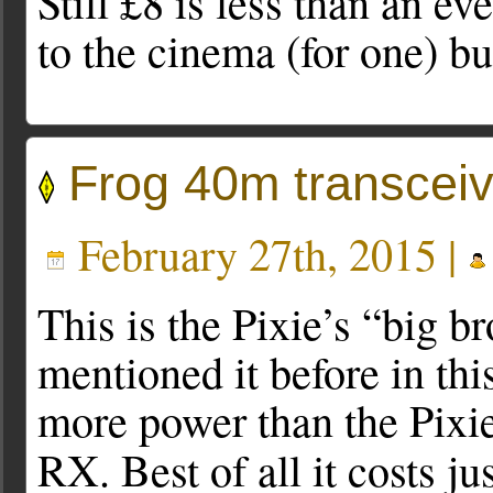
Still £8 is less than an ev
to the cinema (for one) b
Frog 40m transceiv
February 27th, 2015 |
This is the Pixie’s “big br
mentioned it before in this
more power than the Pixie
RX. Best of all it costs ju