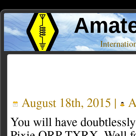
Amate
Internati
Posts Tagged ‘frog’
August 18th, 2015 |
A
You will have doubtlessly
Pixie QRP TXRX. Well for 