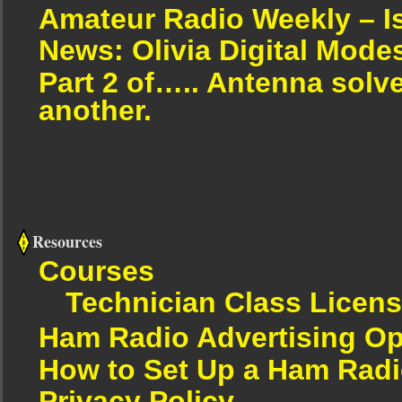
Amateur Radio Weekly – I
News: Olivia Digital Mode
Part 2 of….. Antenna solv
another.
Resources
Courses
Technician Class Licen
Ham Radio Advertising Op
How to Set Up a Ham Radi
Privacy Policy