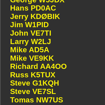
Hans PD0AC
Jerry KDØBIK
Jim W1PID
John VE7TI
Larry W2LJ
Mike AD5A
Mike VE9KK
Richard AA4OO
Russ K5TUX
Steve G1KQH
Steve VE7SL
Tomas NW7US