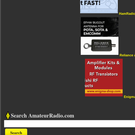
HamRadio
Reliance
Enigm
Search AmateurRadio.com