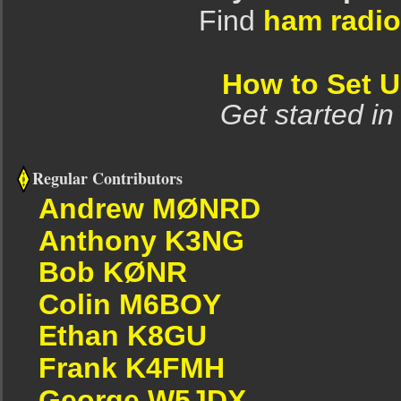
Find
ham radio
How to Set 
Get started in
Regular Contributors
Andrew MØNRD
Anthony K3NG
Bob KØNR
Colin M6BOY
Ethan K8GU
Frank K4FMH
George W5JDX