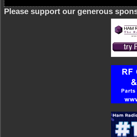
Please support our generous spon