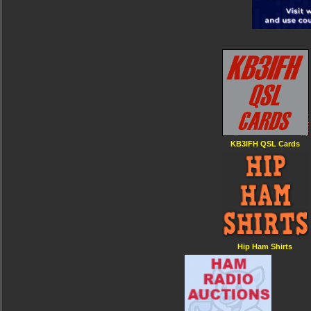
KB3IFH QSL Cards
Hip Ham Shirts