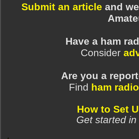
Submit an article
and we 
Amate
Have a ham rad
Consider
adv
Are you a repor
Find
ham radio
How to Set 
Get started in