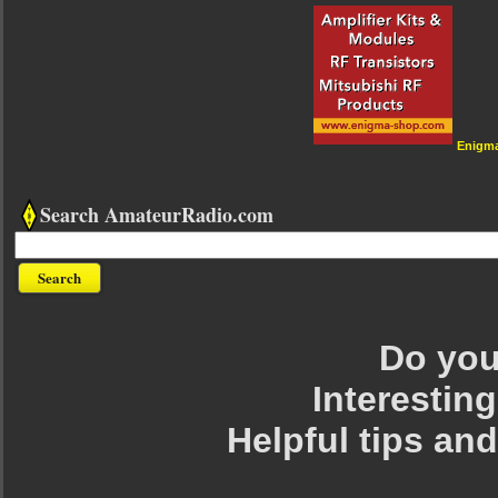
Enigm
Search AmateurRadio.com
Do you 
Interesting
Helpful tips an