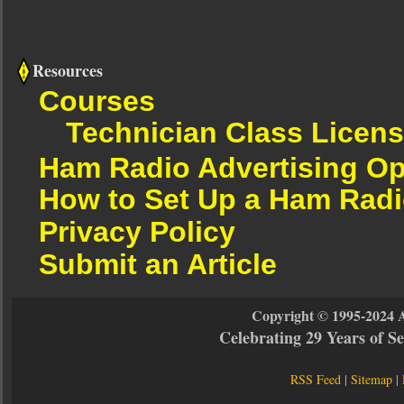
Resources
Courses
Technician Class Licen
Ham Radio Advertising Op
How to Set Up a Ham Radi
Privacy Policy
Submit an Article
Copyright © 1995-2024 
Celebrating 29 Years of 
RSS Feed
|
Sitemap
|