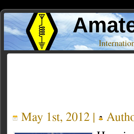
Amate
Internati
Posts Tagged ‘empire state building’
May 1st, 2012 |
Auth