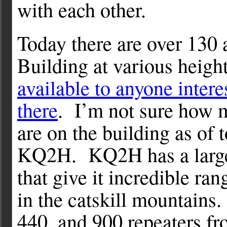
with each other.
Today there are over 130 
Building at various heig
available to anyone intere
there
. I’m not sure how 
are on the building as of 
KQ2H. KQ2H has a large 
that give it incredible ra
in the catskill mountains.
440, and 900 repeaters fr