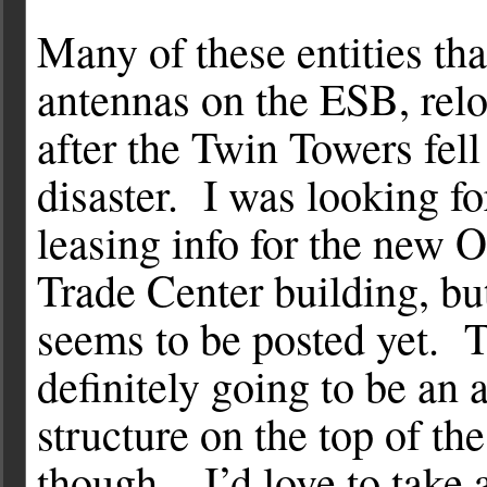
Many of these entities tha
antennas on the ESB, relo
after the Twin Towers fell
disaster. I was looking f
leasing info for the new 
Trade Center building, bu
seems to be posted yet. T
definitely going to be an 
structure on the top of th
though. I’d love to take 