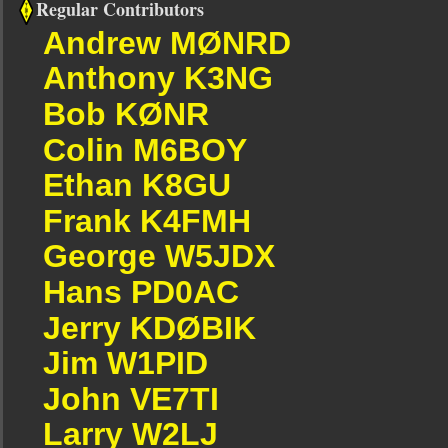
Regular Contributors
Andrew MØNRD
Anthony K3NG
Bob KØNR
Colin M6BOY
Ethan K8GU
Frank K4FMH
George W5JDX
Hans PD0AC
Jerry KDØBIK
Jim W1PID
John VE7TI
Larry W2LJ