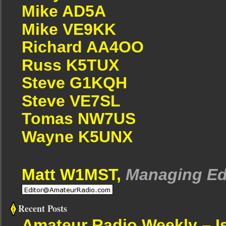
Mike AD5A
Mike VE9KK
Richard AA4OO
Russ K5TUX
Steve G1KQH
Steve VE7SL
Tomas NW7US
Wayne K5UNX
Matt W1MST,
Managing Ed
Recent Posts
Amateur Radio Weekly – I