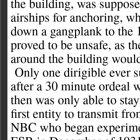
the building, was suppose
airships for anchoring, w
down a gangplank to the 10
proved to be unsafe, as th
around the building would
Only one dirigible ever s
after a 30 minute ordeal 
then was only able to sta
first entity to transmit f
NBC who began experimen