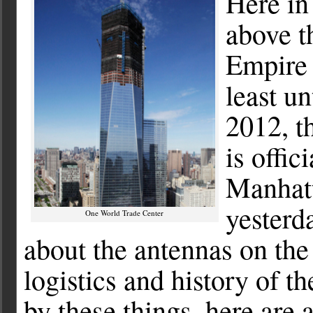
Here in
above th
Empire 
least un
2012, t
is offic
Manhatt
yesterd
One World Trade Center
about the antennas on the
logistics and history of t
by these things, here are 