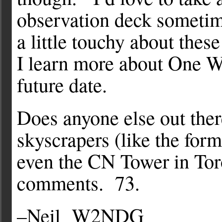
observation deck sometime,
a little touchy about thes
I learn more about One Wor
future date.
Does anyone else out ther
skyscrapers (like the for
even the CN Tower in Tor
comments. 73.
–Neil W2NDG