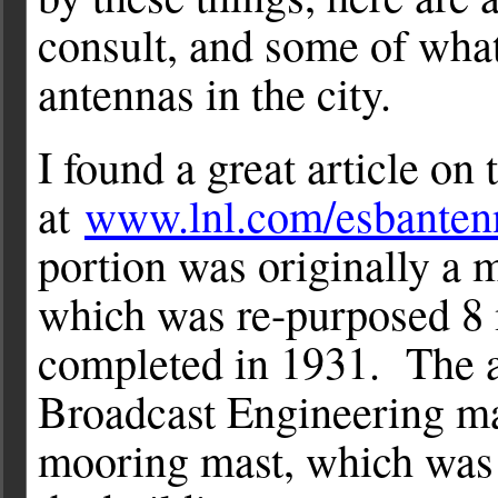
consult, and some of what 
antennas in the city.
I found a great article on
at
www.lnl.com/esbanten
portion was originally a m
which was re-purposed 8 
completed in 1931. The ar
Broadcast Engineering m
mooring mast, which was p