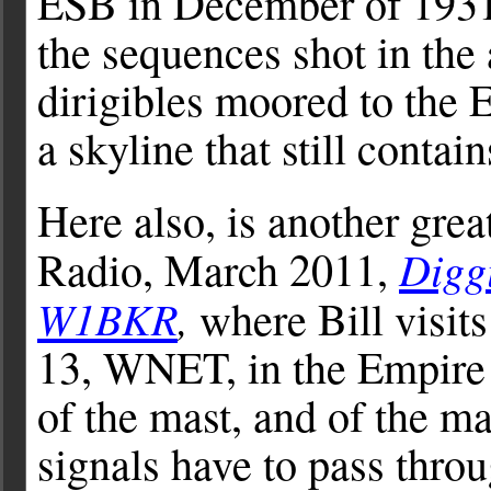
ESB in December of 1931
the sequences shot in the
dirigibles moored to the 
a skyline that still conta
Here also, is another gre
Digg
Radio, March 2011,
W1BKR
,
where Bill visits
13, WNET, in the Empire 
of the mast, and of the mas
signals have to pass throu