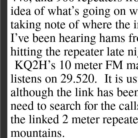
idea of what’s going on w
taking note of where the 
I’ve been hearing hams f
hitting the repeater late
KQ2H’s 10 meter FM mach
listens on 29.520. It is u
although the link has be
need to search for the c
the linked 2 meter repeate
mountains.