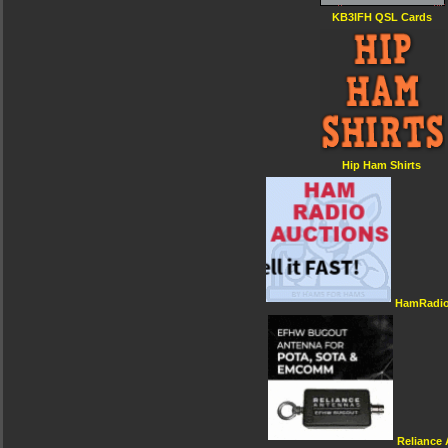
KB3IFH QSL Cards
Hip Ham Shirts
HamRadio
Reliance