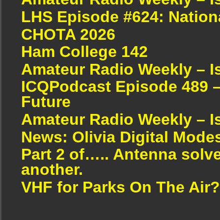
LHS Episode #624: Nation
CHOTA 2026
Ham College 142
Amateur Radio Weekly – I
ICQPodcast Episode 489 –
Future
Amateur Radio Weekly – I
News: Olivia Digital Mode
Part 2 of….. Antenna solv
another.
VHF for Parks On The Air?