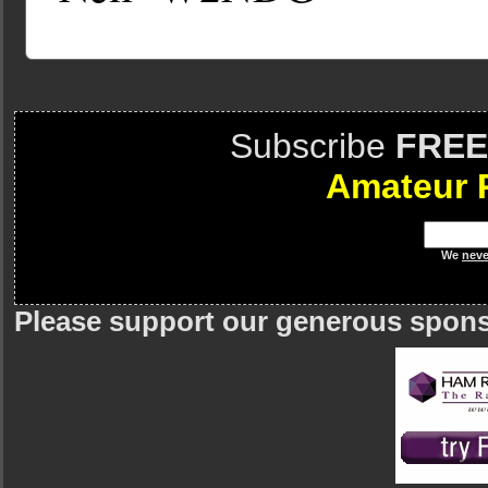
Subscribe
FREE
Amateur 
We
neve
Please support our generous spon