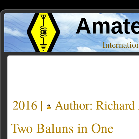
Amate
Internati
Posts Tagged ‘Elecraft BL2’
2016 |
Author:
Richar
Two Baluns in One