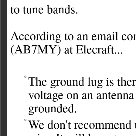
to tune bands.
According to an email co
(AB7MY) at Elecraft...
The ground lug is there
voltage on an antenna 
grounded.
We don't recommend u