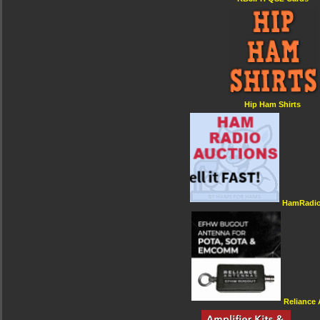
Hip Ham Shirts
HamRadio
Reliance