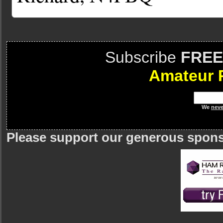
Subscribe
FREE
Amateur 
We
neve
Please support our generous spon