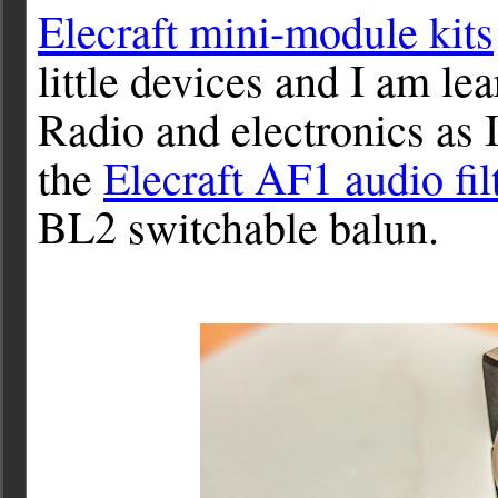
Elecraft mini-module kits
little devices and I am l
Radio and electronics as I
the
Elecraft AF1 audio fil
BL2 switchable balun.