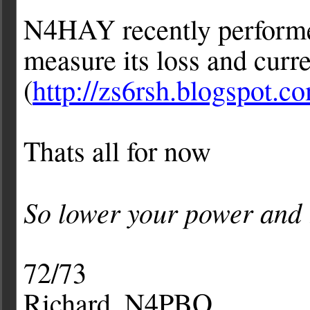
N4HAY recently performed
measure its loss and curre
(
http://zs6rsh.blogspot.c
Thats all for now
So lower your power and 
72/73
Richard, N4PBQ