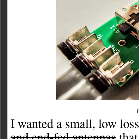
I wanted a small, low loss
and end-fed antennas
that