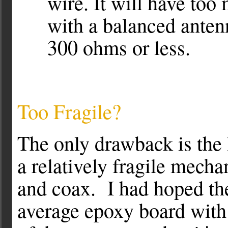
wire. It will have too
with a balanced anten
300 ohms or less.
Too Fragile?
The only drawback is the 
a relatively fragile mecha
and coax. I had hoped th
average epoxy board with