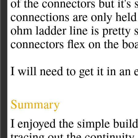
of the connectors but it's
connections are only held
ohm ladder line is pretty s
connectors flex on the boa
I will need to get it in an
Summary
I enjoyed the simple buil
tracing out the continuity