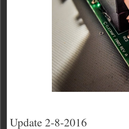
Update 2-8-2016