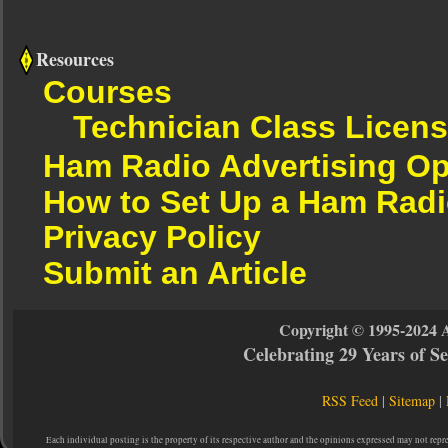
Resources
Courses
Technician Class Licen
Ham Radio Advertising Op
How to Set Up a Ham Radi
Privacy Policy
Submit an Article
Copyright © 1995-2024 
Celebrating 29 Years of 
RSS Feed
|
Sitemap
|
Each individual posting is the property of its respective author and the opinions expressed may not repr