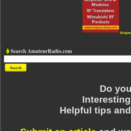
Enigm
Search AmateurRadio.com
Do you 
Interesting
Helpful tips an