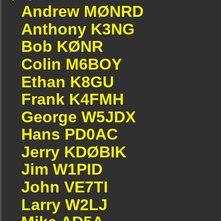
Andrew MØNRD
Anthony K3NG
Bob KØNR
Colin M6BOY
Ethan K8GU
Frank K4FMH
George W5JDX
Hans PD0AC
Jerry KDØBIK
Jim W1PID
John VE7TI
Larry W2LJ