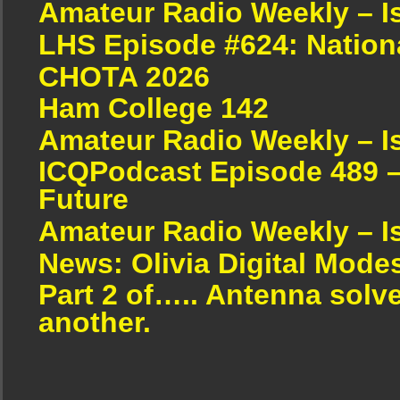
Amateur Radio Weekly – I
LHS Episode #624: Nation
CHOTA 2026
Ham College 142
Amateur Radio Weekly – I
ICQPodcast Episode 489 –
Future
Amateur Radio Weekly – I
News: Olivia Digital Mode
Part 2 of….. Antenna solv
another.