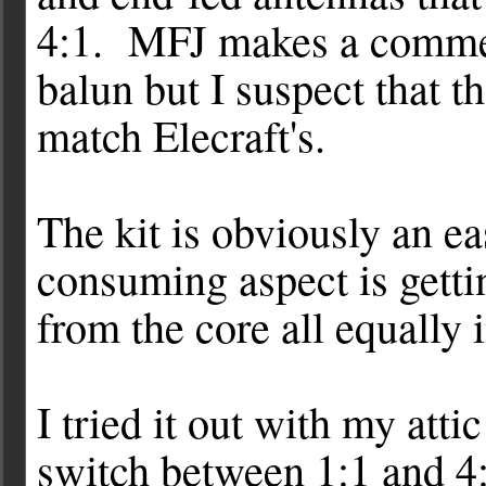
4:1. MFJ makes a commer
balun but I suspect that th
match Elecraft's.
The kit is obviously an e
consuming aspect is getti
from the core all equally i
I tried it out with my atti
switch between 1:1 and 4: