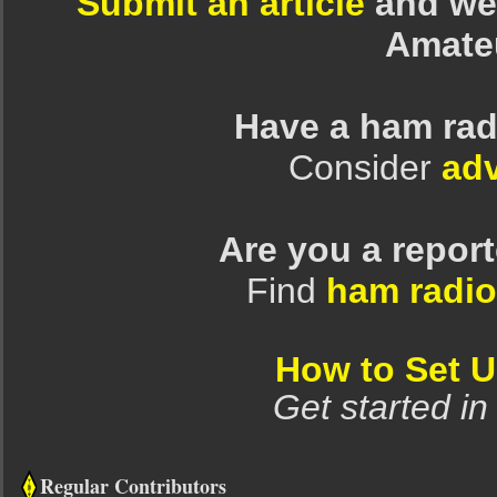
Submit an article
and we 
Amate
Have a ham rad
Consider
adv
Are you a repor
Find
ham radio
How to Set 
Get started in
Regular Contributors