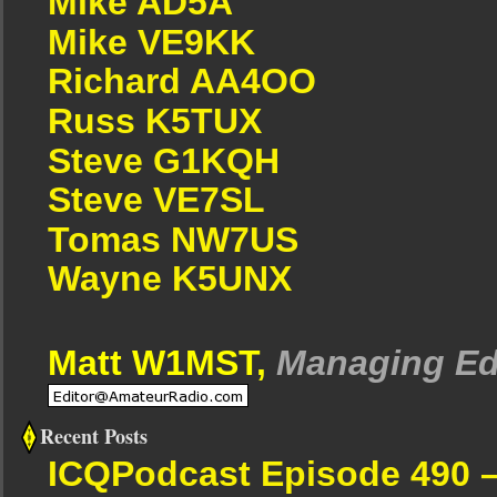
Mike AD5A
Mike VE9KK
Richard AA4OO
Russ K5TUX
Steve G1KQH
Steve VE7SL
Tomas NW7US
Wayne K5UNX
Matt W1MST,
Managing Ed
Recent Posts
ICQPodcast Episode 490 