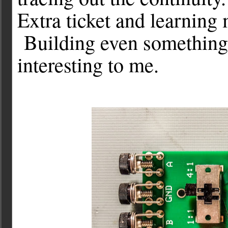
Extra ticket and learning
Building even something 
interesting to me.