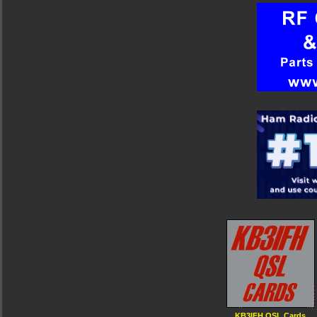
KB3IFH QSL Cards