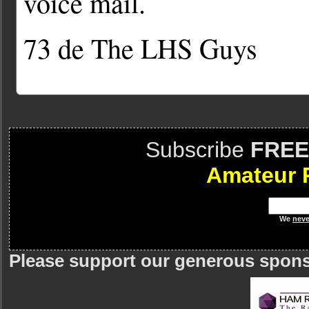
voice mail.
73 de The LHS Guys
Subscribe
FREE
Amateur 
We
neve
Please support our generous spon