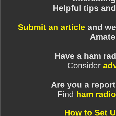
Helpful tips an
Submit an article
and we 
Amate
Have a ham rad
Consider
adv
Are you a repor
Find
ham radio
How to Set 