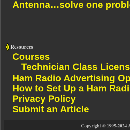
Antenna…solve one proble
Resources
Courses
Technician Class Licen
Ham Radio Advertising Op
How to Set Up a Ham Radi
Privacy Policy
Submit an Article
Copyright © 1995-2024 