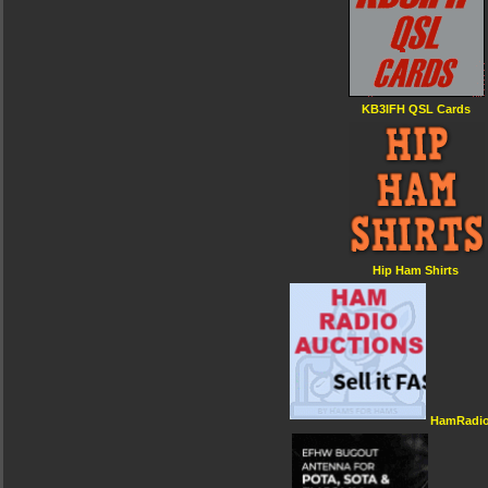
KB3IFH QSL Cards
Hip Ham Shirts
HamRadio