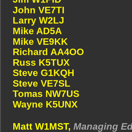
John VE7TI
Larry W2LJ
Mike AD5A
Mike VE9KK
Richard AA4OO
Russ K5TUX
Steve G1KQH
Steve VE7SL
Tomas NW7US
Wayne K5UNX
Matt W1MST,
Managing Ed