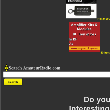
Reliance
Enigm
Search AmateurRadio.com
Do you 
Interesting