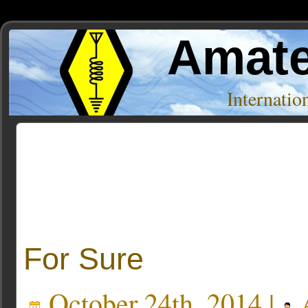
Amate
Internati
Posts Tagged ‘edison’
For Sure
October 24th, 2014 |
A