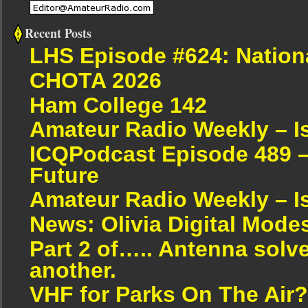
Recent Posts
LHS Episode #624: Nation
CHOTA 2026
Ham College 142
Amateur Radio Weekly – I
ICQPodcast Episode 489 –
Future
Amateur Radio Weekly – I
News: Olivia Digital Mode
Part 2 of….. Antenna solv
another.
VHF for Parks On The Air?