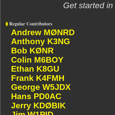
Get started in
Regular Contributors
Andrew MØNRD
Anthony K3NG
Bob KØNR
Colin M6BOY
Ethan K8GU
Frank K4FMH
George W5JDX
Hans PD0AC
Jerry KDØBIK
Jim W1PID