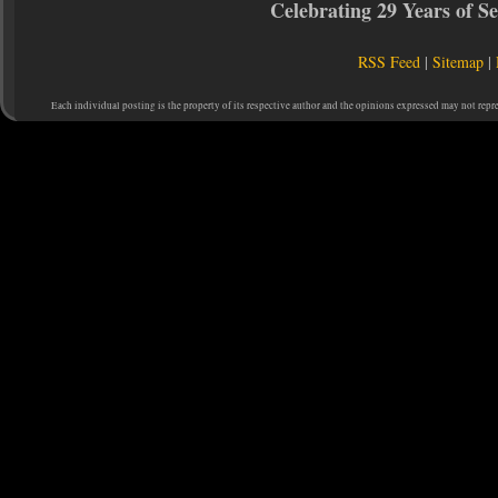
Celebrating 29 Years of 
RSS Feed
|
Sitemap
|
Each individual posting is the property of its respective author and the opinions expressed may not repr