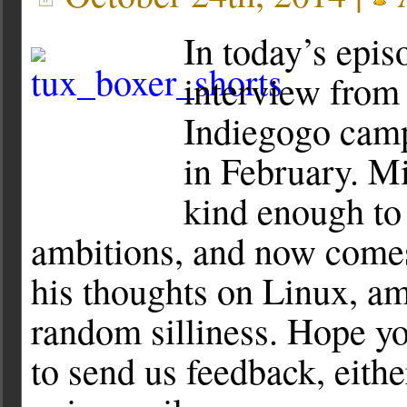
In today’s epis
interview from
Indiegogo camp
in February. 
kind enough to
ambitions, and now comes
his thoughts on Linux, am
random silliness. Hope yo
to send us feedback, eithe