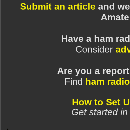
Submit an article
and we 
Amate
Have a ham rad
Consider
adv
Are you a repor
Find
ham radio
How to Set 
Get started in