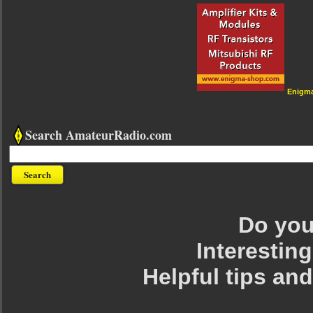
Enigm
Search AmateurRadio.com
Do you 
Interesting
Helpful tips an