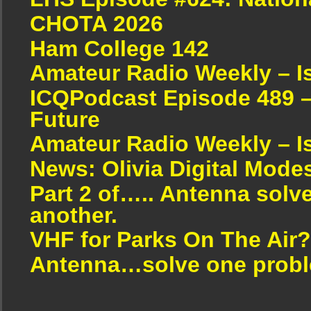
CHOTA 2026
Ham College 142
Amateur Radio Weekly – I
ICQPodcast Episode 489 –
Future
Amateur Radio Weekly – I
News: Olivia Digital Mode
Part 2 of….. Antenna solv
another.
VHF for Parks On The Air?
Antenna…solve one proble