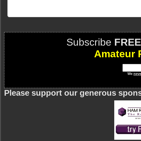
Subscribe
FREE
Amateur 
We
neve
Please support our generous spon