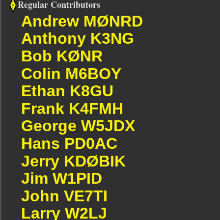
Regular Contributors
Andrew MØNRD
Anthony K3NG
Bob KØNR
Colin M6BOY
Ethan K8GU
Frank K4FMH
George W5JDX
Hans PD0AC
Jerry KDØBIK
Jim W1PID
John VE7TI
Larry W2LJ