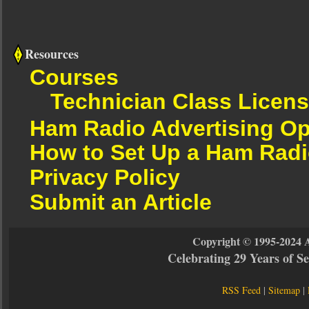
Resources
Courses
Technician Class Licen
Ham Radio Advertising Op
How to Set Up a Ham Radi
Privacy Policy
Submit an Article
Copyright © 1995-2024 
Celebrating 29 Years of 
RSS Feed
|
Sitemap
|