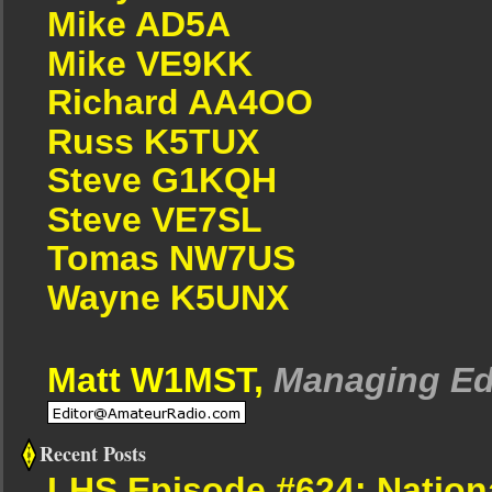
Mike AD5A
Mike VE9KK
Richard AA4OO
Russ K5TUX
Steve G1KQH
Steve VE7SL
Tomas NW7US
Wayne K5UNX
Matt W1MST,
Managing Ed
Recent Posts
LHS Episode #624: Nation