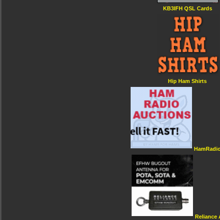
KB3IFH QSL Cards
Hip Ham Shirts
HamRadio
Reliance