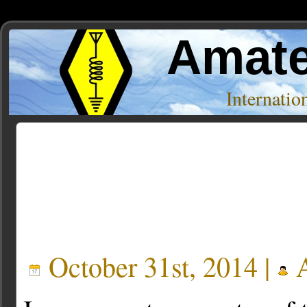
Amate
Internati
Posts Tagged ‘dvd’
October 31st, 2014 |
A