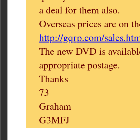
a deal for them also.
Overseas prices are on th
http://gqrp.com/sales.ht
The new DVD is availabl
appropriate postage.
Thanks
73
Graham
G3MFJ