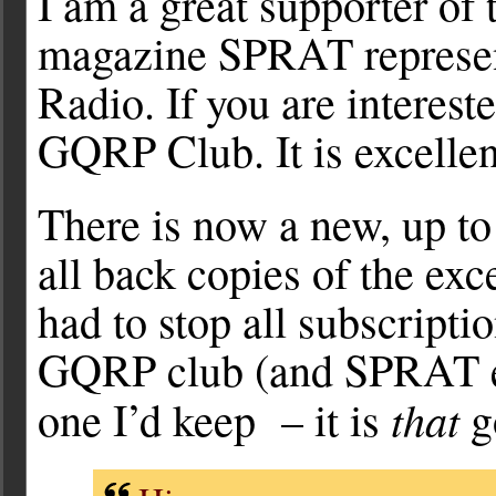
I am a great supporter of
magazine SPRAT represen
Radio. If you are interest
GQRP Club. It is excellen
There is now a new, up to
all back copies of the ex
had to stop all subscript
GQRP club (and SPRAT ev
that
one I’d keep – it is
g