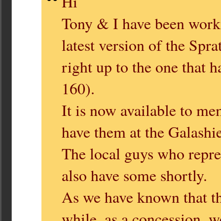
Hi
Tony & I have been work
latest version of the Spr
right up to the one that 
160).
It is now available to me
have them at the Galashie
The local guys who repres
also have some shortly.
As we have known that th
while, as a concession, 