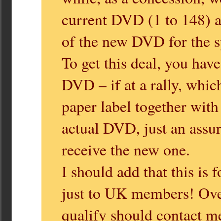
current DVD (1 to 148) af
of the new DVD for the sp
To get this deal, you hav
DVD – if at a rally, whic
paper label together with
actual DVD, just an assur
receive the new one.
I should add that this is
just to UK members! Ove
qualify should contact m