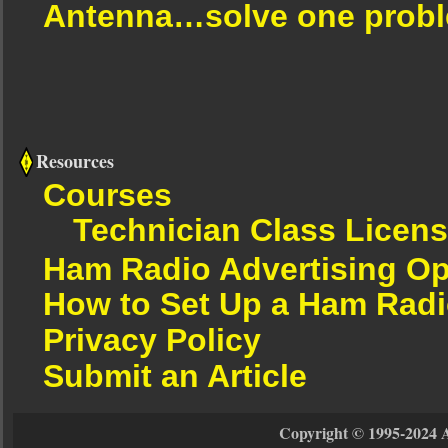
Antenna…solve one proble
Resources
Courses
Technician Class Licen
Ham Radio Advertising Op
How to Set Up a Ham Radi
Privacy Policy
Submit an Article
Copyright © 1995-2024 