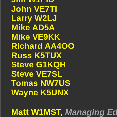
John VE7TI
Larry W2LJ
Mike AD5A
Mike VE9KK
Richard AA4OO
Russ K5TUX
Steve G1KQH
Steve VE7SL
Tomas NW7US
Wayne K5UNX
Matt W1MST,
Managing Ed