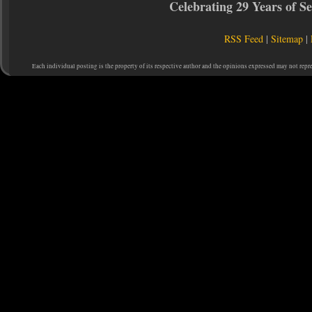
Celebrating 29 Years of 
RSS Feed
|
Sitemap
|
Each individual posting is the property of its respective author and the opinions expressed may not repr