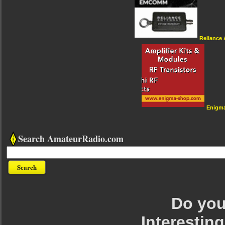
Reliance
Enigm
Search AmateurRadio.com
Do you 
Interesting