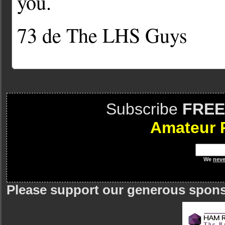
you.
73 de The LHS Guys
Subscribe
FREE
Amateur 
We
neve
Please support our generous spon