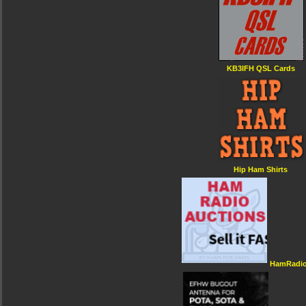
KB3IFH QSL Cards
Hip Ham Shirts
HamRadio