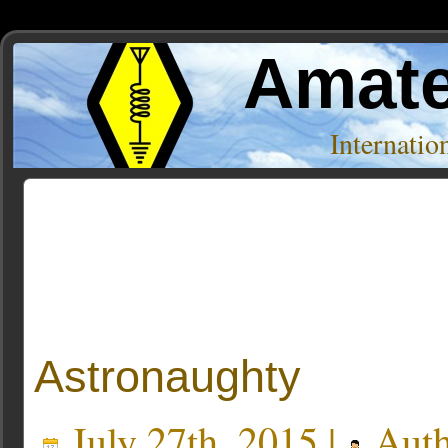
Amate
Internati
Posts Tagged ‘coffee’
Astronaughty
July 27th, 2015 |
Auth