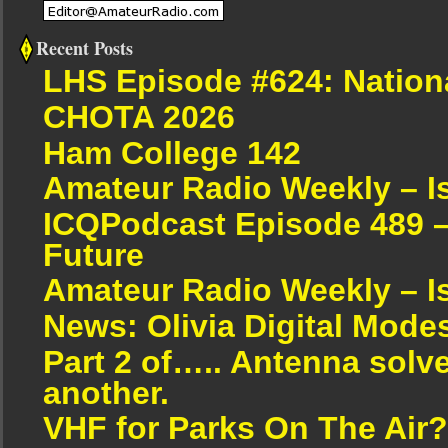
Recent Posts
LHS Episode #624: Nation
CHOTA 2026
Ham College 142
Amateur Radio Weekly – I
ICQPodcast Episode 489 –
Future
Amateur Radio Weekly – I
News: Olivia Digital Mode
Part 2 of….. Antenna solv
another.
VHF for Parks On The Air?