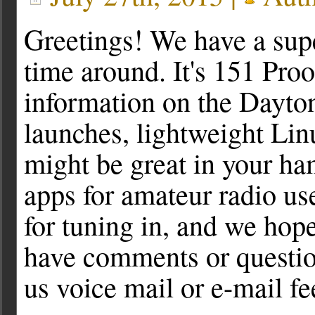
Greetings! We have a supe
time around. It's 151 Pro
information on the Dayt
launches, lightweight Linu
might be great in your h
apps for amateur radio us
for tuning in, and we hope
have comments or question
us voice mail or e-mail f