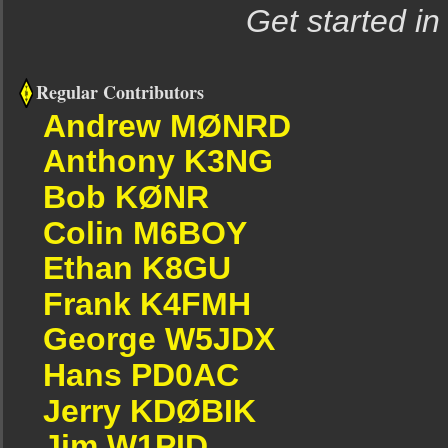
Get started in
Regular Contributors
Andrew MØNRD
Anthony K3NG
Bob KØNR
Colin M6BOY
Ethan K8GU
Frank K4FMH
George W5JDX
Hans PD0AC
Jerry KDØBIK
Jim W1PID