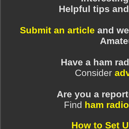
Helpful tips an
Submit an article
and we 
Amate
Have a ham rad
Consider
adv
Are you a repor
Find
ham radio
How to Set 