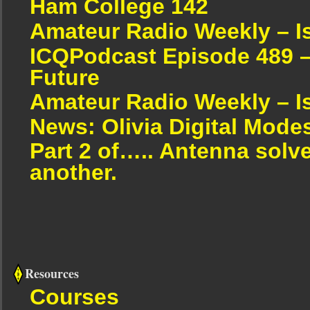
Ham College 142
Amateur Radio Weekly – I
ICQPodcast Episode 489 –
Future
Amateur Radio Weekly – I
News: Olivia Digital Mode
Part 2 of….. Antenna solv
another.
Resources
Courses