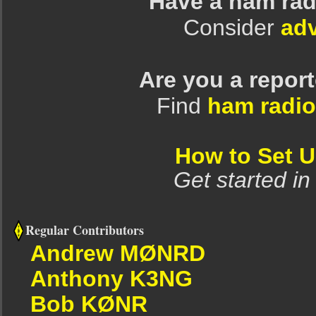
Have a ham rad
Consider
adv
Are you a repor
Find
ham radio
How to Set 
Get started in
Regular Contributors
Andrew MØNRD
Anthony K3NG
Bob KØNR