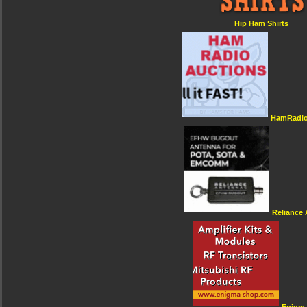
Hip Ham Shirts
HamRadio
Reliance
Enigm