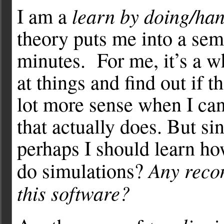
learn by doing/ha
I am a
theory puts me into a semi
minutes. For me, it’s a wh
at things and find out if 
lot more sense when I ca
that actually does. But sin
perhaps I should learn how
Any reco
do simulations?
this software?