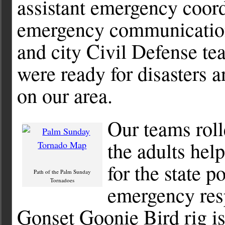
assistant emergency coord
emergency communication
and city Civil Defense t
were ready for disasters 
on our area.
Our teams roll
the adults hel
for the state 
Path of the Palm Sunday
Tornadoes
emergency res
Gonset Goonie Bird rig is