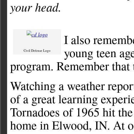
your head.
I also remembe
young teen ag
Civil Defense Logo
program. Remember that 
Watching a weather repor
of a great learning expe
Tornadoes of 1965 hit the
home in Elwood, IN. At on