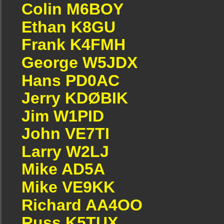
Colin M6BOY
Ethan K8GU
Frank K4FMH
George W5JDX
Hans PD0AC
Jerry KDØBIK
Jim W1PID
John VE7TI
Larry W2LJ
Mike AD5A
Mike VE9KK
Richard AA4OO
Russ K5TUX