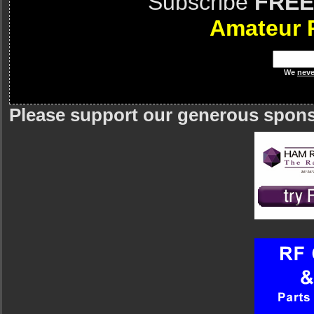
Subscribe
FREE
Amateur 
We
neve
Please support our generous spon