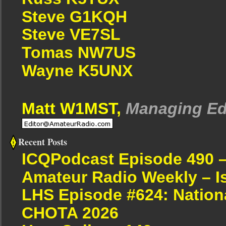
Steve G1KQH
Steve VE7SL
Tomas NW7US
Wayne K5UNX
Matt W1MST,
Managing Ed
Recent Posts
ICQPodcast Episode 490 
Amateur Radio Weekly – I
LHS Episode #624: Nation
CHOTA 2026