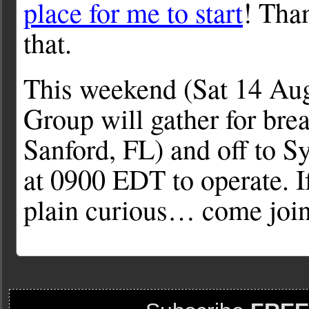
place for me to start
! Than
that.
This weekend (Sat 14 Aug
Group will gather for bre
Sanford, FL) and off to S
at 0900 EDT to operate. If
plain curious… come join