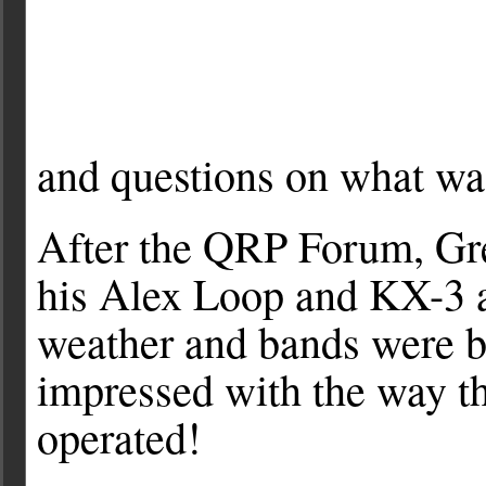
and questions on what was
After the QRP Forum, G
his Alex Loop and KX-3 at
weather and bands were b
impressed with the way th
operated!