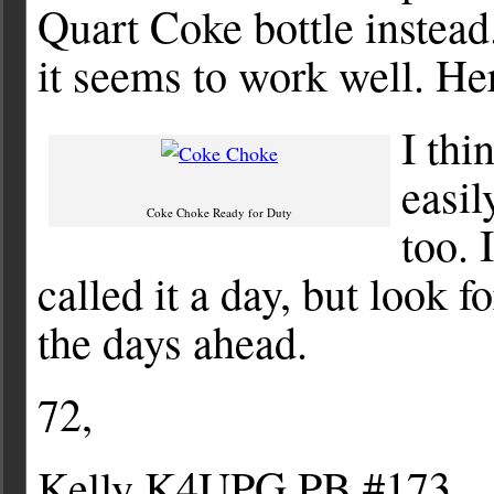
Quart Coke bottle instead.
it seems to work well. Her
I thi
easil
Coke Choke Ready for Duty
too. 
called it a day, but look 
the days ahead.
72,
Kelly K4UPG PB #173