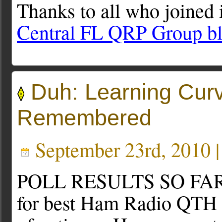
Thanks to all who joined 
Central FL QRP Group b
Duh: Learning Cur
Remembered
September 23rd, 2010 
POLL RESULTS SO FAR: W
for best Ham Radio QTH