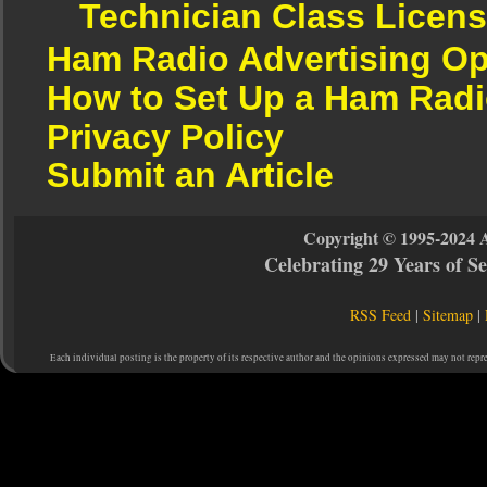
Technician Class Licen
Ham Radio Advertising Op
How to Set Up a Ham Radi
Privacy Policy
Submit an Article
Copyright © 1995-2024 
Celebrating 29 Years of 
RSS Feed
|
Sitemap
|
Each individual posting is the property of its respective author and the opinions expressed may not repr