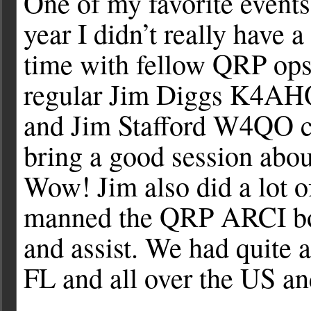
One of my favorite events
year I didn’t really have 
time with fellow QRP op
regular Jim Diggs K4AH
and Jim Stafford W4QO c
bring a good session ab
Wow! Jim also did a lot o
manned the QRP ARCI boo
and assist. We had quite
FL and all over the US a