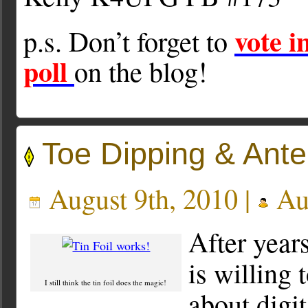
vote 
p.s. Don’t forget to
poll
on the blog!
Toe Dipping & Ant
August 9th, 2010 |
Au
After years
is willing
I still think the tin foil does the magic!
about digit