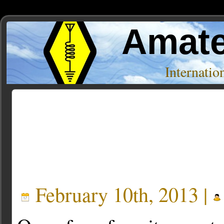
Amate
Internati
Posts Tagged ‘Antenna Modeling’
February 10th, 2013 |