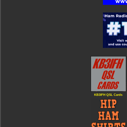
KB3IFH QSL Cards