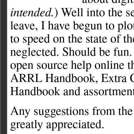
intended.
) Well into the 
leave, I have begun to plo
to speed on the state of th
neglected. Should be fun.
open source help online t
ARRL Handbook, Extra Cl
Handbook and assortment 
Any suggestions from the 
greatly appreciated.