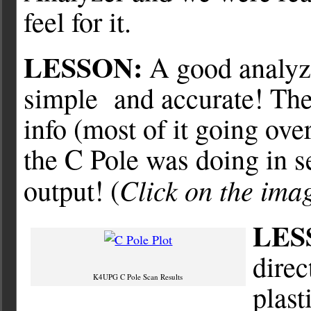
feel for it.
LESSON:
A good analyze
simple and accurate! Th
info (most of it going ov
the C Pole was doing in se
Click on the imag
output! (
LES
direc
K4UPG C Pole Scan Results
plast