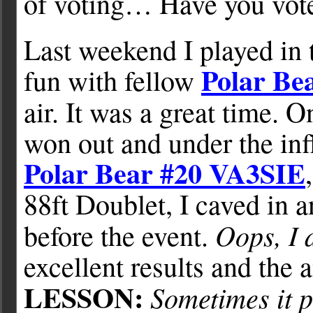
of voting… Have you vot
Last weekend I played in
Polar B
fun with fellow
air. It was a great time. 
won out and under the inf
Polar Bear #20 VA3SIE
88ft Doublet, I caved in a
Oops, I d
before the event.
excellent results and the
LESSON:
Sometimes it p