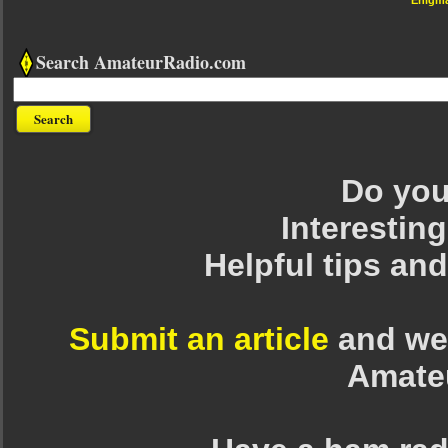
Search AmateurRadio.com
Do you 
Interesting
Helpful tips an
Submit an article
and we 
Amate