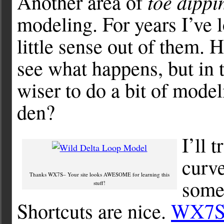
toe dippi
Another area of
modeling. For years I’ve 
little sense out of them.
see what happens, but in 
wiser to do a bit of mode
den?
I’ll 
curve
Thanks WX7S– Your site looks AWESOME for learning this
some 
stuff!
Shortcuts are nice.
WX7S y