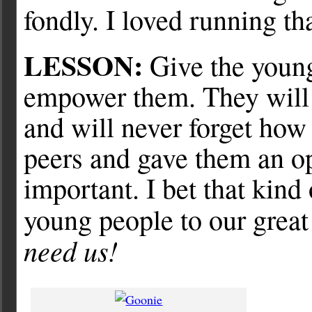
fondly. I loved running th
LESSON:
Give the young
empower them. They will
and will never forget how 
peers and gave them an o
important. I bet that kind 
young people to our grea
need us!