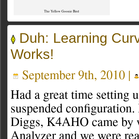
The Yellow Goonie Bird
Duh: Learning Cu
Works!
September 9th, 2010 |
Had a great time setting u
suspended configuration.
Diggs, K4AHO came by w
Analyzer and we were read