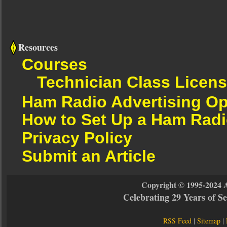
Resources
Courses
Technician Class Licen
Ham Radio Advertising Op
How to Set Up a Ham Radi
Privacy Policy
Submit an Article
Copyright © 1995-2024 
Celebrating 29 Years of 
RSS Feed
|
Sitemap
|