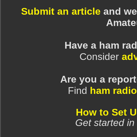
Submit an article
and we 
Amate
Have a ham rad
Consider
adv
Are you a repor
Find
ham radio
How to Set 
Get started in