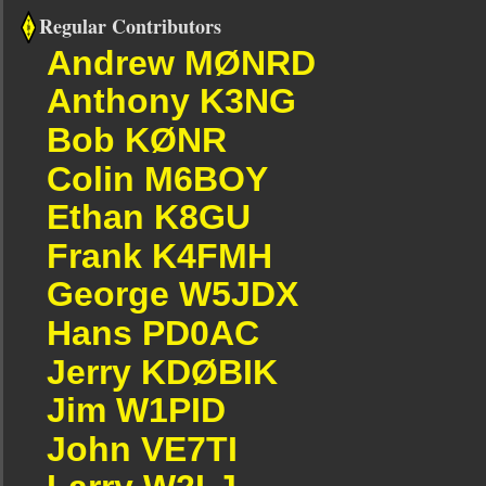
Regular Contributors
Andrew MØNRD
Anthony K3NG
Bob KØNR
Colin M6BOY
Ethan K8GU
Frank K4FMH
George W5JDX
Hans PD0AC
Jerry KDØBIK
Jim W1PID
John VE7TI