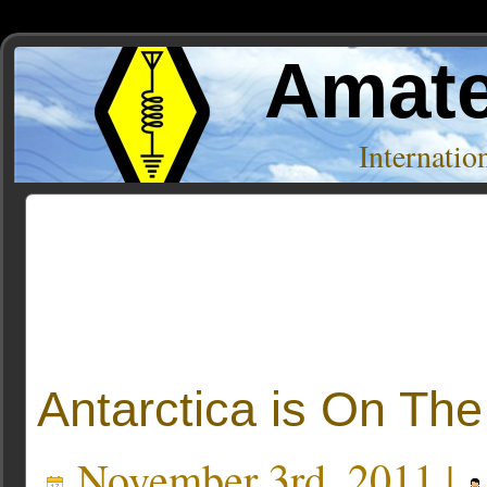
Amate
Internati
Posts Tagged ‘antarctica’
Antarctica is On The 
November 3rd, 2011 |