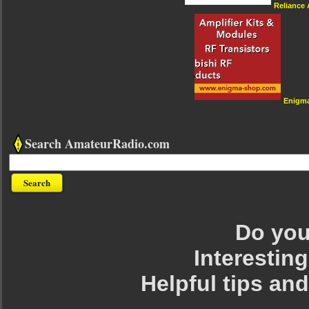
Reliance
Enigm
Search AmateurRadio.com
Do you 
Interesting
Helpful tips an