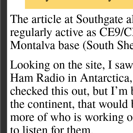
The article at Southgate 
regularly active as CE9
Montalva base (South She
Looking on the site, I saw
Ham Radio in Antarctica,
checked this out, but I’m
the continent, that would 
more of who is working on
to listen for them.