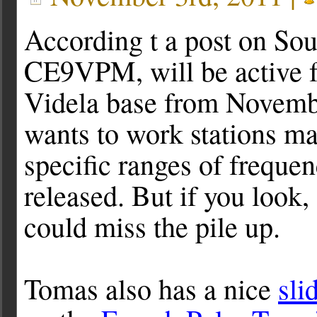
According t a post on Sou
CE9VPM, will be active 
Videla base from Novemb
wants to work stations m
specific ranges of freque
released. But if you look,
could miss the pile up.
Tomas also has a nice
sli