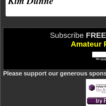
Kim Dunne
Subscribe
FREE
Amateur 
We
neve
Please support our generous spon