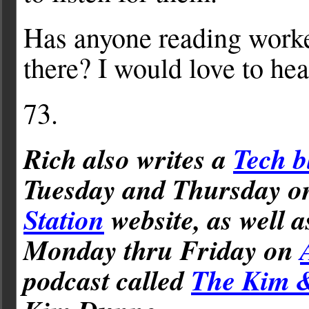
Has anyone reading worke
there? I would love to hea
73.
Rich also writes a
Tech b
Tuesday and Thursday 
Station
website, as well 
Monday thru Friday on
podcast called
The Kim 