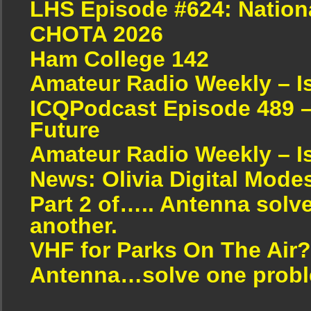
LHS Episode #624: Nation
CHOTA 2026
Ham College 142
Amateur Radio Weekly – I
ICQPodcast Episode 489 –
Future
Amateur Radio Weekly – I
News: Olivia Digital Mode
Part 2 of….. Antenna solv
another.
VHF for Parks On The Air?
Antenna…solve one proble