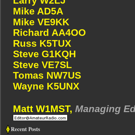
Larry W2LJ
Mike AD5A
Mike VE9KK
Richard AA4OO
Russ K5TUX
Steve G1KQH
Steve VE7SL
Tomas NW7US
Wayne K5UNX
Matt W1MST,
Managing Ed
Recent Posts