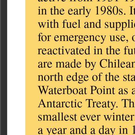
in the early 1980s. I
with fuel and suppli
for emergency use, o
reactivated in the f
are made by Chilean 
north edge of the sta
Waterboat Point as an
Antarctic Treaty. Th
smallest ever winte
a year and a day in