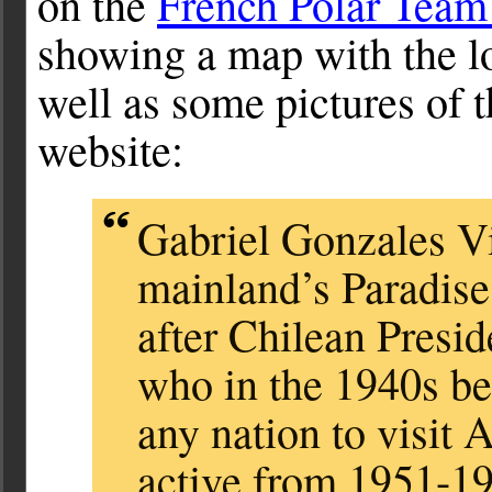
on the
French Polar Team
showing a map with the l
well as some pictures of 
website:
Gabriel Gonzales Vi
mainland’s Paradis
after Chilean Presi
who in the 1940s bec
any nation to visit 
active from 1951-19