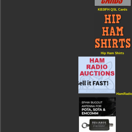
KB3IFH QSL Cards
Hip Ham Shirts
HamRadio