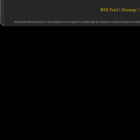
RSS Feed
|
Sitemap
|
Each individual posting is the property of its respective author and the opinions expressed may not repr