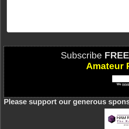
Subscribe
FREE
Amateur 
We
neve
Please support our generous spon