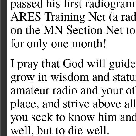
passed his first radiogr
ARES Training Net (a rad
on the MN Section Net to
for only one month!
I pray that God will guid
grow in wisdom and statu
amateur radio and your oth
place, and strive above al
you seek to know him and
well, but to die well.