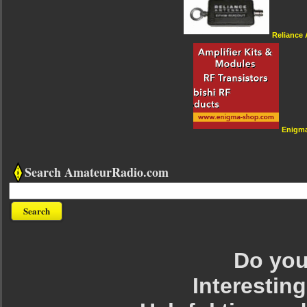
Reliance
Enigm
Search AmateurRadio.com
Do you 
Interesting