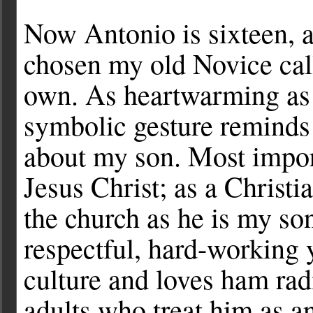
Now Antonio is sixteen, 
chosen my old Novice call
own. As heartwarming as it
symbolic gesture reminds
about my son. Most import
Jesus Christ; as a Christi
the church as he is my so
respectful, hard-working
culture and loves ham rad
adults who treat him as an