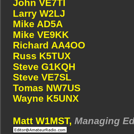
John VE7TI
Larry W2LJ
Mike AD5A
Mike VE9KK
Richard AA4OO
Russ K5TUX
Steve G1KQH
Steve VE7SL
Tomas NW7US
Wayne K5UNX
Matt W1MST,
Managing Ed