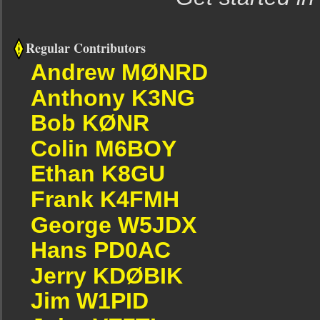
Regular Contributors
Andrew MØNRD
Anthony K3NG
Bob KØNR
Colin M6BOY
Ethan K8GU
Frank K4FMH
George W5JDX
Hans PD0AC
Jerry KDØBIK
Jim W1PID