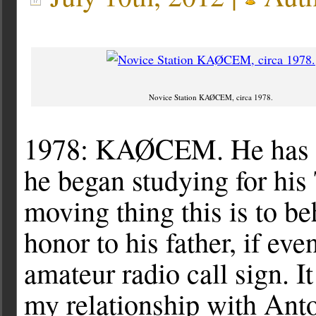
Novice Station KAØCEM, circa 1978.
1978: KAØCEM. He has wan
he began studying for his
moving thing this is to 
honor to his father, if eve
amateur radio call sign. 
my relationship with Ant