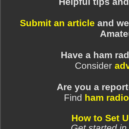
Helpful tips an
Submit an article
and we 
Amate
Have a ham rad
Consider
adv
Are you a repor
Find
ham radio
How to Set 
Get started in