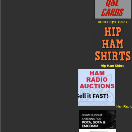
KB3IFH QSL Cards
Hip Ham Shirts
HamRadio