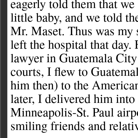
eagerly told them that we
little baby, and we told 
Mr. Maset. Thus was my 
left the hospital that day.
lawyer in Guatemala City 
courts, I flew to Guatemal
him then) to the America
later, I delivered him int
Minneapolis-St. Paul airp
smiling friends and relati