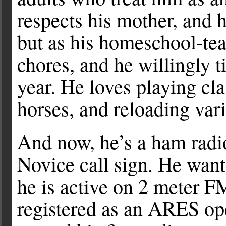
respects his mother, and 
but as his homeschool-tea
chores, and he willingly t
year. He loves playing cla
horses, and reloading var
And now, he’s a ham radi
Novice call sign. He want
he is active on 2 meter 
registered as an ARES ope