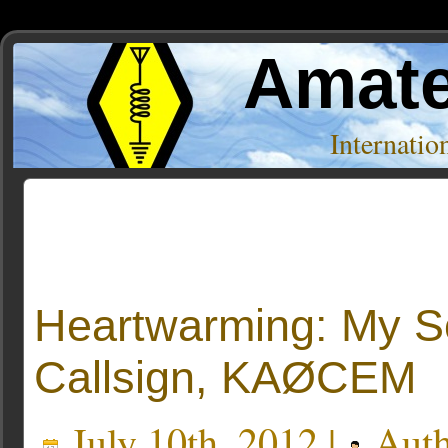
Amate
Internati
Posts Tagged ‘Affections’
Heartwarming: My S
Callsign, KAØCEM
July 10th, 2012 |
Auth