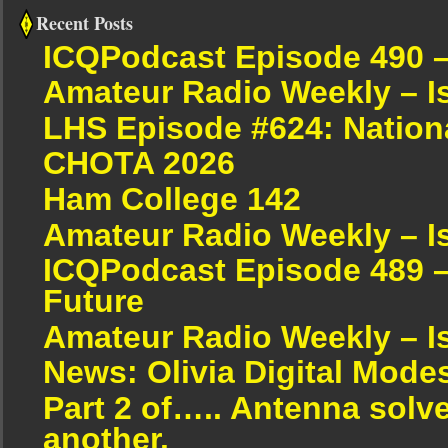
Recent Posts
ICQPodcast Episode 490 
Amateur Radio Weekly – I
LHS Episode #624: Nation
CHOTA 2026
Ham College 142
Amateur Radio Weekly – I
ICQPodcast Episode 489 –
Future
Amateur Radio Weekly – I
News: Olivia Digital Mode
Part 2 of….. Antenna solv
another.