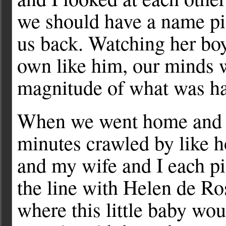
we should have a name pi
us back. Watching her bo
own like him, our minds w
magnitude of what was h
When we went home and wa
minutes crawled by like h
and my wife and I each p
the line with Helen de Ro
where this little baby wo