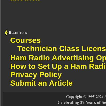
Resources
Courses
Technician Class Licen
Ham Radio Advertising Op
How to Set Up a Ham Radi
Privacy Policy
Submit an Article
Copyright © 1995-2024 
Celebrating 29 Years of 