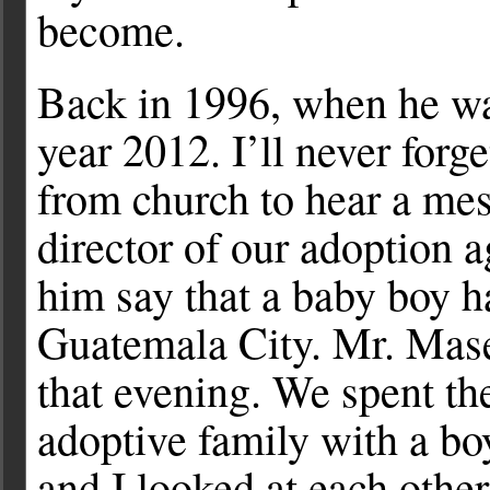
become.
Back in 1996, when he was
year 2012. I’ll never for
from church to hear a me
director of our adoption 
him say that a baby boy h
Guatemala City. Mr. Maset
that evening. We spent th
adoptive family with a b
and I looked at each othe