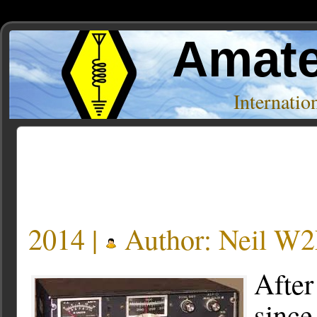
Amate
Internati
Posts Tagged ‘9k2uu’
2014 |
Author:
Neil W
After
since