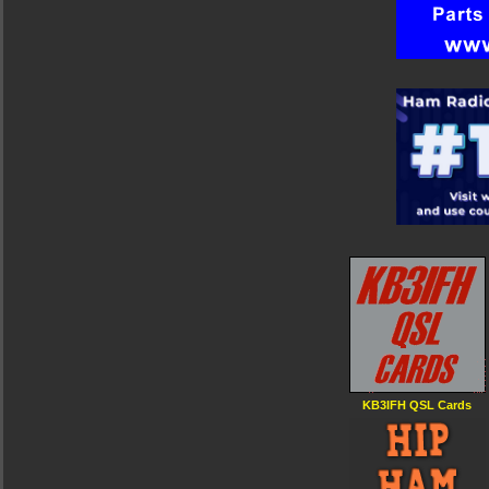
KB3IFH QSL Cards