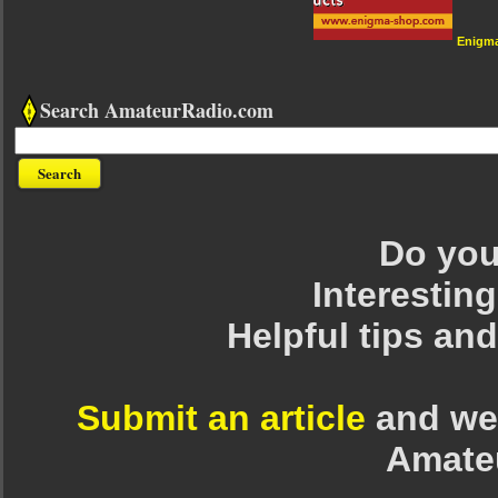
Enigm
Search AmateurRadio.com
Do you 
Interesting
Helpful tips an
Submit an article
and we 
Amate