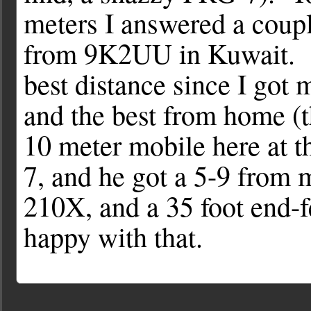
meters I answered a coupl
from 9K2UU in Kuwait. T
best distance since I got 
and the best from home (
10 meter mobile here at 
7, and he got a 5-9 from m
210X, and a 35 foot end-
happy with that.