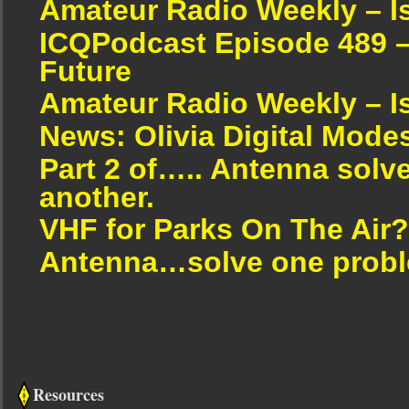
Amateur Radio Weekly – I
ICQPodcast Episode 489 –
Future
Amateur Radio Weekly – I
News: Olivia Digital Mode
Part 2 of….. Antenna solv
another.
VHF for Parks On The Air?
Antenna…solve one proble
Resources