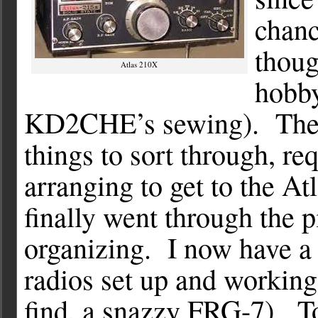
chanc
thoug
Atlas 210X
hobby
KD2CHE’s sewing). The s
things to sort through, r
arranging to get to the A
finally went through the 
organizing. I now have a 
radios set up and working
find, a snazzy FRG-7). To