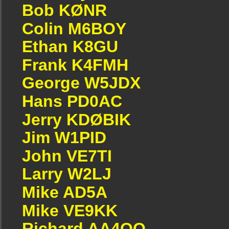
Bob KØNR
Colin M6BOY
Ethan K8GU
Frank K4FMH
George W5JDX
Hans PD0AC
Jerry KDØBIK
Jim W1PID
John VE7TI
Larry W2LJ
Mike AD5A
Mike VE9KK
Richard AA4OO