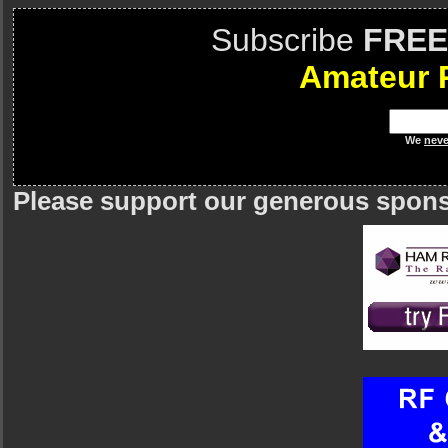
Subscribe
FREE
Amateur 
We
neve
Please support our generous spon