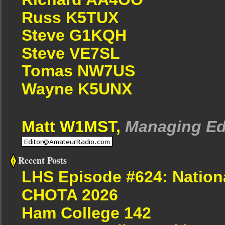
Russ K5TUX
Steve G1KQH
Steve VE7SL
Tomas NW7US
Wayne K5UNX
Matt W1MST,
Managing Ed
Recent Posts
LHS Episode #624: Nation
CHOTA 2026
Ham College 142