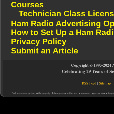
Courses
Technician Class Licen
Ham Radio Advertising Op
How to Set Up a Ham Radi
Privacy Policy
Submit an Article
Copyright © 1995-2024 
Celebrating 29 Years of 
RSS Feed
|
Sitemap
|
Each individual posting is the property of its respective author and the opinions expressed may not repr