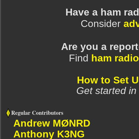
Have a ham rad
Consider
adv
Are you a repor
Find
ham radio
How to Set 
Get started in
Regular Contributors
Andrew MØNRD
Anthony K3NG