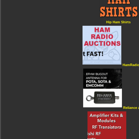
Hip Ham Shirts
HamRadio
Reliance