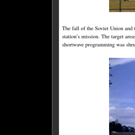
The fall of the Soviet Union and 
station’s mission. The target are
shortwave programming was shru