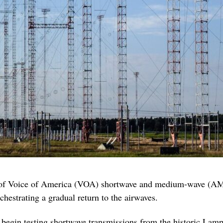
 of Voice of America (VOA) shortwave and medium-wave (AM)
estrating a gradual return to the airwaves.
begin testing shortwave transmissions from the historic Lamp