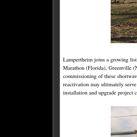
Lampertheim joins a growing list 
Marathon (Florida), Greenville (
commissioning of these shortwave
reactivation may ultimately ser
installation and upgrade project 