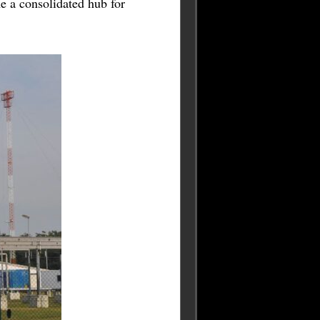
 a consolidated hub for