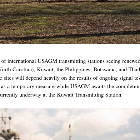
of international USAGM transmitting stations seeing renewed a
North Carolina), Kuwait, the Philippines, Botswana, and Tha
 sites will depend heavily on the results of ongoing signal t
ve as a temporary measure while USAGM awaits the completion 
currently underway at the Kuwait Transmitting Station.