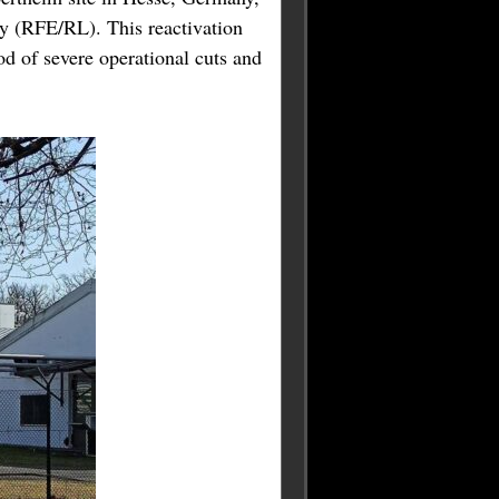
y (RFE/RL). This reactivation
od of severe operational cuts and