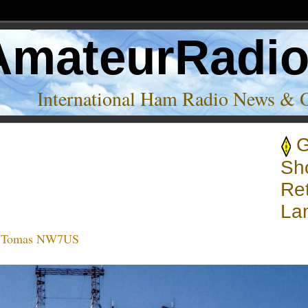
AmateurRadi
International Ham Radio News & 
ortwave transmitters’
Sh
Ret
La
:
Tomas NW7US