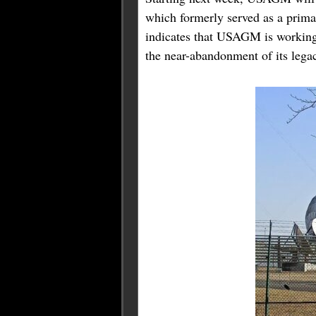
which formerly served as a prim
indicates that USAGM is working t
the near-abandonment of its lega