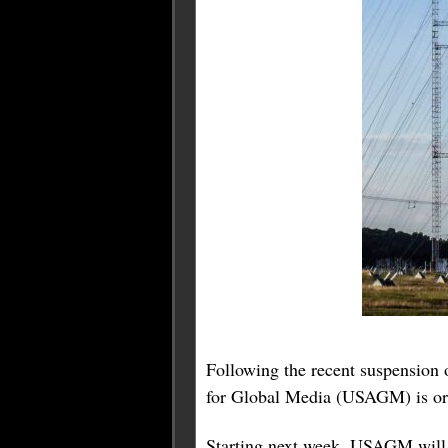
Following the recent suspension
for Global Media (USAGM) is orch
Starting next week, USAGM will 