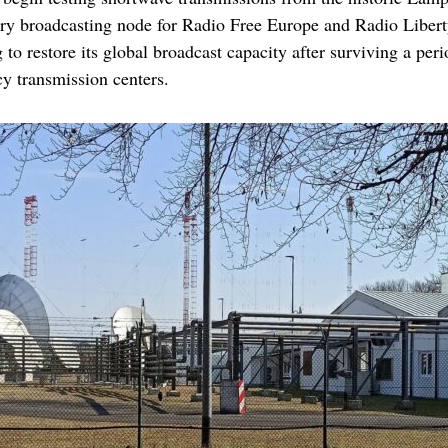
ary broadcasting node for Radio Free Europe and Radio Libert
o restore its global broadcast capacity after surviving a peri
cy transmission centers.