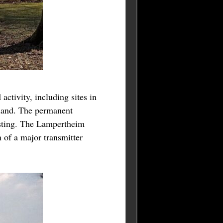
ctivity, including sites in
iland. The permanent
esting. The Lampertheim
of a major transmitter