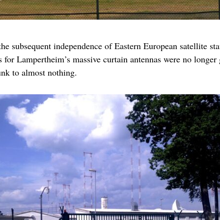
the subsequent independence of Eastern European satellite stat
as for Lampertheim’s massive curtain antennas were no longer ge
nk to almost nothing.