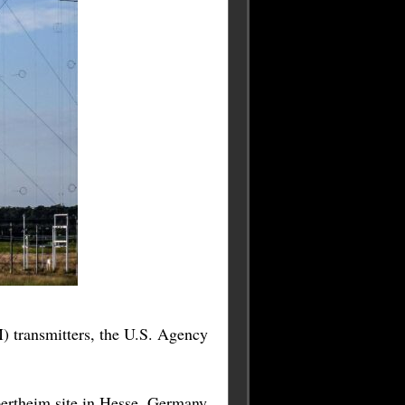
 transmitters, the U.S. Agency
ertheim site in Hesse, Germany,