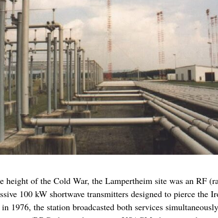
the height of the Cold War, the Lampertheim site was an RF (
assive 100 kW shortwave transmitters designed to pierce the I
n 1976, the station broadcasted both services simultaneously