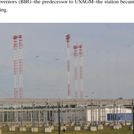
overnors (BBG–the predecessor to USAGM–the station became
ing.