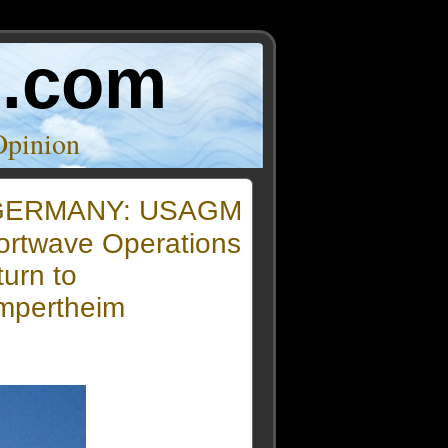
o.com
Opinion
GERMANY: USAGM
ortwave Operations
urn to
mpertheim