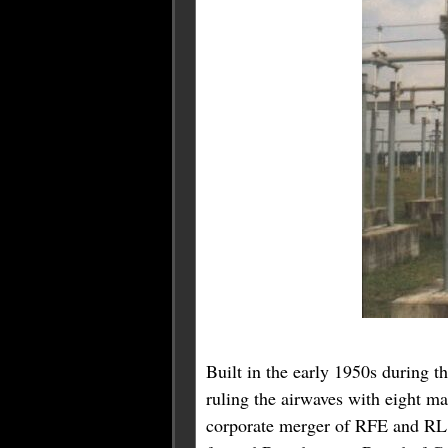
Built in the early 1950s during 
ruling the airwaves with eight m
corporate merger of RFE and RL i