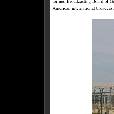
formed Broadcasting Board of G
American international broadcast