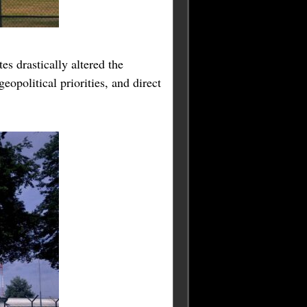
es drastically altered the
opolitical priorities, and direct