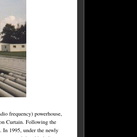
radio frequency) powerhouse,
ron Curtain. Following the
. In 1995, under the newly