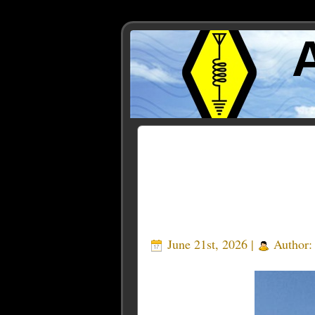
Posts Tagged ‘100 kW sh
June 21st, 2026 |
Author