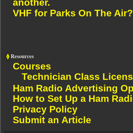
another.
VHF for Parks On The Air?
Resources
Courses
Technician Class Licen
Ham Radio Advertising Op
How to Set Up a Ham Radi
Privacy Policy
Submit an Article