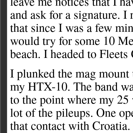
leave me notices that I ha
and ask for a signature. I 
that since I was a few mi
would try for some 10 Me
beach. I headed to Fleets
I plunked the mag mount t
my HTX-10. The band was b
to the point where my 25 
lot of the pileups. One o
that contact with Croatia. 