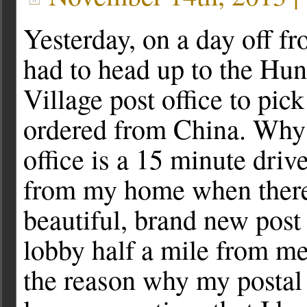
Yesterday, on a day off f
had to head up to the Hun
Village post office to pick
ordered from China. Why
office is a 15 minute drive 
from my home when there
beautiful, brand new post 
lobby half a mile from me 
the reason why my postal c