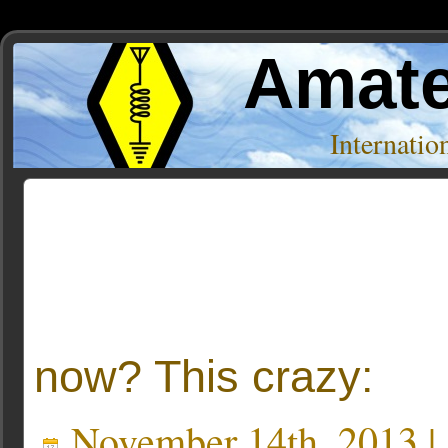
Amate
Internati
Posts Tagged ‘10 Meters. AM’
now? This crazy:
November 14th, 2013 |