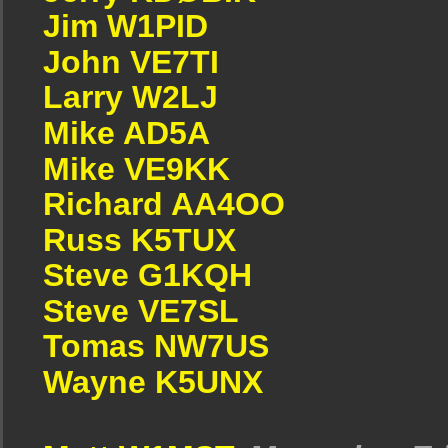
Jim W1PID
John VE7TI
Larry W2LJ
Mike AD5A
Mike VE9KK
Richard AA4OO
Russ K5TUX
Steve G1KQH
Steve VE7SL
Tomas NW7US
Wayne K5UNX