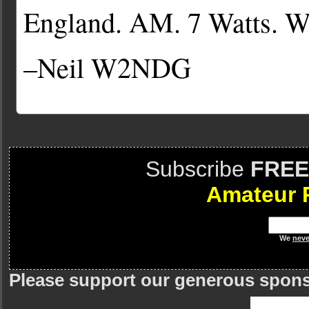
England. AM. 7 Watts.
–Neil W2NDG
Subscribe
FREE
Amateur 
We
neve
Please support our generous spon