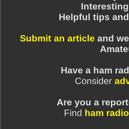
Interesting
Helpful tips an
Submit an article
and we 
Amate
Have a ham rad
Consider
adv
Are you a repor
Find
ham radio