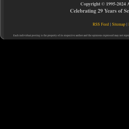
Copyright © 1995-2024 
Celebrating 29 Years of 
RSS Feed
|
Sitemap
|
Each individual posting is the property of its respective author and the opinions expressed may not repr