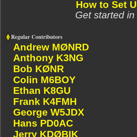
How to Set 
Get started in
Regular Contributors
Andrew MØNRD
Anthony K3NG
Bob KØNR
Colin M6BOY
Ethan K8GU
Frank K4FMH
George W5JDX
Hans PD0AC
Jerry KDØBIK