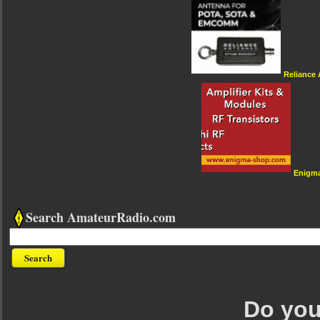
Reliance
Enigm
Search AmateurRadio.com
Do you 