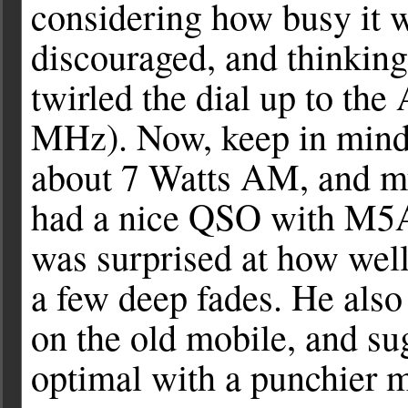
considering how busy it w
discouraged, and thinking
twirled the dial up to th
MHz). Now, keep in mind
about 7 Watts AM, and my 
had a nice QSO with M5A
was surprised at how well
a few deep fades. He als
on the old mobile, and sug
optimal with a punchier mi