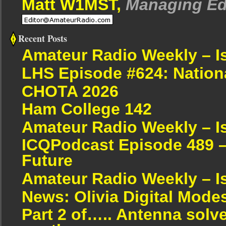
Matt W1MST,
Managing Ed
Recent Posts
Amateur Radio Weekly – I
LHS Episode #624: Nation
CHOTA 2026
Ham College 142
Amateur Radio Weekly – I
ICQPodcast Episode 489 –
Future
Amateur Radio Weekly – I
News: Olivia Digital Mode
Part 2 of….. Antenna solv