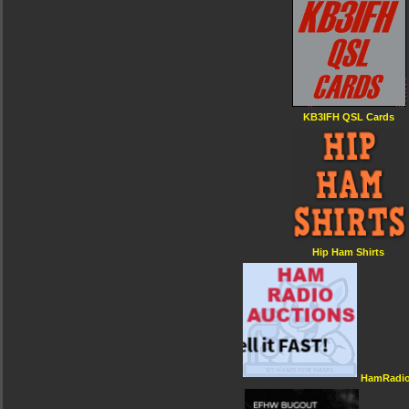
KB3IFH QSL Cards
Hip Ham Shirts
HamRadio