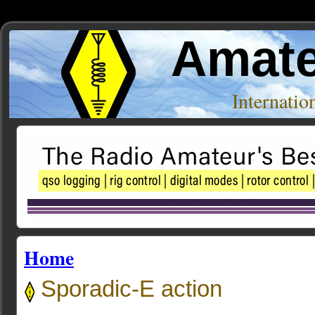
Amate
Internati
Home
Sporadic-E action