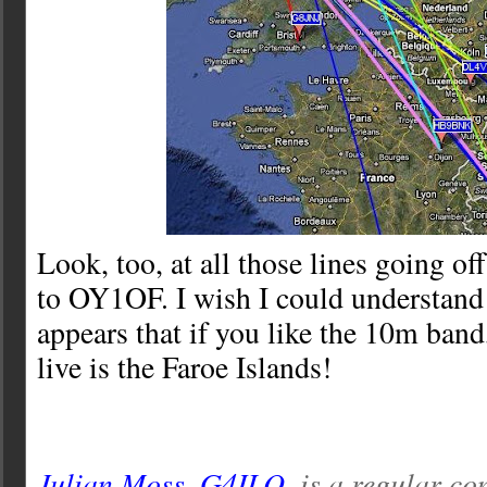
Look, too, at all those lines going of
to OY1OF. I wish I could understand 
appears that if you like the 10m band,
live is the Faroe Islands!
Julian Moss, G4ILO
, is a regular co