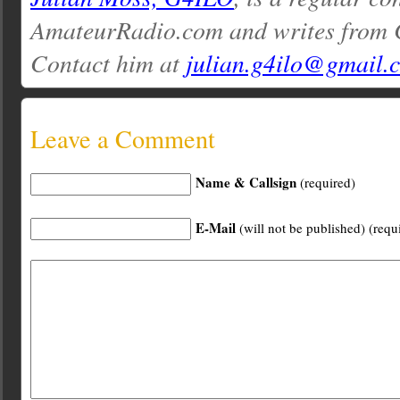
AmateurRadio.com and writes from 
Contact him at
julian.g4ilo@gmail.
Leave a Comment
Name & Callsign
(required)
E-Mail
(will not be published) (requ