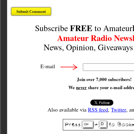
FREE
Subscribe
to Amateur
Amateur Radio Newsl
News, Opinion, Giveaway
E-mail
Join over 7,000 subscribers!
We
never
share your e-mail addre
Also available via
RSS feed
,
Twitter
, a