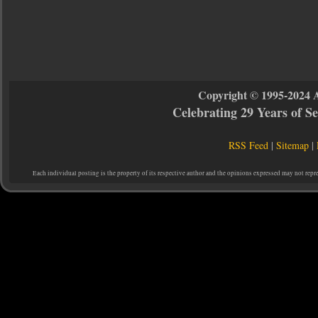
Copyright © 1995-2024 
Celebrating 29 Years of 
RSS Feed
|
Sitemap
|
Each individual posting is the property of its respective author and the opinions expressed may not repr