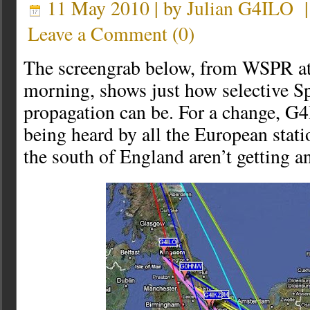
11 May 2010 | by
Julian G4ILO
Leave a Comment
(
0
)
The screengrab below, from WSPR at
morning, shows just how selective S
propagation can be. For a change, G
being heard by all the European stati
the south of England aren’t getting a