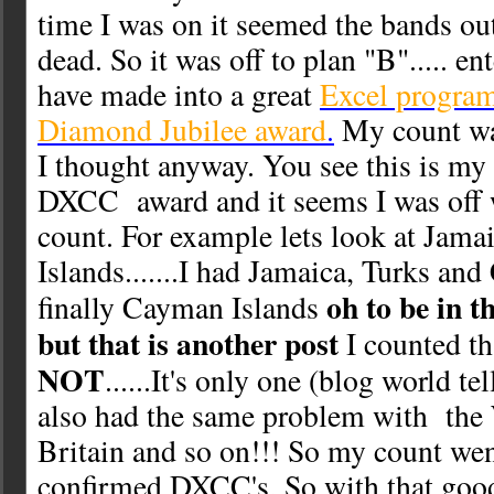
time I was on it seemed the bands ou
dead. So it was off to plan "B"..... ent
have made into a great
Excel program
Diamond Jubilee award
.
My count was
I thought anyway. You see this is my fi
DXCC award and it seems I was off 
count. For example lets look at Jam
Islands.......I had Jamaica, Turks and
oh to be in 
finally Cayman Islands
but that is another post
I counted tha
NOT
......It's only one (blog world t
also had the same problem with the 
Britain and so on!!! So my count we
confirmed DXCC's. So with that goo