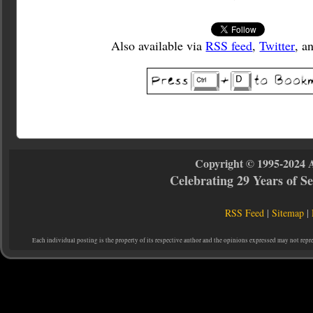
Also available via
RSS feed
,
Twitter
, a
Copyright © 1995-2024 
Celebrating 29 Years of 
RSS Feed
|
Sitemap
|
Each individual posting is the property of its respective author and the opinions expressed may not repr