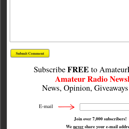
FREE
Subscribe
to Amateur
Amateur Radio Newsl
News, Opinion, Giveaway
E-mail
Join over 7,000 subscribers!
We
never
share your e-mail addre