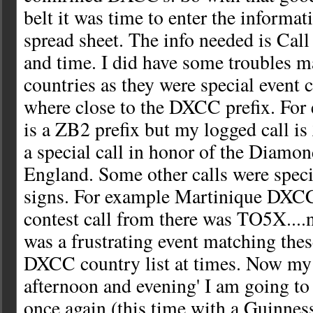
belt it was time to enter the informat
spread sheet. The info needed is Call
and time. I did have some troubles ma
countries as they were special event c
where close to the DXCC prefix. For
is a ZB2 prefix but my logged call i
a special call in honor of the Diamon
England. Some other calls were specia
signs. For example Martinique DXC
contest call from there was TO5X....n
was a frustrating event matching these
DXCC country list at times. Now my p
afternoon and evening' I am going to 
once again (this time with a Guinnes