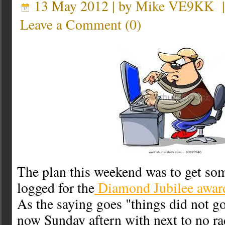
13 May 2012 | by
Mike VE9KK
Leave a Comment
(
0
)
The plan this weekend was to get s
logged for the
Diamond Jubilee awar
As the saying goes "things did not go
now Sunday aftern with next to no ra