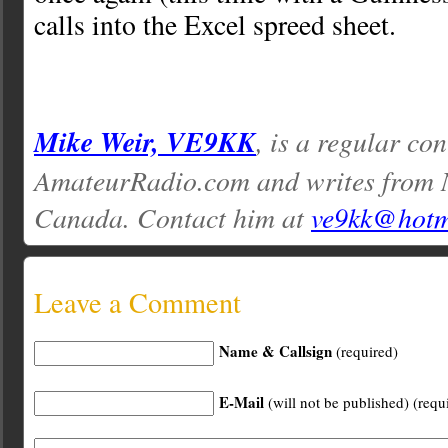
calls into the Excel spreed sheet.
Mike Weir, VE9KK
, is a regular con
AmateurRadio.com and writes from 
Canada. Contact him at
ve9kk@hotm
Leave a Comment
Name & Callsign
(required)
E-Mail
(will not be published) (requ