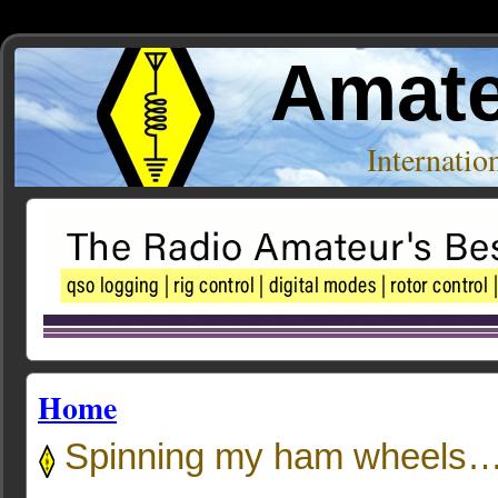
Amate
Internati
Home
Spinning my ham whee