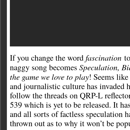
fascination
If you change the word
t
Speculation, B
naggy song becomes
the game we love to play
! Seems like 
and journalistic culture has invaded 
follow the threads on QRP-L reflecto
539 which is yet to be released. It ha
and all sorts of factless speculation 
thrown out as to why it won’t be pop