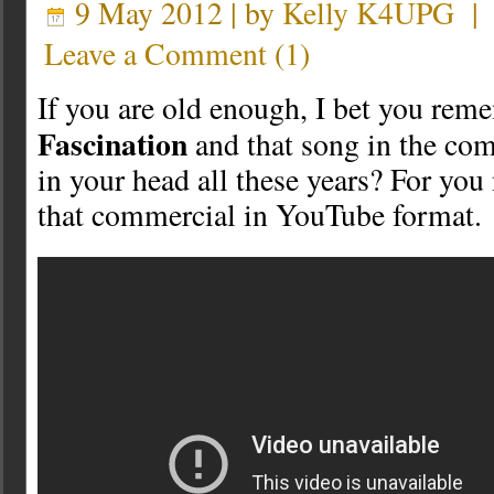
9 May 2012 | by
Kelly K4UPG
Leave a Comment
(
1
)
If you are old enough, I bet you re
Fascination
and that song in the com
in your head all these years? For you
that commercial in YouTube format.