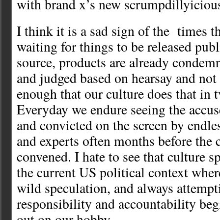
with brand x’s new scrumpdillyicio
I think it is a sad sign of the times t
waiting for things to be released pub
source, products are already condem
and judged based on hearsay and not tr
enough that our culture does that in 
Everyday we endure seeing the accuse
and convicted on the screen by endle
and experts often months before the c
convened. I hate to see that culture s
the current US political context wher
wild speculation, and always attempt
responsibility and accountability be
out on our hobby.