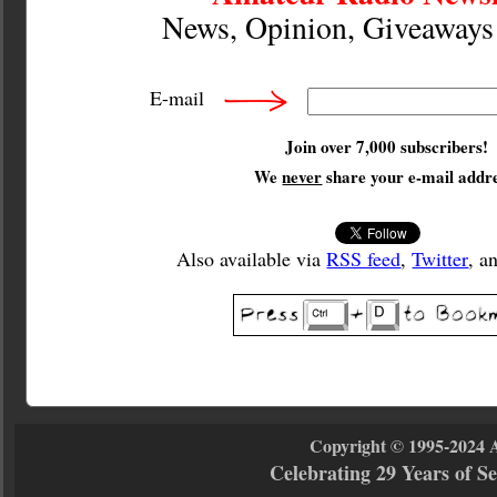
News, Opinion, Giveaway
E-mail
Join over 7,000 subscribers!
We
never
share your e-mail addre
Also available via
RSS feed
,
Twitter
, a
Copyright © 1995-2024 
Celebrating 29 Years of 