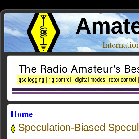
Amate
Internati
Home
Speculation-Biased Specu