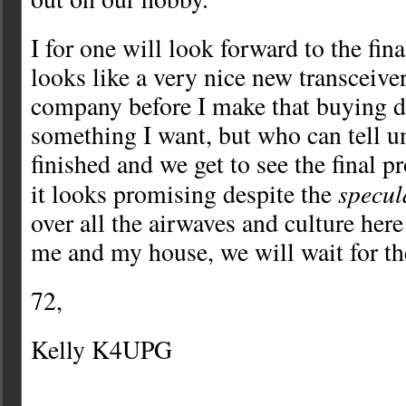
I for one will look forward to the fina
looks like a very nice new transceiv
company before I make that buying 
something I want, but who can tell un
finished and we get to see the final 
specul
it looks promising despite the
over all the airwaves and culture her
me and my house, we will wait for the
72,
Kelly K4UPG