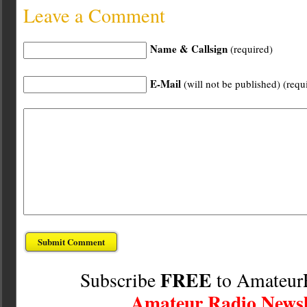
Leave a Comment
Name & Callsign
(required)
E-Mail
(will not be published) (requ
FREE
Subscribe
to Amateur
Amateur Radio Newsl