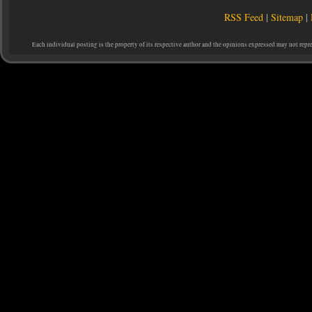
RSS Feed
|
Sitemap
|
Each individual posting is the property of its respective author and the opinions expressed may not repr