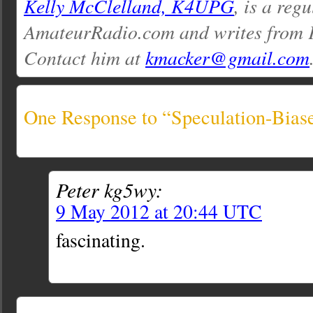
Kelly McClelland, K4UPG
, is a reg
AmateurRadio.com and writes from 
Contact him at
kmacker@gmail.com
One Response to “Speculation-Bia
Peter kg5wy:
9 May 2012 at 20:44 UTC
fascinating.