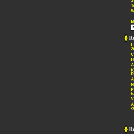
S
T
W
M
Re
L
2
C
H
A
I
R
A
N
P
t
V
A
c
R