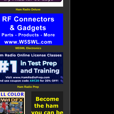
Ham Radio Deluxe
W5SWL Electronics
Ham Radio Prep