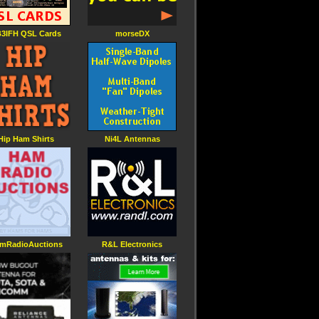
3IFH QSL Cards
morseDX
Hip Ham Shirts
Ni4L Antennas
mRadioAuctions
R&L Electronics