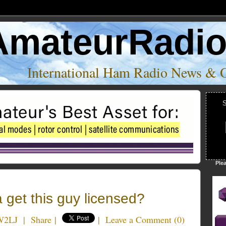
AmateurRadi
International Ham Radio News & 
S
Ple
et this guy licensed?
W2LJ
|
Share
|
|
Leave a Comment
(
0
)