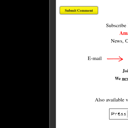
Subscribe
Ama
News, O
E-mail
Jo
We
ne
Also available 