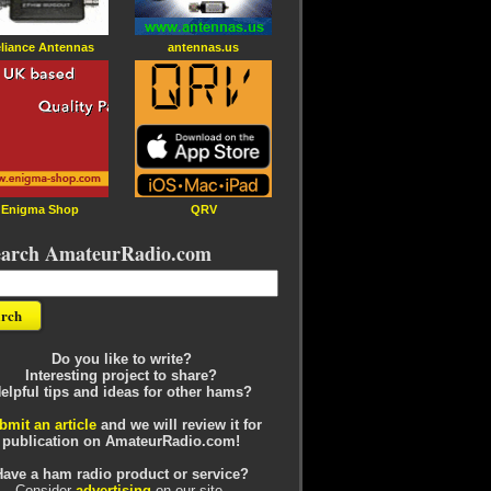
liance Antennas
antennas.us
Enigma Shop
QRV
earch AmateurRadio.com
Do you like to write?
Interesting project to share?
elpful tips and ideas for other hams?
bmit an article
and we will review it for
publication on AmateurRadio.com!
Have a ham radio product or service?
Consider
advertising
on our site.