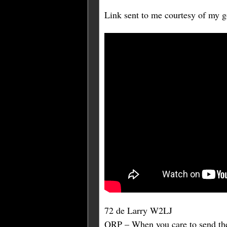
Link sent to me courtesy of my
72 de Larry W2LJ
QRP – When you care to send the