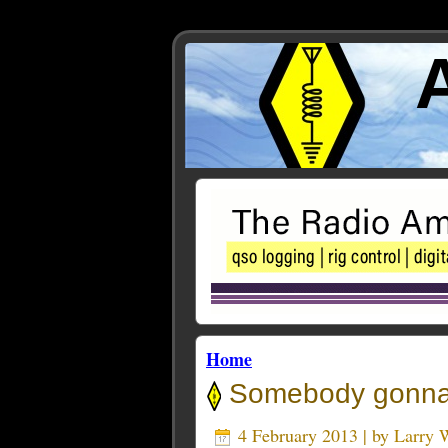
Home
Somebody gonna g
4 February 2013 | by
Larry 