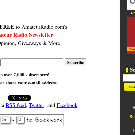
Re
FREE
to AmateurRadio.com's
teur Radio Newsletter
pinion, Giveaways & More!
S
in over 7,000 subscribers!
ver
share your e-mail address.
via
RSS feed
,
Twitter
, and
Facebook
.
H
Su