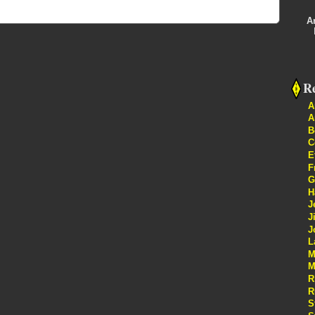
A
Re
A
A
B
C
E
F
G
H
J
J
J
L
M
M
R
R
S