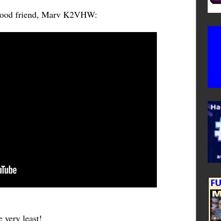
 good friend, Marv K2VHW:
 very least!