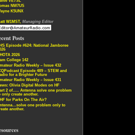
teve VE7SL
omas NW7US
ayne K5UNX
att W1MST,
Managing Editor
cent Posts
HS Episode #624: National Jamboree
026
HOTA 2026
am College 142
mateur Radio Weekly – Issue 432
CQPodcast Episode 489 – STEM and
adio for a Brighter Future
mateur Radio Weekly – Issue 431
ews: Olivia Digital Modes on HF
art 2 of….. Antenna solve one problem
o only create another.
HF for Parks On The Air?
ntenna…solve one problem only to
reate another.
esources