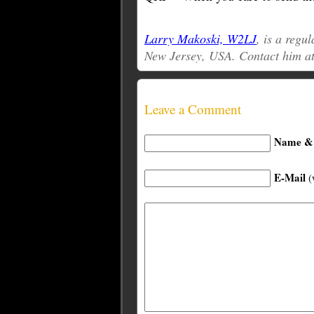
Larry Makoski, W2LJ
, is a reg
New Jersey, USA. Contact him a
Leave a Comment
Name & 
E-Mail
(