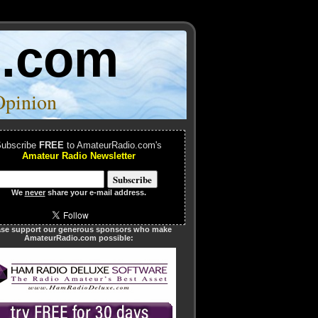
o.com
Opinion
ubscribe
FREE
to AmateurRadio.com's
Amateur Radio Newsletter
We
never
share your e-mail address.
ase support our generous sponsors who make
AmateurRadio.com possible: