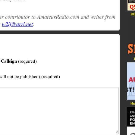
KB
ular contributor to AmateurRadio.com and writes from
t
w2lj@arrl.net
.
Callsign
(required)
will not be published) (required)
Ha