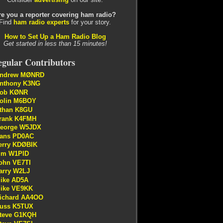
re you a reporter covering ham radio?
Find
ham radio experts
for your story.
How to Set Up a Ham Radio Blog
Get started in less than 15 minutes!
gular Contributors
ndrew MØNRD
nthony K3NG
ob KØNR
olin M6BOY
than K8GU
rank K4FMH
eorge W5JDX
ans PD0AC
erry KDØBIK
im W1PID
ohn VE7TI
arry W2LJ
ike AD5A
ike VE9KK
ichard AA4OO
uss K5TUX
teve G1KQH