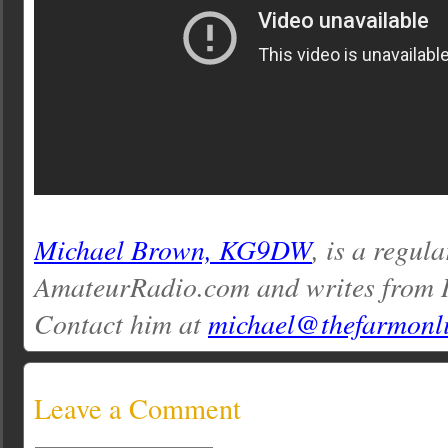
Michael Brown, KG9DW
, is a regul
AmateurRadio.com and writes from I
Contact him at
michael@thefarmonl
Leave a Comment