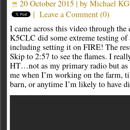
20 October 2015 | by
Michael K
|
Leave a Comment
(
0
)
I came across this video through the
K5CLC did some extreme testing of
including setting it on FIRE! The resu
Skip to 2:57 to see the flames. I real
HT…not as my primary radio but as t
me when I’m working on the farm, ti
barn, or anytime I’m likely to have d