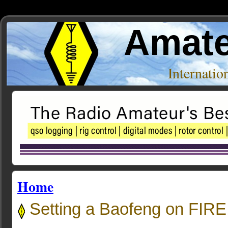
Amate
Internati
Home
Setting a Baofeng on FIRE