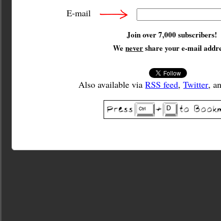
E-mail
Join over 7,000 subscribers!
We
never
share your e-mail addre
Also available via
RSS feed
,
Twitter
, a