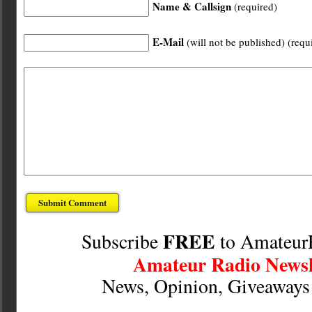
Name & Callsign
(required)
E-Mail
(will not be published) (requ
FREE
Subscribe
to Amateur
Amateur Radio Newsl
News, Opinion, Giveaway