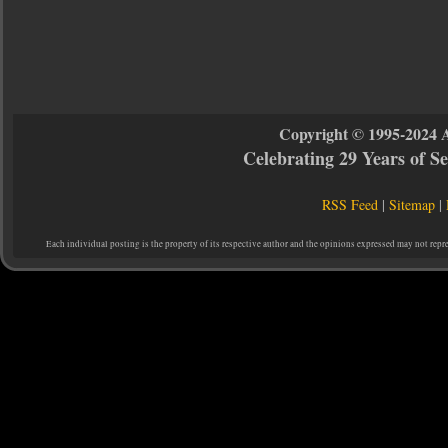
Copyright © 1995-2024 
Celebrating 29 Years of 
RSS Feed
|
Sitemap
|
Each individual posting is the property of its respective author and the opinions expressed may not repr