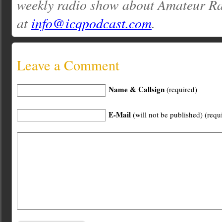
weekly radio show about Amateur Ra
at
info@icqpodcast.com
.
Leave a Comment
Name & Callsign
(required)
E-Mail
(will not be published) (requ