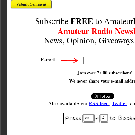
FREE
Subscribe
to Amateur
Amateur Radio Newsl
News, Opinion, Giveaway
E-mail
Join over 7,000 subscribers!
We
never
share your e-mail addre
Also available via
RSS feed
,
Twitter
, a