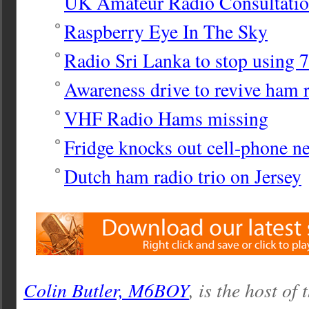
UK Amateur Radio Consultatio
Raspberry Eye In The Sky
Radio Sri Lanka to stop using
Awareness drive to revive ham 
VHF Radio Hams missing
Fridge knocks out cell-phone n
Dutch ham radio trio on Jersey
Colin Butler, M6BOY
, is the host of