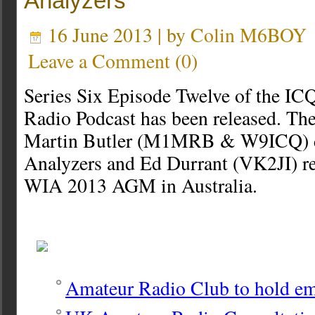
Analyzers
16 June 2013 | by
Colin M6BOY
Leave a Comment
(
0
)
Series Six Episode Twelve of the I
Radio Podcast has been released. The
Martin Butler (M1MRB & W9ICQ) d
Analyzers and Ed Durrant (VK2JI) re
WIA 2013 AGM in Australia.
Amateur Radio Club to hold em