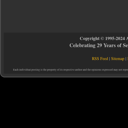
Copyright © 1995-2024 
Celebrating 29 Years of 
RSS Feed
|
Sitemap
|
Each individual posting is the property of its respective author and the opinions expressed may not repr