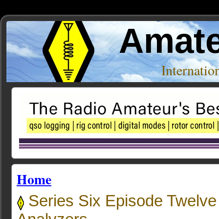
Amate
Internati
Home
Series Six Episode Twelve