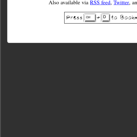
Also available via
RSS feed
,
Twitter
, a