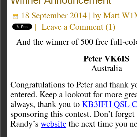
Winner Announcement
18 September 2014 | by
Matt W1
|
Leave a Comment
(
1
)
And the winner of 500 free full-co
Peter VK6IS
Australia
Congratulations to Peter and thank 
entered. Keep a lookout for more gre
always, thank you to
KB3IFH QSL C
sponsoring this contest. Don’t forget
Randy’s
website
the next time you n