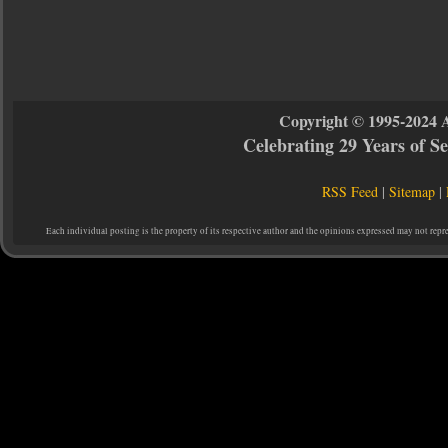
Copyright © 1995-2024 
Celebrating 29 Years of 
RSS Feed
|
Sitemap
|
Each individual posting is the property of its respective author and the opinions expressed may not repr