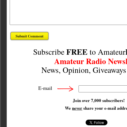
FREE
Subscribe
to Amateur
Amateur Radio Newsl
News, Opinion, Giveaway
E-mail
Join over 7,000 subscribers!
We
never
share your e-mail addre