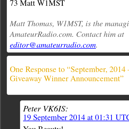
73 Matt W1MST
Matt Thomas, W1MST, is the managin
AmateurRadio.com. Contact him at
editor@amateurradio.com
.
One Response to “September, 2014
Giveaway Winner Announcement”
Peter VK6IS:
19 September 2014 at 01:31 UT
You Beauty!