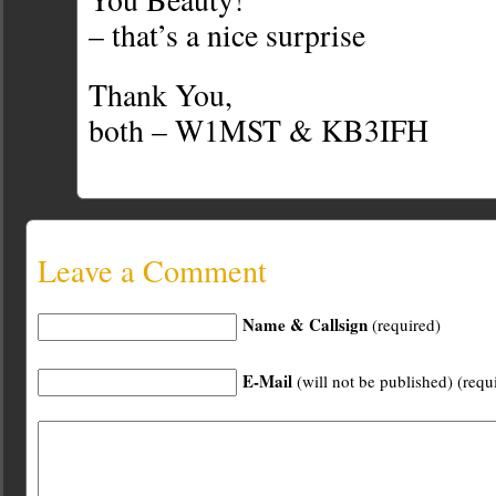
– that’s a nice surprise
Thank You,
both – W1MST & KB3IFH
Leave a Comment
Name & Callsign
(required)
E-Mail
(will not be published) (requ