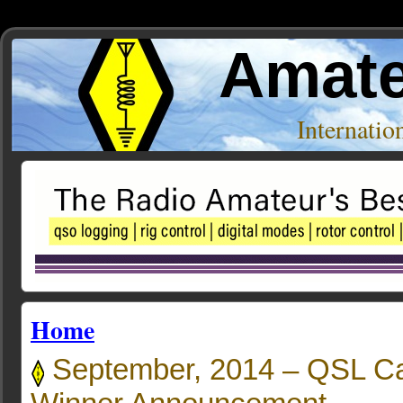
Amate
Internati
Home
September, 2014 – QSL C