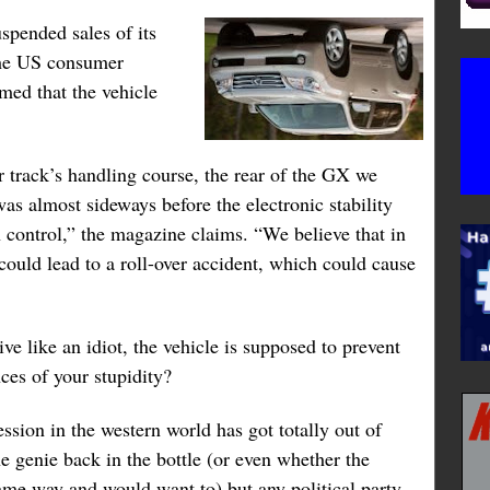
spended sales of its
the US consumer
ed that the vehicle
r track’s handling course, the rear of the GX we
was almost sideways before the electronic stability
 control,” the magazine claims. “We believe that in
 could lead to a roll-over accident, which could cause
ive like an idiot, the vehicle is supposed to prevent
ces of your stupidity?
ession in the western world has got totally out of
e genie back in the bottle (or even whether the
same way and would want to) but any political party