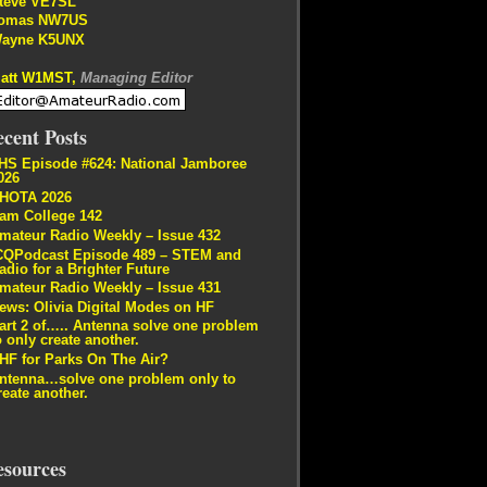
teve VE7SL
omas NW7US
ayne K5UNX
att W1MST,
Managing Editor
cent Posts
HS Episode #624: National Jamboree
026
HOTA 2026
am College 142
mateur Radio Weekly – Issue 432
CQPodcast Episode 489 – STEM and
adio for a Brighter Future
mateur Radio Weekly – Issue 431
ews: Olivia Digital Modes on HF
art 2 of….. Antenna solve one problem
o only create another.
HF for Parks On The Air?
ntenna…solve one problem only to
reate another.
esources