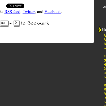
A
via
RSS feed
,
Twitter
, and
Facebook
.
Re
A
A
B
C
E
F
G
H
J
J
J
L
M
M
R
R
S