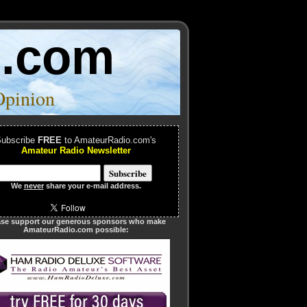
o.com
Opinion
ubscribe
FREE
to AmateurRadio.com's
Amateur Radio Newsletter
We
never
share your e-mail address.
ase support our generous sponsors who make
AmateurRadio.com possible: