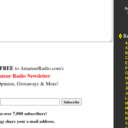
A
Re
A
A
B
C
E
FREE
to AmateurRadio.com's
F
G
teur Radio Newsletter
H
pinion, Giveaways & More!
J
J
J
L
M
M
in over 7,000 subscribers!
R
R
ver
share your e-mail address.
S