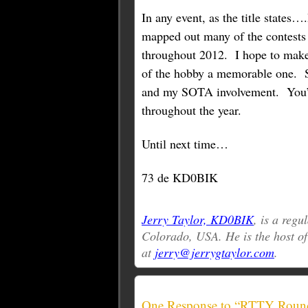
In any event, as the title states…
mapped out many of the contests 
throughout 2012. I hope to make
of the hobby a memorable one. S
and my SOTA involvement. You’
throughout the year.
Until next time…
73 de KD0BIK
Jerry Taylor, KD0BIK
, is a reg
Colorado, USA. He is the host o
at
jerry@jerrygtaylor.com
.
One Response to “RTTY Roun