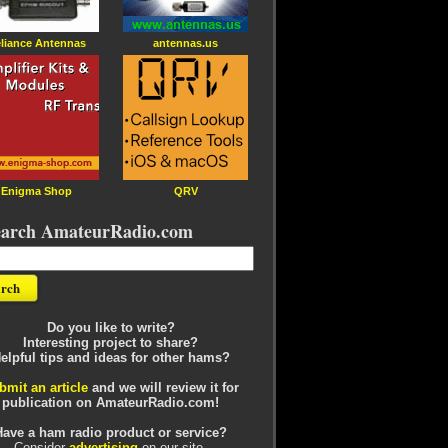
liance Antennas
antennas.us
Enigma Shop
QRV
earch AmateurRadio.com
Do you like to write?
Interesting project to share?
elpful tips and ideas for other hams?
bmit an article
and we will review it for
publication on AmateurRadio.com!
Have a ham radio product or service?
Consider
advertising
on our site.