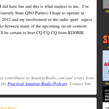
.I did have fun and this is what matters to me. I’ve
(mostly State QSO Parties) I hope to operate in
KB
 2012 and my involvement in the radio sport aspect
o between many of the upcoming on-air contests
ll be certain to hear CQ CQ CQ from KD0BIK
ular contributor to AmateurRadio.com and writes from
f the
Practical Amateur Radio Podcast
. Contact him
Ha
dup Fun”