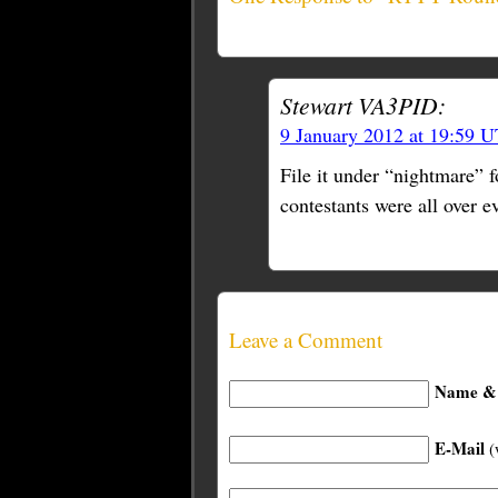
Stewart VA3PID:
9 January 2012 at 19:59 
File it under “nightmare”
contestants were all over 
Leave a Comment
Name & 
E-Mail
(