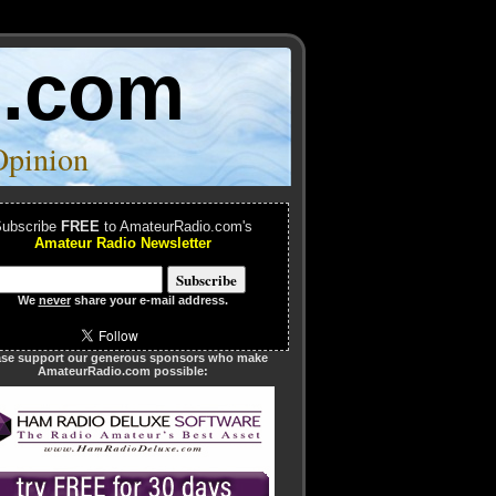
o.com
Opinion
ubscribe
FREE
to AmateurRadio.com's
Amateur Radio Newsletter
We
never
share your e-mail address.
ase support our generous sponsors who make
AmateurRadio.com possible: