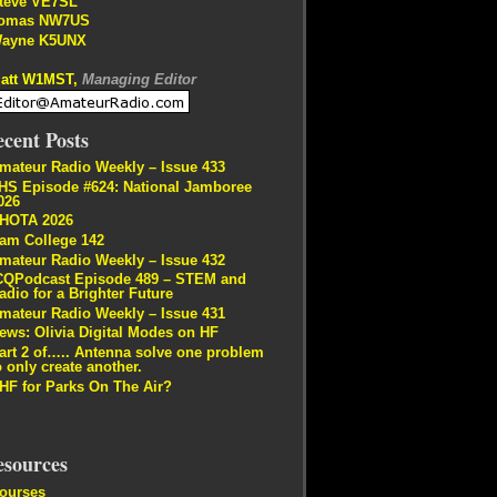
teve VE7SL
omas NW7US
ayne K5UNX
att W1MST,
Managing Editor
cent Posts
mateur Radio Weekly – Issue 433
HS Episode #624: National Jamboree
026
HOTA 2026
am College 142
mateur Radio Weekly – Issue 432
CQPodcast Episode 489 – STEM and
adio for a Brighter Future
mateur Radio Weekly – Issue 431
ews: Olivia Digital Modes on HF
art 2 of….. Antenna solve one problem
o only create another.
HF for Parks On The Air?
esources
ourses