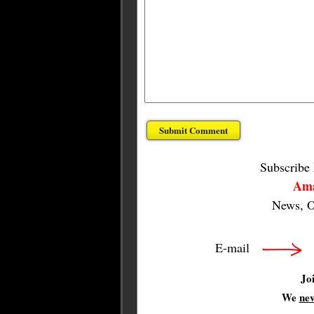
Subscribe
Ama
News, O
E-mail
Jo
We
ne