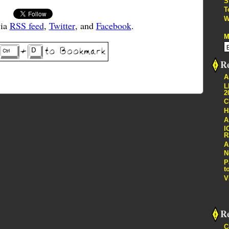
S
T
W
via
RSS feed
,
Twitter
, and
Facebook
.
M
Re
A
L
2
C
H
A
I
R
A
N
P
t
V
R
C