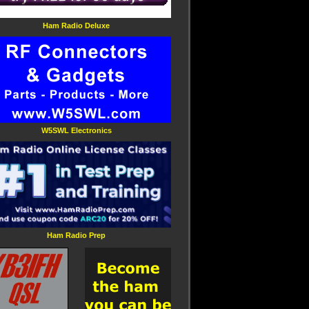
Ham Radio Deluxe
W5SWL Electronics
Ham Radio Prep