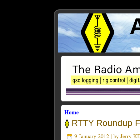
Home
RTTY Roundup 
9 January 2012 | by
Jerry 