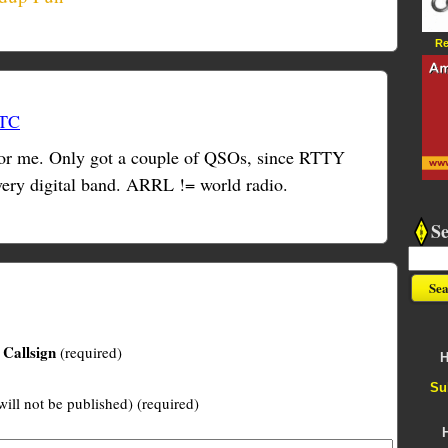
Re
UTC
 for me. Only got a couple of QSOs, since RTTY
every digital band. ARRL != world radio.
S
Callsign
(required)
H
Su
will not be published) (required)