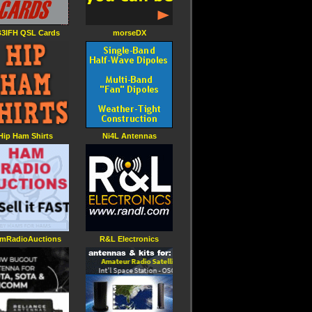
3IFH QSL Cards
morseDX
Hip Ham Shirts
Ni4L Antennas
mRadioAuctions
R&L Electronics