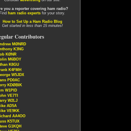
re you a reporter covering ham radio?
Find
ham radio experts
for your story.
How to Set Up a Ham Radio Blog
Get started in less than 15 minutes!
gular Contributors
ndrew MØNRD
nthony K3NG
ob KØNR
olin M6BOY
than K8GU
rank K4FMH
eorge W5JDX
ans PD0AC
erry KDØBIK
im W1PID
ohn VE7TI
arry W2LJ
ike AD5A
ike VE9KK
ichard AA4OO
uss K5TUX
teve G1KQH