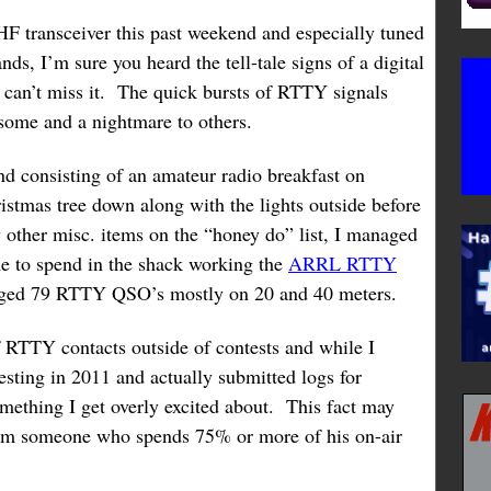
HF transceiver this past weekend and especially tuned
nds, I’m sure you heard the tell-tale signs of a digital
 can’t miss it. The quick bursts of RTTY signals
 some and a nightmare to others.
d consisting of an amateur radio breakfast on
istmas tree down along with the lights outside before
w other misc. items on the “honey do” list, I managed
me to spend in the shack working the
ARRL RTTY
ogged 79 RTTY QSO’s mostly on 20 and 40 meters.
f RTTY contacts outside of contests and while I
testing in 2011 and actually submitted logs for
something I get overly excited about. This fact may
rom someone who spends 75% or more of his on-air