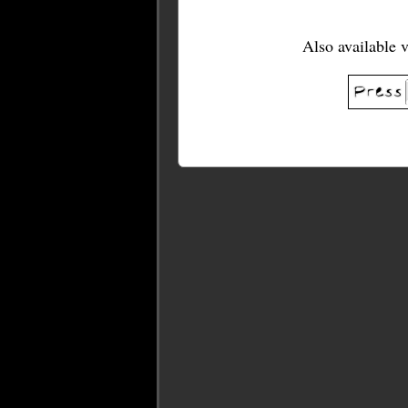
Also available 