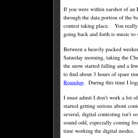
If you were within earshot of an 
through the data portion of the ba
contest taking place. You really
going back and forth is music to
Between a heavily packed weeken
Saturday morning, taking the Chr
the snow started falling and a fe
to find about 3 hours of spare ti
Roundup
. During this time I l
I must admit I don’t work a lot o
started getting serious about con
several, digital contesting isn’t 
sound odd, especially coming f
time working the digital modes.