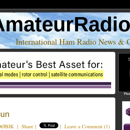
AmateurRadi
International Ham Radio News & 
S
Ple
Fun
KDØBIK
|
Share
|
|
Leave a Comment
(
1
)