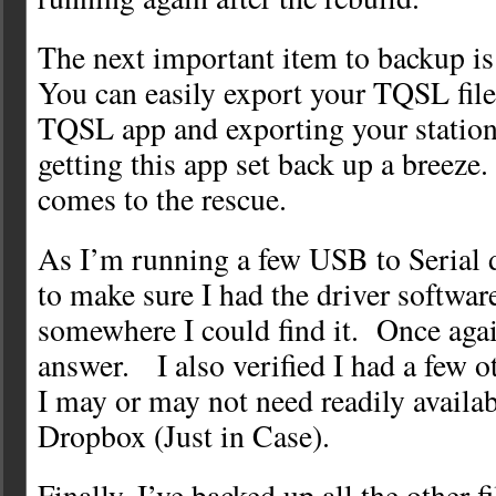
The next important item to backup i
You can easily export your TQSL file
TQSL app and exporting your station
getting this app set back up a bree
comes to the rescue.
As I’m running a few USB to Serial 
to make sure I had the driver software
somewhere I could find it. Once aga
answer. I also verified I had a few ot
I may or may not need readily availa
Dropbox (Just in Case).
Finally, I’ve backed up all the other fi