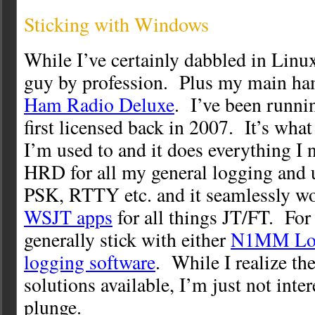
Sticking with Windows
While I’ve certainly dabbled in Lin
guy by profession. Plus my main ham
Ham Radio Deluxe
. I’ve been runn
first licensed back in 2007. It’s what 
I’m used to and it does everything I n
HRD for all my general logging and
PSK, RTTY etc. and it seamlessly wo
WSJT apps
for all things JT/FT. For 
generally stick with either
N1MM Lo
logging software
. While I realize th
solutions available, I’m just not inter
plunge.