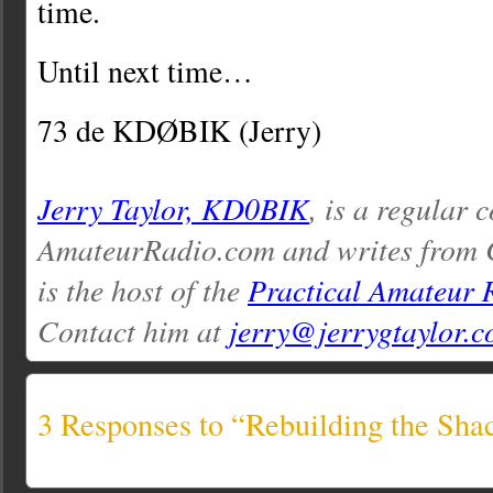
time.
Until next time…
73 de KDØBIK (Jerry)
Jerry Taylor, KD0BIK
, is a regular 
AmateurRadio.com and writes from 
is the host of the
Practical Amateur 
Contact him at
jerry@jerrygtaylor.
3 Responses to “Rebuilding the Sha