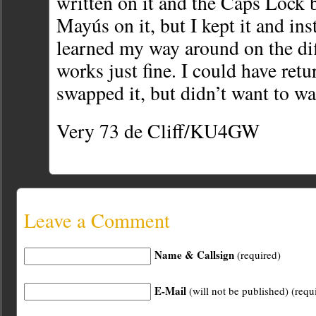
written on it and the Caps Lock 
Mayús on it, but I kept it and ins
learned my way around on the diff
works just fine. I could have retu
swapped it, but didn’t want to wa
Very 73 de Cliff/KU4GW
Leave a Comment
Name & Callsign
(required)
E-Mail
(will not be published) (requ