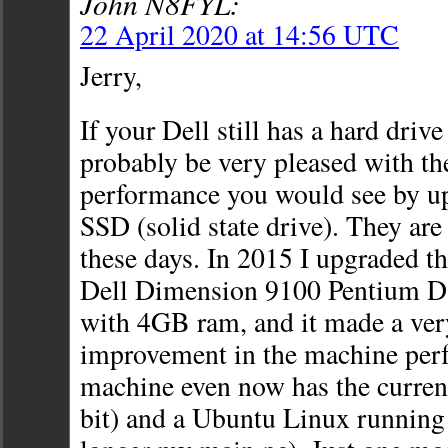
John N8FYL:
22 April 2020 at 14:56 UTC
Jerry,
If your Dell still has a hard drive
probably be very pleased with t
performance you would see by up
SSD (solid state drive). They are 
these days. In 2015 I upgraded th
Dell Dimension 9100 Pentium D 
with 4GB ram, and it made a ver
improvement in the machine per
machine even now has the curre
bit) and a Ubuntu Linux running o