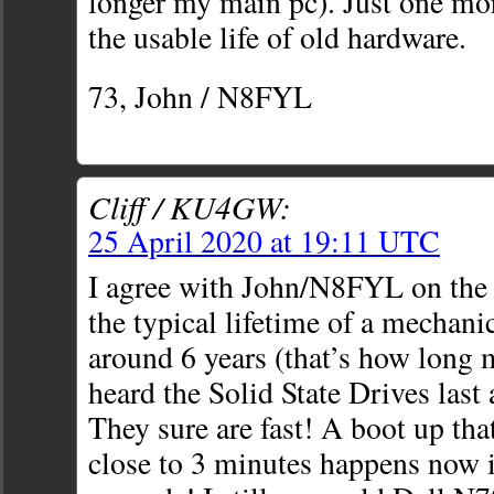
longer my main pc). Just one mo
the usable life of old hardware.
73, John / N8FYL
Cliff / KU4GW:
25 April 2020 at 19:11 UTC
I agree with John/N8FYL on the
the typical lifetime of a mechanic
around 6 years (that’s how long m
heard the Solid State Drives last
They sure are fast! A boot up tha
close to 3 minutes happens now 