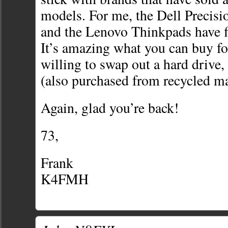
models. For me, the Dell Precisi
and the Lenovo Thinkpads have fit
It’s amazing what you can buy for 
willing to swap out a hard driv
(also purchased from recycled ma
Again, glad you’re back!
73,
Frank
K4FMH