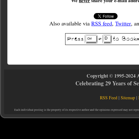
We
never
share your e-mail addre
Also available via
RSS feed
,
Twitter
, a
Copyright © 1995-2024 
Celebrating 29 Years of 
RSS Feed
|
Sitemap
|
Each individual posting is the property of its respective author and the opinions expressed may not repr