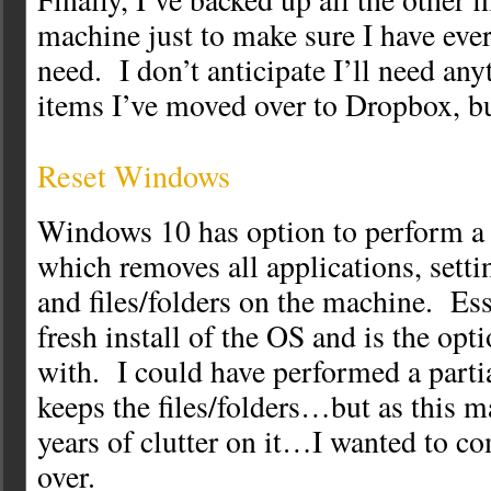
machine just to make sure I have eve
need. I don’t anticipate I’ll need any
items I’ve moved over to Dropbox, b
Reset Windows
Windows 10 has option to perform a f
which removes all applications, setti
and files/folders on the machine. Esse
fresh install of the OS and is the opt
with. I could have performed a parti
keeps the files/folders…but as this 
years of clutter on it…I wanted to co
over.