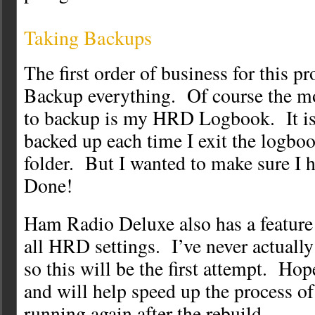
Taking Backups
The first order of business for this p
Backup everything. Of course the mo
to backup is my HRD Logbook. It is
backed up each time I exit the logb
folder. But I wanted to make sure I
Done!
Ham Radio Deluxe also has a feature 
all HRD settings. I’ve never actually 
so this will be the first attempt. Hop
and will help speed up the process o
running again after the rebuild.