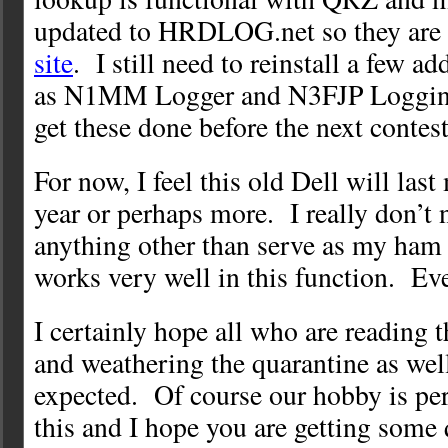
updated to HRDLOG.net so they are
site
. I still need to reinstall a few a
as N1MM Logger and N3FJP Logging
get these done before the next contes
For now, I feel this old Dell will last
year or perhaps more. I really don’t n
anything other than serve as my ham
works very well in this function. Ev
I certainly hope all who are reading t
and weathering the quarantine as wel
expected. Of course our hobby is perf
this and I hope you are getting some 