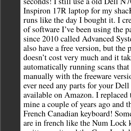
seconds! I still use a old Dell N7
Inspiron 17R laptop for my shacK
runs like the day I bought it. I cr
of software I’ve been using the p
since 2010 called Advanced Sys
also have a free version, but the 
doesn’t cost very much and it tak
automatically running scans tha
manually with the freeware versio
ever need any parts for your Dell 
available on Amazon. I replaced 
mine a couple of years ago and th
French Canadian keyboard! Some
are in french like the Num Lock