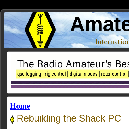
Amate
Internati
Home
Rebuilding the Shack PC