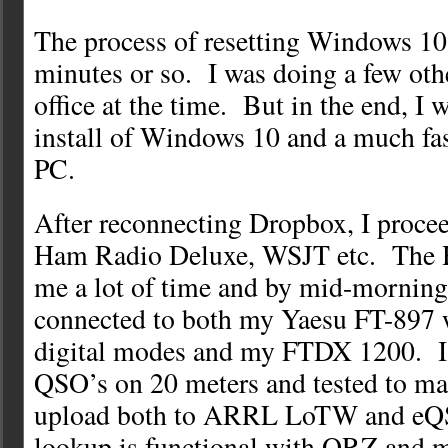
The process of resetting Windows 10
minutes or so. I was doing a few oth
office at the time. But in the end, I w
install of Windows 10 and a much fa
PC.
After reconnecting Dropbox, I procee
Ham Radio Deluxe, WSJT etc. The 
me a lot of time and by mid-morning
connected to both my Yaesu FT-897 w
digital modes and my FTDX 1200. I
QSO’s on 20 meters and tested to ma
upload both to ARRL LoTW and eQ
lookup is functional with QRZ and 