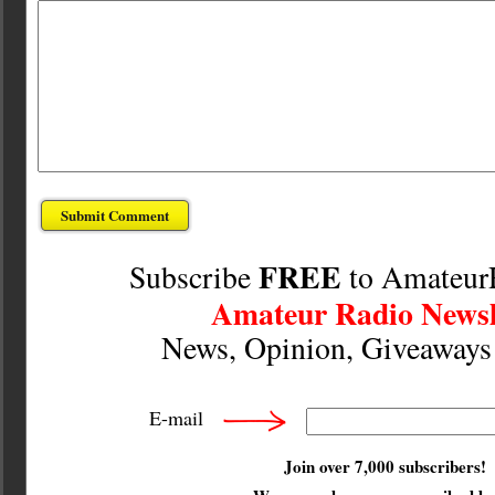
FREE
Subscribe
to Amateur
Amateur Radio Newsl
News, Opinion, Giveaway
E-mail
Join over 7,000 subscribers!