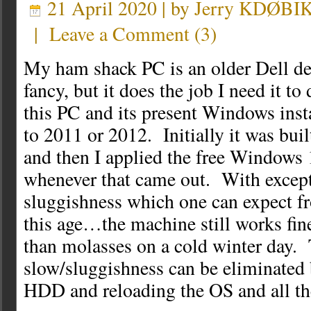
21 April 2020 | by
Jerry KDØBI
|
Leave a Comment
(
3
)
My ham shack PC is an older Dell de
fancy, but it does the job I need it to
this PC and its present Windows inst
to 2011 or 2012. Initially it was bu
and then I applied the free Windows
whenever that came out. With excepti
sluggishness which one can expect f
this age…the machine still works fine
than molasses on a cold winter day. 
slow/sluggishness can be eliminated 
HDD and reloading the OS and all th