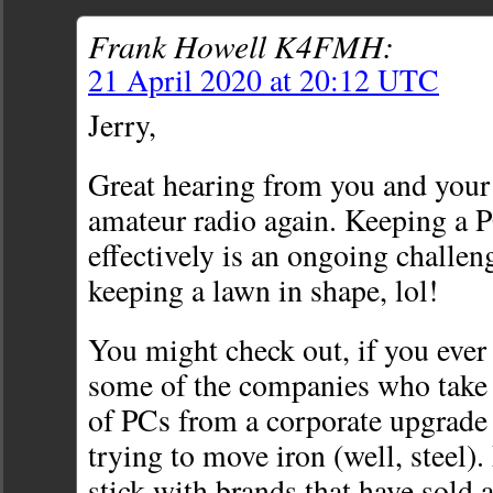
Frank Howell K4FMH:
21 April 2020 at 20:12 UTC
Jerry,
Great hearing from you and your
amateur radio again. Keeping a 
effectively is an ongoing challen
keeping a lawn in shape, lol!
You might check out, if you ever 
some of the companies who take 
of PCs from a corporate upgrade
trying to move iron (well, steel).
stick with brands that have sold a