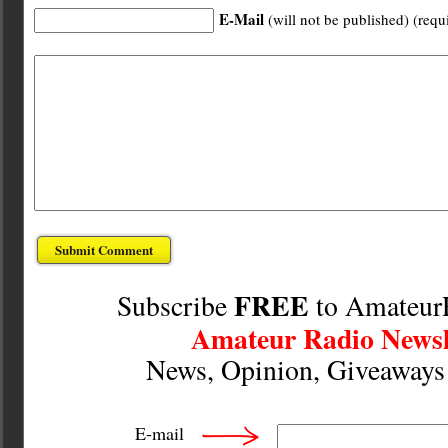
E-Mail
(will not be published) (requ
FREE
Subscribe
to Amateur
Amateur Radio Newsl
News, Opinion, Giveaway
E-mail