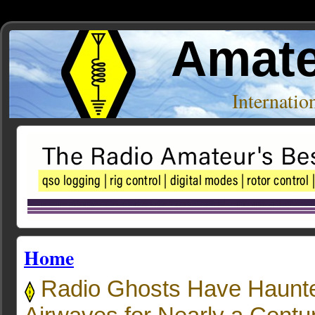
Amate
Internati
Home
Radio Ghosts Have Haunte