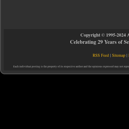
Copyright © 1995-2024 
Celebrating 29 Years of 
RSS Feed
|
Sitemap
|
Each individual posting is the property of its respective author and the opinions expressed may not repr