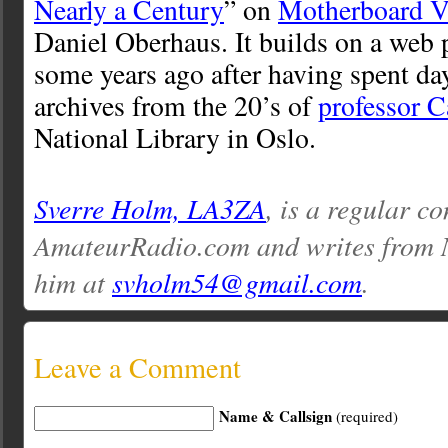
Nearly a Century
” on
Motherboard V
Daniel Oberhaus. It builds on a web p
some years ago after having spent da
archives from the 20’s of
professor C
National Library in Oslo.
Sverre Holm, LA3ZA
, is a regular co
AmateurRadio.com and writes from 
him at
svholm54@gmail.com
.
Leave a Comment
Name & Callsign
(required)