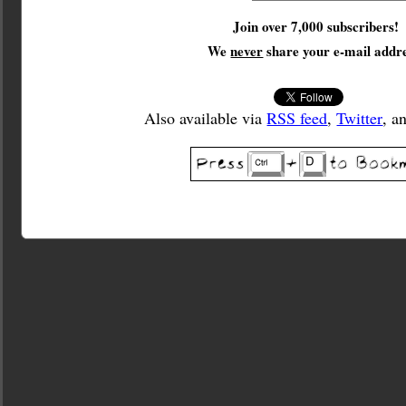
Join over 7,000 subscribers!
We
never
share your e-mail addre
Also available via
RSS feed
,
Twitter
, a