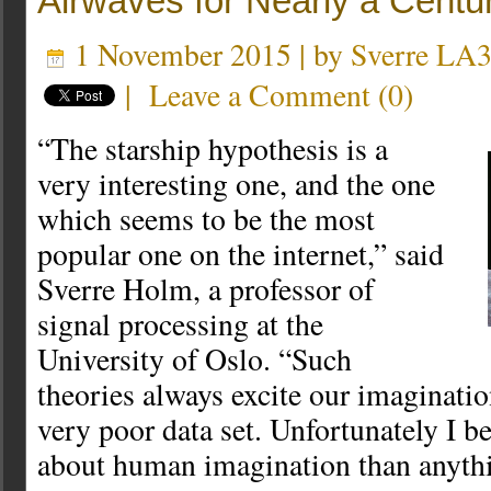
Airwaves for Nearly a Centu
1 November 2015 | by
Sverre LA
|
Leave a Comment
(
0
)
“The starship hypothesis is a
very interesting one, and the one
which seems to be the most
popular one on the internet,” said
Sverre Holm, a professor of
signal processing at the
University of Oslo. “Such
theories always excite our imagination
very poor data set. Unfortunately I be
about human imagination than anythi