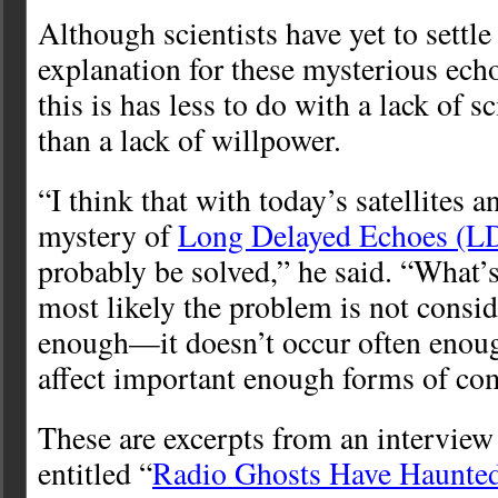
Although scientists have yet to settle 
explanation for these mysterious ech
this is has less to do with a lack of s
than a lack of willpower.
“I think that with today’s satellites a
mystery of
Long Delayed Echoes (L
probably be solved,” he said. “What’s
most likely the problem is not consi
enough—it doesn’t occur often enou
affect important enough forms of co
These are excerpts from an interview 
entitled “
Radio Ghosts Have Haunted