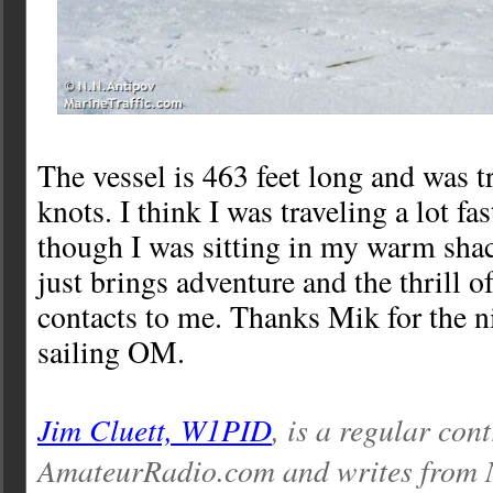
The vessel is 463 feet long and was t
knots. I think I was traveling a lot fa
though I was sitting in my warm sh
just brings adventure and the thrill o
contacts to me. Thanks Mik for the
sailing OM.
Jim Cluett, W1PID
, is a regular con
AmateurRadio.com and writes from