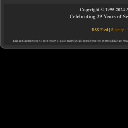
Copyright © 1995-2024 
Celebrating 29 Years of 
RSS Feed
|
Sitemap
|
Each individual posting is the property of its respective author and the opinions expressed may not repr