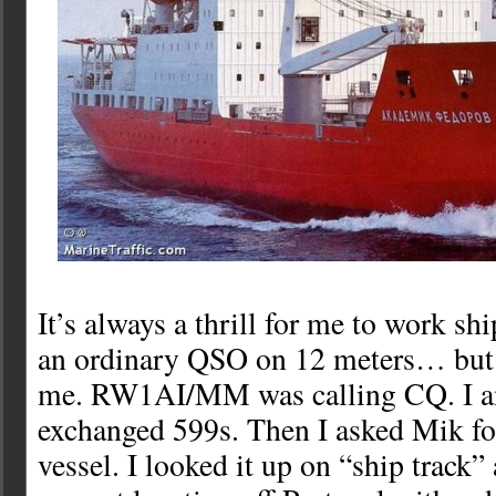
It’s always a thrill for me to work sh
an ordinary QSO on 12 meters… but 
me. RW1AI/MM was calling CQ. I a
exchanged 599s. Then I asked Mik fo
vessel. I looked it up on “ship track”