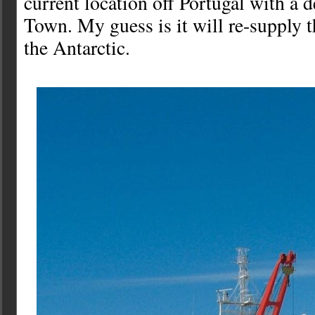
current location off Portugal with a 
Town. My guess is it will re-supply t
the Antarctic.