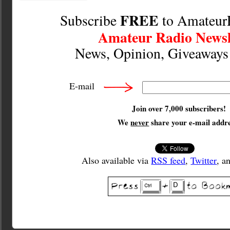
FREE
Subscribe
to Amateur
Amateur Radio Newsl
News, Opinion, Giveaway
E-mail
Join over 7,000 subscribers!
We
never
share your e-mail addre
Also available via
RSS feed
,
Twitter
, a