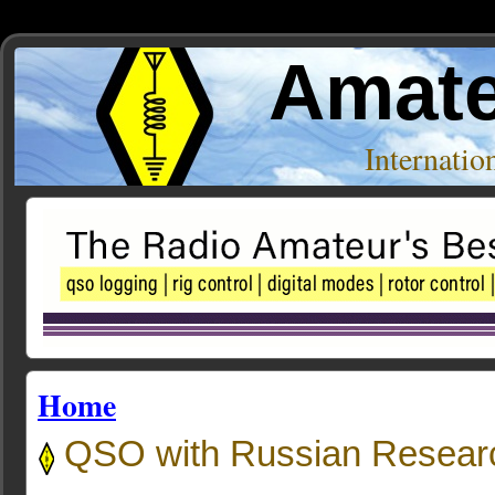
Amate
Internati
Home
QSO with Russian Researc