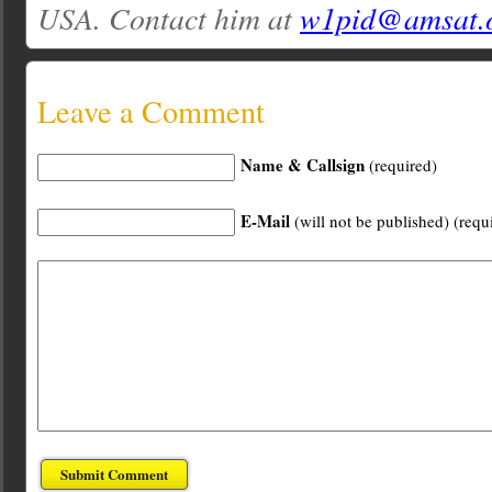
USA. Contact him at
w1pid@amsat.
Leave a Comment
Name & Callsign
(required)
E-Mail
(will not be published) (requ