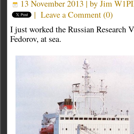
13 November 2013 | by
Jim W1P
|
Leave a Comment
(
0
)
I just worked the Russian Research 
Fedorov, at sea.