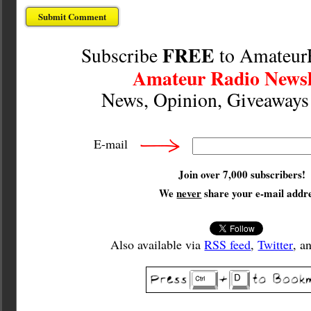
FREE
Subscribe
to Amateur
Amateur Radio Newsl
News, Opinion, Giveaway
E-mail
Join over 7,000 subscribers!
We
never
share your e-mail addre
Also available via
RSS feed
,
Twitter
, a