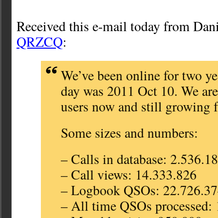
Received this e-mail today from Da
QRZCQ
:
We’ve been online for two ye
day was 2011 Oct 10. We ar
users now and still growing f
Some sizes and numbers:
– Calls in database: 2.536.1
– Call views: 14.333.826
– Logbook QSOs: 22.726.3
– All time QSOs processed: