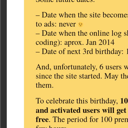
– Date when the site become
to ads: never
– Date when the online log sh
coding): aprox. Jan 2014
– Date of next 3rd birthday:
And, unfortunately, 6 users
since the site started. May t
them.
10
To celebrate this birthday,
and activated users will ge
free
. The period for 100 prem