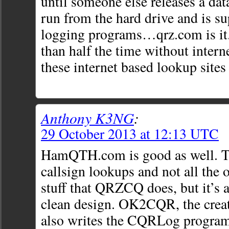
until someone else releases a dat
run from the hard drive and is s
logging programs…qrz.com is it.
than half the time without interne
these internet based lookup site
Anthony K3NG
:
29 October 2013 at 12:13 UTC
HamQTH.com is good as well. T
callsign lookups and not all the o
stuff that QRZCQ does, but it’s a
clean design. OK2CQR, the cre
also writes the CQRLog program 