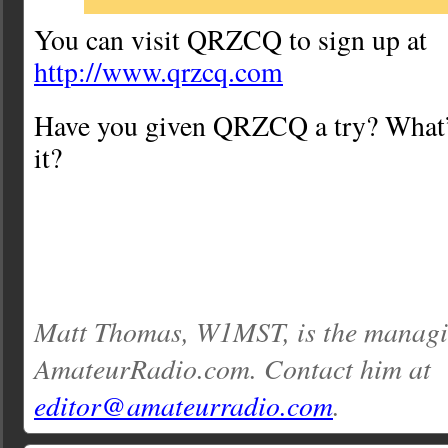
You can visit QRZCQ to sign up at
http://www.qrzcq.com
Have you given QRZCQ a try? What’
it?
Matt Thomas, W1MST, is the managin
AmateurRadio.com. Contact him at
editor@amateurradio.com
.