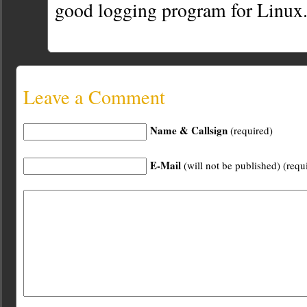
good logging program for Linux
Leave a Comment
Name & Callsign
(required)
E-Mail
(will not be published) (requ