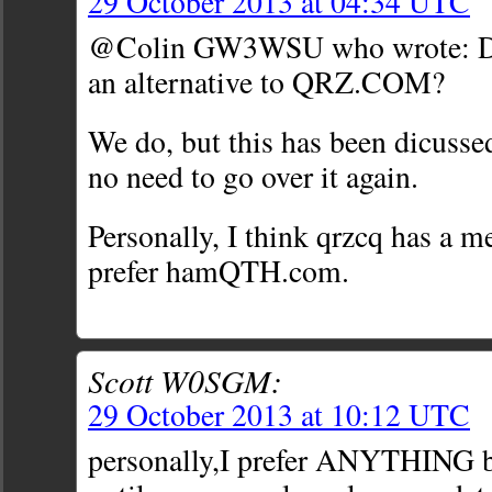
29 October 2013 at 04:34 UTC
@Colin GW3WSU who wrote: Do
an alternative to QRZ.COM?
We do, but this has been dicussed
no need to go over it again.
Personally, I think qrzcq has a m
prefer hamQTH.com.
Scott W0SGM:
29 October 2013 at 10:12 UTC
personally,I prefer ANYTHING 