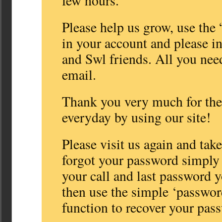
few hours.
Please help us grow, use the 
in your account and please i
and Swl friends. All you need
email.
Thank you very much for the 
everyday by using our site!
Please visit us again and take
forgot your password simply 
your call and last password
then use the simple ‘passwor
function to recover your pas