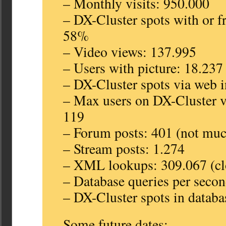
– Monthly visits: 950.000
– DX-Cluster spots with or f
58%
– Video views: 137.995
– Users with picture: 18.237
– DX-Cluster spots via web i
– Max users on DX-Cluster v
119
– Forum posts: 401 (not mu
– Stream posts: 1.274
– XML lookups: 309.067 (clo
– Database queries per secon
– DX-Cluster spots in databa
Some future dates: