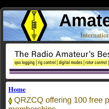
Amate
Internati
Home
QRZCQ offering 100 free 