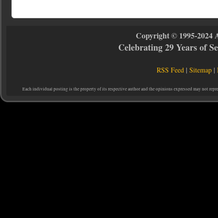
Copyright © 1995-2024 
Celebrating 29 Years of 
RSS Feed
|
Sitemap
|
Each individual posting is the property of its respective author and the opinions expressed may not repr