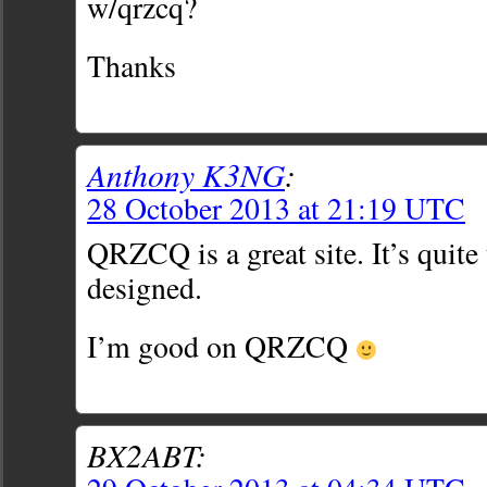
w/qrzcq?
Thanks
Anthony K3NG
:
28 October 2013 at 21:19 UTC
QRZCQ is a great site. It’s quite 
designed.
I’m good on QRZCQ
BX2ABT: