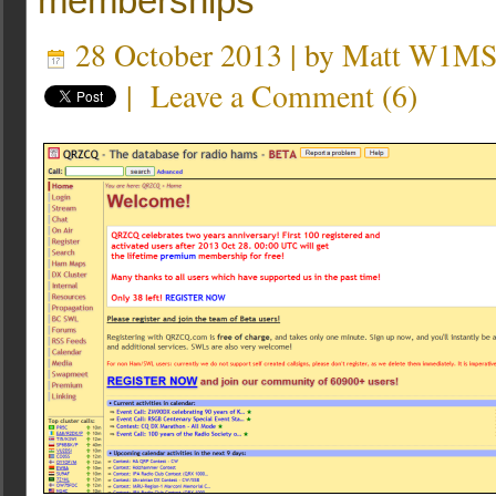
memberships
28 October 2013 | by
Matt W1M
|
Leave a Comment
(
6
)