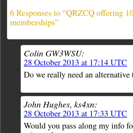
6 Responses to “QRZCQ offering 1
memberships”
Colin GW3WSU:
28 October 2013 at 17:14 UTC
Do we really need an alternati
John Hughes, ks4xn:
28 October 2013 at 17:33 UTC
Would you pass along my info fo