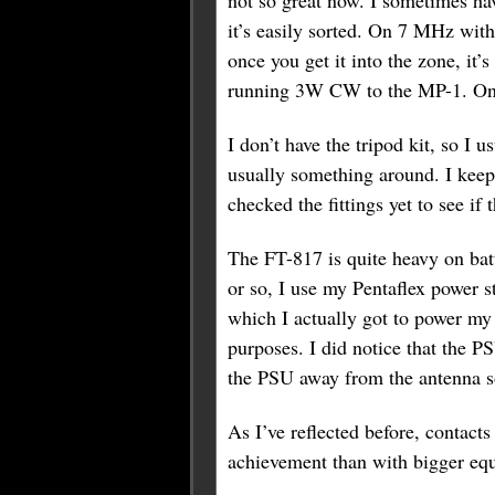
not so great now. I sometimes have
it’s easily sorted. On 7 MHz with 
once you get it into the zone, i
running 3W CW to the MP-1. On t
I don’t have the tripod kit, so I 
usually something around. I keep
checked the fittings yet to see if
The FT-817 is quite heavy on batte
or so, I use my Pentaflex power s
which I actually got to power my 
purposes. I did notice that the 
the PSU away from the antenna so
As I’ve reflected before, contacts
achievement than with bigger equi