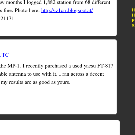
w months I logged 1,882 station from 68 different
s fine. Photo here:
http://iz1crr.blogspot.it/
H
H
-21171
P
S
 UTC
 the MP-1. I recently purchased a used yaesu FT-817
ble antenna to use with it. I ran across a decent
my results are as good as yours.