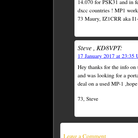
14.070 for PSK31 and in fe
dxcc countries ! MP1 work
73 Maury, IZ1CRR aka I1
Steve , KD8VPT:
17 January 2017 at 23:35
Hey thanks for the info on
and was looking for a porta
deal on a used MP-1 ,hope 
73, Steve
Leave a Comment