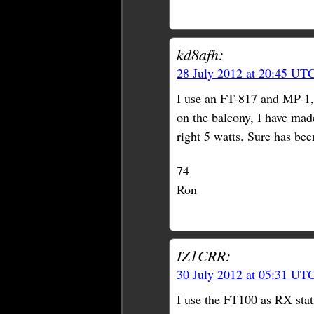
kd8afh:
28 July 2012 at 20:45 UT
I use an FT-817 and MP-1, 
on the balcony, I have made
right 5 watts. Sure has bee
74
Ron
IZ1CRR:
30 July 2012 at 05:31 UT
I use the FT100 as RX stat