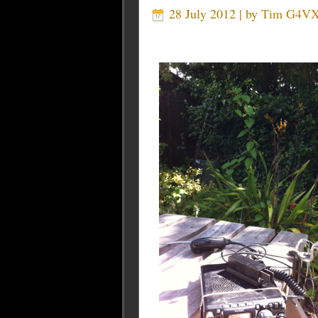
28 July 2012 | by
Tim G4V