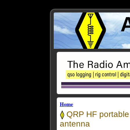
Home
QRP HF portable 
antenna