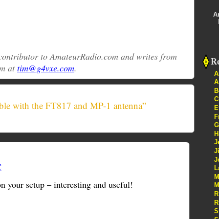
A
r contributor to AmateurRadio.com and writes from
Re
im at
tim@g4vxe.com
.
A
A
B
C
ble with the FT817 and MP-1 antenna”
E
F
G
H
J
J
J
C
L
M
 your setup – interesting and useful!
M
R
R
S