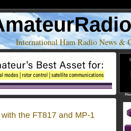
AmateurRadi
International Ham Radio News & 
S
Ple
with the FT817 and MP-1