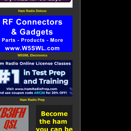
Ham Radio Deluxe
W5SWL Electronics
Ham Radio Prep