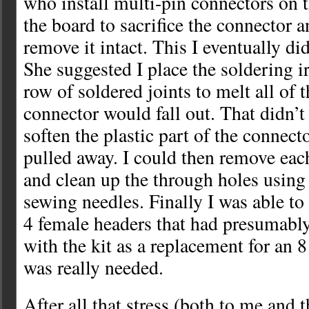
who install multi-pin connectors on 
the board to sacrifice the connector a
remove it intact. This I eventually di
She suggested I place the soldering 
row of soldered joints to melt all of 
connector would fall out. That didn’t 
soften the plastic part of the connect
pulled away. I could then remove each
and clean up the through holes using
sewing needles. Finally I was able to 
4 female headers that had presumabl
with the kit as a replacement for an 8
was really needed.
After all that stress (both to me and 