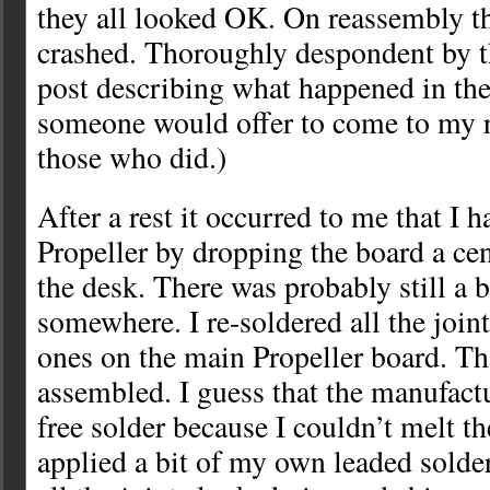
they all looked OK. On reassembly the
crashed. Thoroughly despondent by th
post describing what happened in the
someone would offer to come to my r
those who did.)
After a rest it occurred to me that I 
Propeller by dropping the board a cen
the desk. There was probably still a 
somewhere. I re-soldered all the joint
ones on the main Propeller board. Th
assembled. I guess that the manufact
free solder because I couldn’t melt the
applied a bit of my own leaded solde