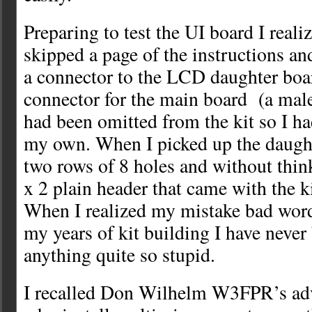
Preparing to test the UI board I realiz
skipped a page of the instructions an
a connector to the LCD daughter boar
connector for the main board (a male
had been omitted from the kit so I ha
my own. When I picked up the daught
two rows of 8 holes and without think
x 2 plain header that came with the k
When I realized my mistake bad words
my years of kit building I have never
anything quite so stupid.
I recalled Don Wilhelm W3FPR’s adv