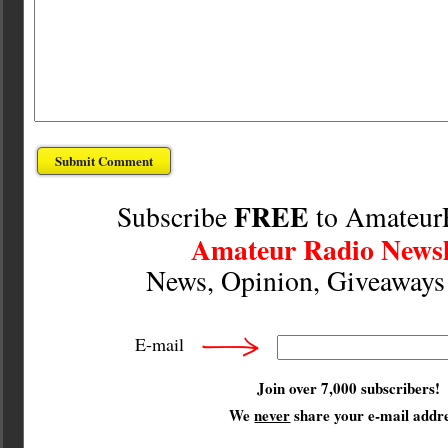
FREE
Subscribe
to Amateur
Amateur Radio Newsl
News, Opinion, Giveaway
E-mail
Join over 7,000 subscribers!
We
never
share your e-mail addre