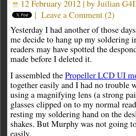
12 February 2012 | by
Juilian G4
|
Leave a Comment
(
2
)
Yesterday I had another of those days
me decide to hang up my soldering i
readers may have spotted the despond
made before I deleted it.
I assembled the
Propeller LCD UI m
together easily and I had no trouble 
using a magnifying lens (a strong pai
glasses clipped on to my normal read
resting my soldering hand on the des
shakes. But Murphy was not going to 
easily.