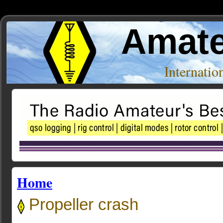
Amate
Internati
Home
Propeller crash