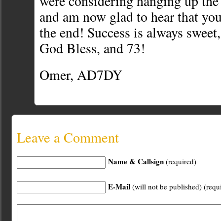
were considering hanging up the 
and am now glad to hear that you
the end! Success is always sweet, 
God Bless, and 73!
Omer, AD7DY
Leave a Comment
Name & Callsign
(required)
E-Mail
(will not be published) (requ