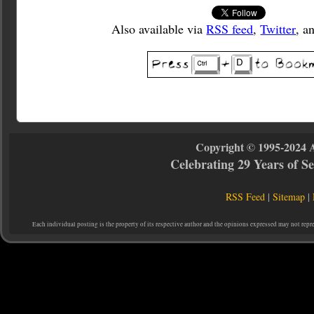
Also available via
RSS feed
,
Twitter
, a
Copyright © 1995-2024 
Celebrating 29 Years of 
RSS Feed
|
Sitemap
|
Each individual posting is the property of its respective author and the opinions expressed may not repr