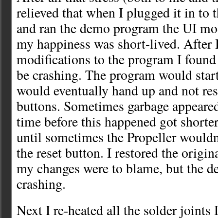
relieved that when I plugged it in to 
and ran the demo program the UI mo
my happiness was short-lived. After 
modifications to the program I found 
be crashing. The program would start
would eventually hand up and not res
buttons. Sometimes garbage appeare
time before this happened got shorte
until sometimes the Propeller wouldn
the reset button. I restored the origi
my changes were to blame, but the de
crashing.
Next I re-heated all the solder joints