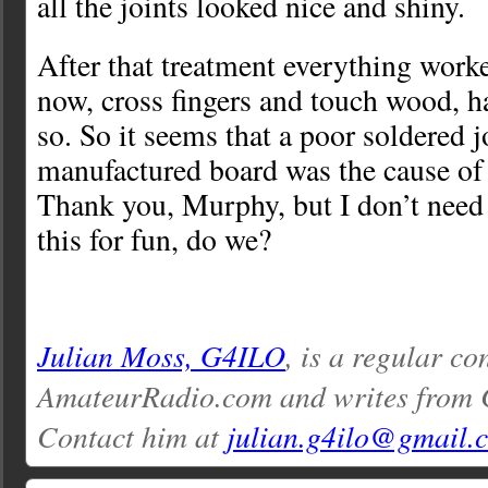
all the joints looked nice and shiny.
After that treatment everything work
now, cross fingers and touch wood, h
so. So it seems that a poor soldered j
manufactured board was the cause o
Thank you, Murphy, but I don’t need
this for fun, do we?
Julian Moss, G4ILO
, is a regular co
AmateurRadio.com and writes from 
Contact him at
julian.g4ilo@gmail.