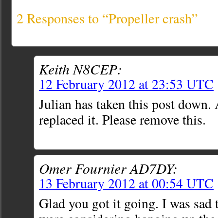
2 Responses to “Propeller crash”
Keith N8CEP:
12 February 2012 at 23:53 UTC
Julian has taken this post down.
replaced it. Please remove this.
Omer Fournier AD7DY:
13 February 2012 at 00:54 UTC
Glad you got it going. I was sad 