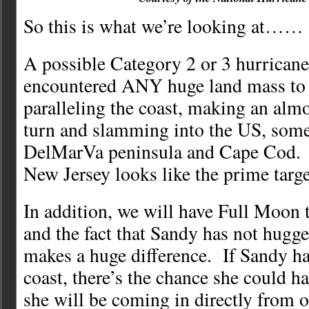
So this is what we’re looking at……
A possible Category 2 or 3 hurricane
encountered ANY huge land mass to 
paralleling the coast, making an almo
turn and slamming into the US, som
DelMarVa peninsula and Cape Cod. 
New Jersey looks like the prime targe
In addition, we will have Full Moon t
and the fact that Sandy has not hugge
makes a huge difference. If Sandy h
coast, there’s the chance she could 
she will be coming in directly from o