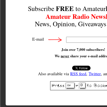
FREE
Subscribe
to Amateur
Amateur Radio Newsl
News, Opinion, Giveaway
E-mail
Join over 7,000 subscribers!
We
never
share your e-mail addre
Also available via
RSS feed
,
Twitter
, a