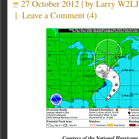
27 October 2012 | by
Larry W2LJ
|
Leave a Comment
(
4
)
Courtesy of the National Hurricane