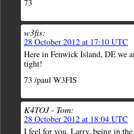
73
w3fis:
28 October 2012 at 17:10 UTC
Here in Fenwick Island, DE we a
tight!
73 /paul W3FIS
K4TOJ - Tom:
28 October 2012 at 18:04 UTC
I feel for you, Larry, being in th