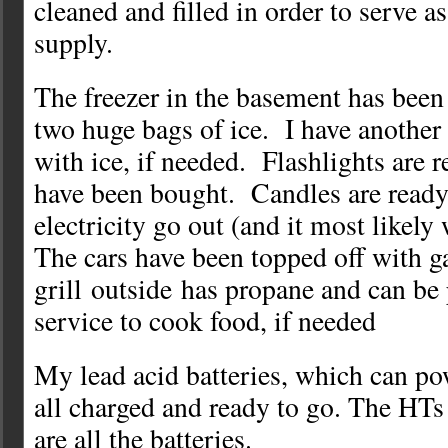
cleaned and filled in order to serve 
supply.
The freezer in the basement has been
two huge bags of ice. I have another
with ice, if needed. Flashlights are r
have been bought. Candles are ready 
electricity go out (and it most likely 
The cars have been topped off with g
grill outside has propane and can be 
service to cook food, if needed
My lead acid batteries, which can po
all charged and ready to go. The HTs
are all the batteries.