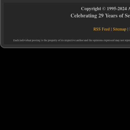
Copyright © 1995-2024 
Celebrating 29 Years of 
RSS Feed
|
Sitemap
|
Each individual posting is the property of its respective author and the opinions expressed may not repr