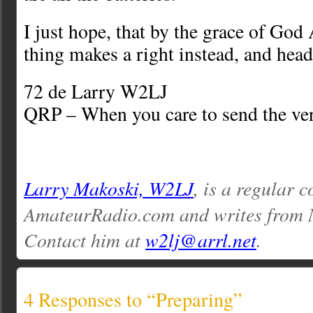
I just hope, that by the grace of God 
thing makes a right instead, and head
72 de Larry W2LJ
QRP – When you care to send the ver
Larry Makoski, W2LJ
, is a regular c
AmateurRadio.com and writes from 
Contact him at
w2lj@arrl.net
.
4 Responses to “Preparing”