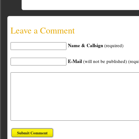
Leave a Comment
Name & Callsign
(required)
E-Mail
(will not be published) (requ