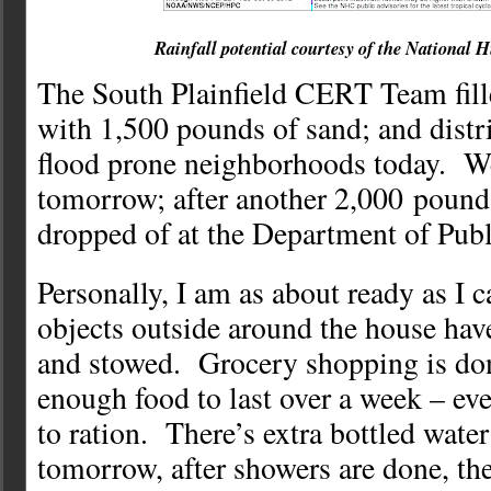
Rainfall potential courtesy of the National 
The South Plainfield CERT Team fill
with 1,500 pounds of sand; and distr
flood prone neighborhoods today. W
tomorrow; after another 2,000 pound 
dropped of at the Department of Publ
Personally, I am as about ready as I 
objects outside around the house ha
and stowed. Grocery shopping is do
enough food to last over a week – eve
to ration. There’s extra bottled wate
tomorrow, after showers are done, the