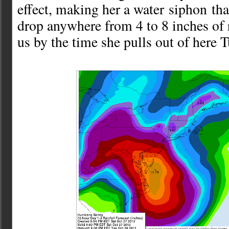
effect, making her a water siphon tha
drop anywhere from 4 to 8 inches of 
us by the time she pulls out of here 