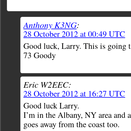
Anthony K3NG
:
28 October 2012 at 00:49 UTC
Good luck, Larry. This is going 
73 Goody
Eric W2EEC:
28 October 2012 at 16:27 UTC
Good luck Larry.
I’m in the Albany, NY area and al
goes away from the coast too.