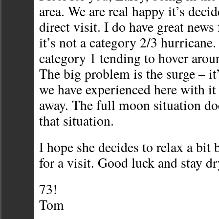
area. We are real happy it’s decid
direct visit. I do have great news
it’s not a category 2/3 hurricane.
category 1 tending to hover ar
The big problem is the surge – i
we have experienced here with it s
away. The full moon situation do
that situation.
I hope she decides to relax a bit 
for a visit. Good luck and stay dr
73!
Tom