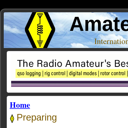
Amate
Internati
Home
Preparing