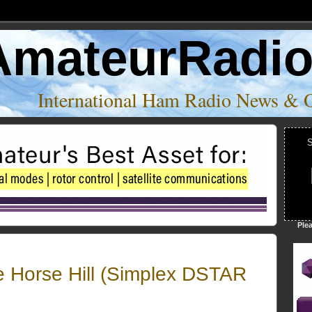
AmateurRadi
International Ham Radio News & 
S
Ple
e Horse Hill (Simplex DSTAR