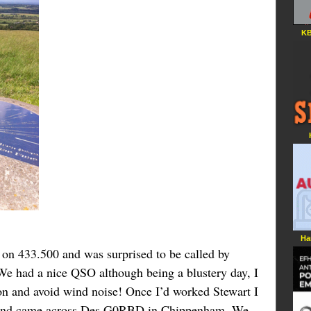
KB
Ha
n 433.500 and was surprised to be called by
 had a nice QSO although being a blustery day, I
ion and avoid wind noise! Once I’d worked Stewart I
le and came across Des G0RBD in Chippenham. We