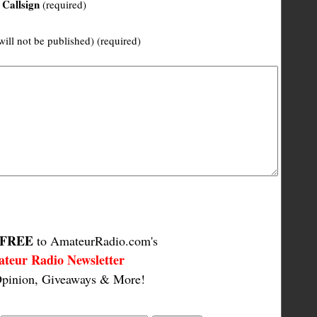
Callsign
(required)
will not be published) (required)
FREE
to AmateurRadio.com's
teur Radio Newsletter
pinion, Giveaways & More!