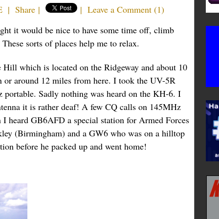
E
|
Share
|
|
Leave a Comment
(
1
)
ught it would be nice to have some time off, climb
. These sorts of places help me to relax.
 Hill which is located on the Ridgeway and about 10
n or around 12 miles from here. I took the UV-5R
 portable. Sadly nothing was heard on the KH-6. I
tenna it is rather deaf! A few CQ calls on 145MHz
gh I heard GB6AFD a special station for Armed Forces
kley (Birmingham) and a GW6 who was on a hilltop
tention before he packed up and went home!