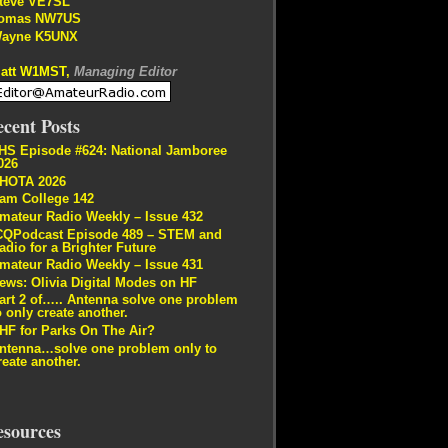
teve VE7SL
omas NW7US
ayne K5UNX
att W1MST,
Managing Editor
cent Posts
HS Episode #624: National Jamboree
026
HOTA 2026
am College 142
mateur Radio Weekly – Issue 432
CQPodcast Episode 489 – STEM and
adio for a Brighter Future
mateur Radio Weekly – Issue 431
ews: Olivia Digital Modes on HF
art 2 of….. Antenna solve one problem
o only create another.
HF for Parks On The Air?
ntenna…solve one problem only to
reate another.
esources