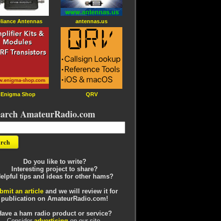
liance Antennas
antennas.us
Enigma Shop
QRV
earch AmateurRadio.com
Do you like to write?
Interesting project to share?
elpful tips and ideas for other hams?
bmit an article
and we will review it for
publication on AmateurRadio.com!
Have a ham radio product or service?
Consider
advertising
on our site.