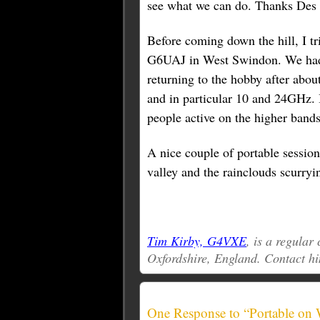
see what we can do. Thanks Des f
Before coming down the hill, I 
G6UAJ in West Swindon. We had 
returning to the hobby after abou
and in particular 10 and 24GHz. 
people active on the higher bands
A nice couple of portable session
valley and the rainclouds scurryin
Tim Kirby, G4VXE
, is a regula
Oxfordshire, England. Contact h
One Response to “Portable on