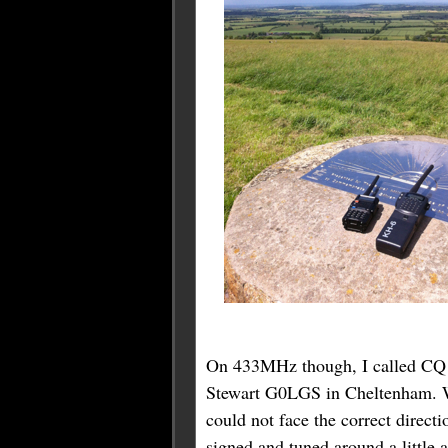
On 433MHz though, I called CQ o
Stewart G0LGS in Cheltenham. We
could not face the correct direct
signed and tuned around a litt