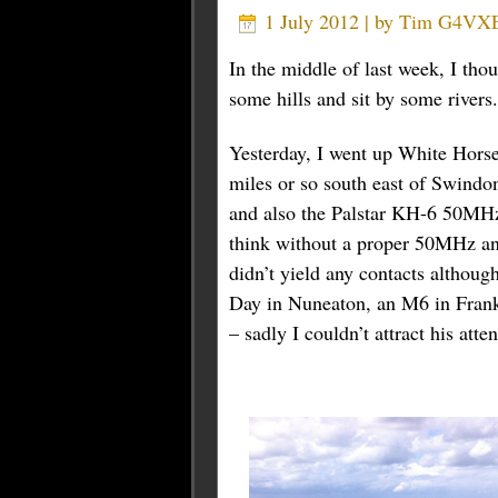
1 July 2012 | by
Tim G4VX
In the middle of last week, I tho
some hills and sit by some rivers
Yesterday, I went up White Horse
miles or so south east of Swindo
and also the Palstar KH-6 50MHz
think without a proper 50MHz an
didn’t yield any contacts althou
Day in Nuneaton, an M6 in Fran
– sadly I couldn’t attract his at