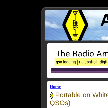
Home
Portable on Whit
QSOs)