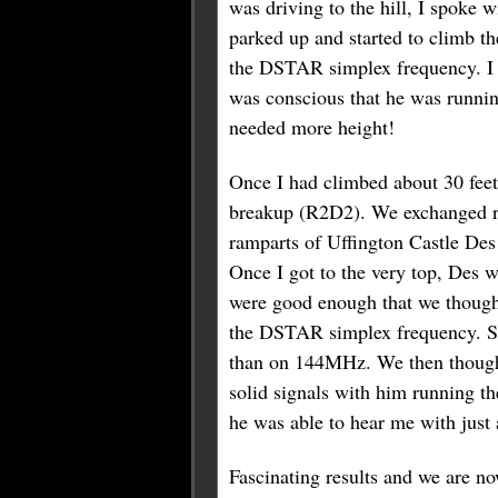
was driving to the hill, I spoke
parked up and started to climb t
the DSTAR simplex frequency. I r
was conscious that he was runnin
needed more height!
Once I had climbed about 30 feet
breakup (R2D2). We exchanged re
ramparts of Uffington Castle Des
Once I got to the very top, Des 
were good enough that we thoug
the DSTAR simplex frequency. Sig
than on 144MHz. We then though
solid signals with him running 
he was able to hear me with just
Fascinating results and we are 