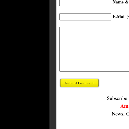
Name & 
E-Mail
(
Subscribe
Ama
News, O