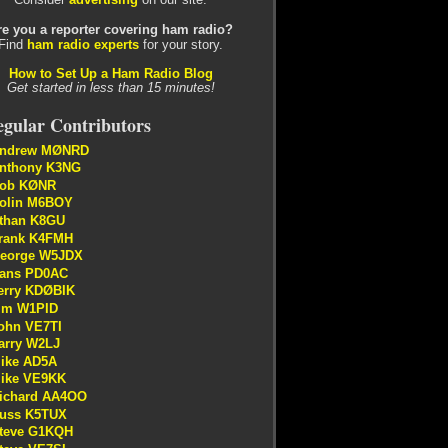
re you a reporter covering ham radio?
Find
ham radio experts
for your story.
How to Set Up a Ham Radio Blog
Get started in less than 15 minutes!
gular Contributors
ndrew MØNRD
nthony K3NG
ob KØNR
olin M6BOY
than K8GU
rank K4FMH
eorge W5JDX
ans PD0AC
erry KDØBIK
im W1PID
ohn VE7TI
arry W2LJ
ike AD5A
ike VE9KK
ichard AA4OO
uss K5TUX
teve G1KQH