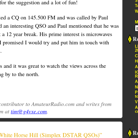
S
or the suggestion and a lot of fun!
T
W
tried a CQ on 145.500 FM and was called by Paul
M
an interesting QSO and Paul mentioned that he was
t a 12 year break. His prime interest is microwaves
Re
I promised I would try and put him in touch with
L
.
2
C
H
s and it was great to watch the views across the
A
I
g by to the north.
R
A
N
P
t
V
r contributor to AmateurRadio.com and writes from
A
im at
tim@g4vxe.com
.
c
R
 White Horse Hill (Simplex DSTAR QSOs)”