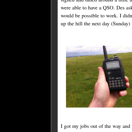
were able to have a QSO. Des as
would be possible to work. I didn’
up the hill the next day (Sunday)
I got my jobs out of the way and 