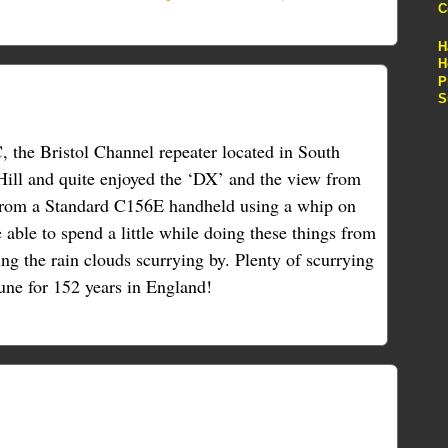
C
H
H
P
S
 the Bristol Channel repeater located in South
ill and quite enjoyed the ‘DX’ and the view from
from a Standard C156E handheld using a whip on
be able to spend a little while doing these things from
ng the rain clouds scurrying by. Plenty of scurrying
June for 152 years in England!