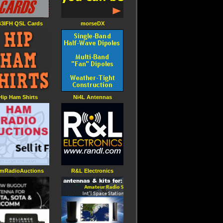
3IFH QSL Cards
morseDX
Hip Ham Shirts
Ni4L Antennas
mRadioAuctions
R&L Electronics