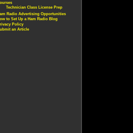
ourses
Technician Class License Prep
am Radio Advertising Opportunities
ow to Set Up a Ham Radio Blog
rivacy Policy
ubmit an Article