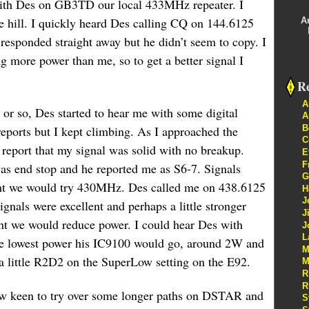
 with Des on GB3TD our local 433MHz repeater. I
he hill. I quickly heard Des calling CQ on 144.6125
A
esponded straight away but he didn’t seem to copy. I
g more power than me, so to get a better signal I
Re
A
 or so, Des started to hear me with some digital
A
B
ports but I kept climbing. As I approached the
C
 report that my signal was solid with no breakup.
E
F
was end stop and he reported me as S6-7. Signals
G
ht we would try 430MHz. Des called me on 438.6125
H
J
nals were excellent and perhaps a little stronger
J
t we would reduce power. I could hear Des with
J
L
the lowest power his IC9100 would go, around 2W and
M
 a little R2D2 on the SuperLow setting on the E92.
M
R
R
now keen to try over some longer paths on DSTAR and
S