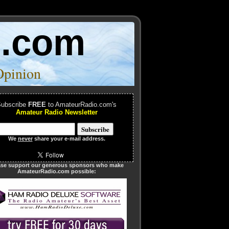
o.com
Opinion
ubscribe
FREE
to AmateurRadio.com's
Amateur Radio Newsletter
We
never
share your e-mail address.
ase support our generous sponsors who make
AmateurRadio.com possible: