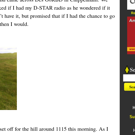
ked if I had my D-STAR radio as he wondered if it
Re
t have it, but promised that if I had the chance to go
 then I would.
S
H
Su
set off for the hill around 1115 this morning. As I