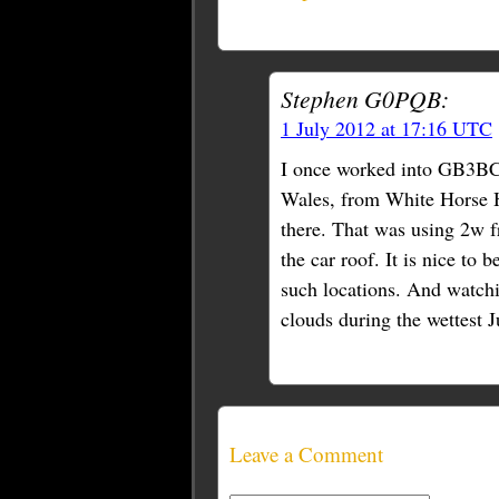
Stephen G0PQB:
1 July 2012 at 17:16 UTC
I once worked into GB3BC,
Wales, from White Horse H
there. That was using 2w 
the car roof. It is nice to 
such locations. And watchi
clouds during the wettest 
Leave a Comment