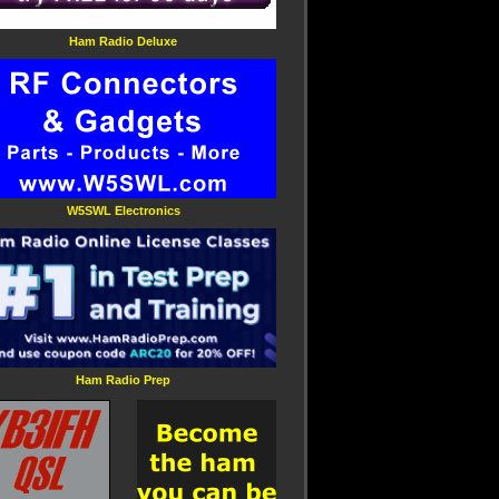
Ham Radio Deluxe
W5SWL Electronics
Ham Radio Prep