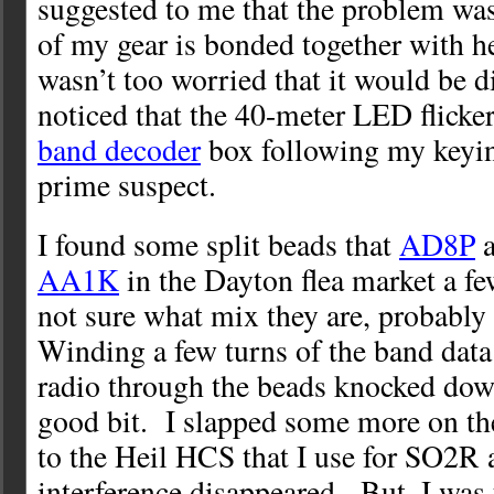
suggested to me that the problem was
of my gear is bonded together with h
wasn’t too worried that it would be dif
noticed that the 40-meter LED flicke
band decoder
box following my keyin
prime suspect.
I found some split beads that
AD8P
a
AA1K
in the Dayton flea market a f
not sure what mix they are, probably
Winding a few turns of the band data
radio through the beads knocked down
good bit. I slapped some more on th
to the Heil HCS that I use for SO2R 
interference disappeared. But, I wa