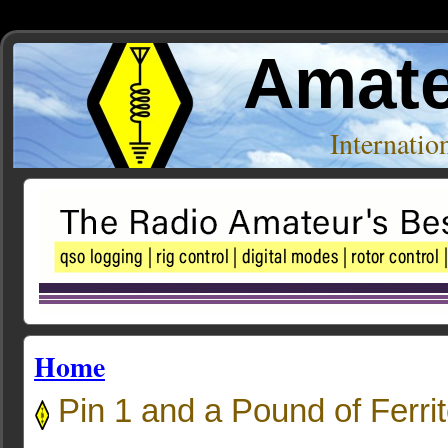
Amate
Internati
Home
Pin 1 and a Pound of Ferri