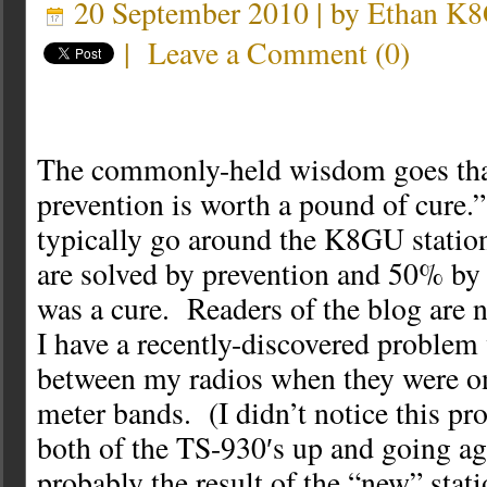
20 September 2010 | by
Ethan K
|
Leave a Comment
(
0
)
The commonly-held wisdom goes tha
prevention is worth a pound of cure.
typically go around the K8GU statio
are solved by prevention and 50% by 
was a cure. Readers of the blog are 
I have a recently-discovered probl
between my radios when they were on
meter bands. (I didn’t notice this pr
both of the TS-930′s up and going aga
probably the result of the “new” stat