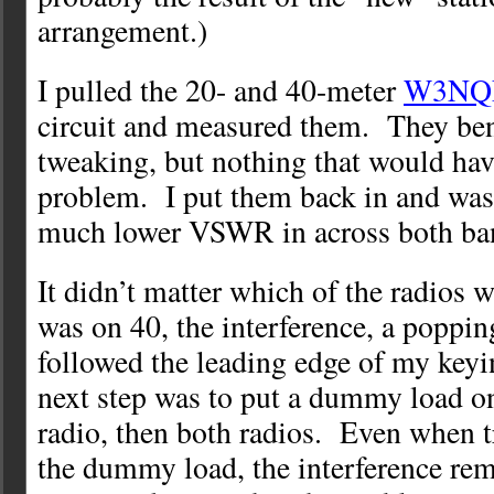
arrangement.)
I pulled the 20- and 40-meter
W3NQN 
circuit and measured them. They bene
tweaking, but nothing that would hav
problem. I put them back in and was
much lower VSWR in across both ba
It didn’t matter which of the radios
was on 40, the interference, a poppin
followed the leading edge of my keyi
next step was to put a dummy load on
radio, then both radios. Even when t
the dummy load, the interference re