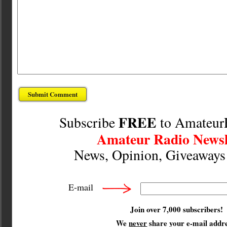
FREE
Subscribe
to Amateur
Amateur Radio Newsl
News, Opinion, Giveaway
E-mail
Join over 7,000 subscribers!
We
never
share your e-mail addre