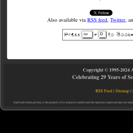
Also available via
RSS feed
,
Twitter
, a
Copyright © 1995-2024 
Celebrating 29 Years of 
RSS Feed
|
Sitemap
|
Each individual posting is the property of its respective author and the opinions expressed may not repr