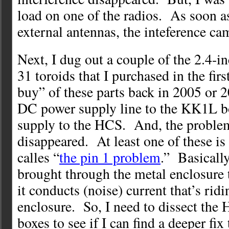
load on one of the radios. As soon as
external antennas, the inteference ca
Next, I dug out a couple of the 2.4-i
31 toroids that I purchased in the firs
buy” of these parts back in 2005 or 
DC power supply line to the KK1L b
supply to the HCS. And, the proble
disappeared. At least one of these 
calles “
the pin 1 problem
.” Basically,
brought through the metal enclosure t
it conducts (noise) current that’s ridi
enclosure. So, I need to dissect th
boxes to see if I can find a deeper fix