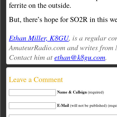
ferrite on the outside.
But, there’s hope for SO2R in this w
Ethan Miller, K8GU
, is a regular co
AmateurRadio.com and writes from 
Contact him at
ethan@k8gu.com
.
Leave a Comment
Name & Callsign
(required)
E-Mail
(will not be published) (requ