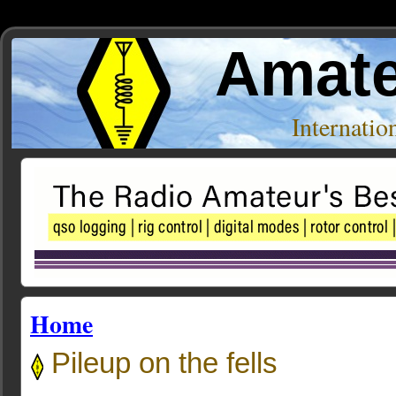
Amate
Internati
Home
Pileup on the fells