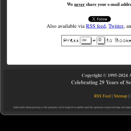
We
never
share your e-mail addre
Also available via
RSS feed
,
Twitter
, a
Copyright © 1995-2024 
Celebrating 29 Years of 
RSS Feed
|
Sitemap
|
Each individual posting is the property of its respective author and the opinions expressed may not repr