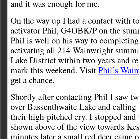
and it was enough for me.
On the way up I had a contact with 
activator Phil, G4OBK/P on the summ
Phil is well on his way to completing
activating all 214 Wainwright summit
Lake District within two years and r
mark this weekend. Visit
Phil’s Wain
get a chance.
Shortly after contacting Phil I saw tw
over Bassenthwaite Lake and calling 
their high-pitched cry. I stopped and 
shown above of the view towards Ke
minutes later a small red deer came ou