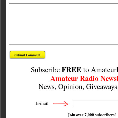
FREE
Subscribe
to Amateur
Amateur Radio Newsl
News, Opinion, Giveaway
E-mail
Join over 7,000 subscribers!