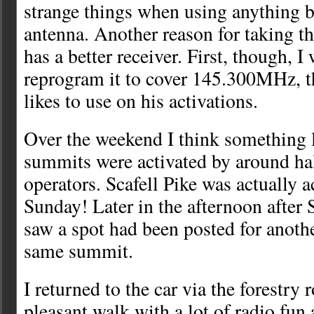
strange things when using anything be
antenna. Another reason for taking t
has a better receiver. First, though, I 
reprogram it to cover 145.300MHz, t
likes to use on his activations.
Over the weekend I think something 
summits were activated by around hal
operators. Scafell Pike was actually a
Sunday! Later in the afternoon after 
saw a spot had been posted for anothe
same summit.
I returned to the car via the forestry 
pleasant walk with a lot of radio fun 