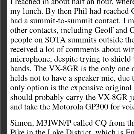
I reached in about half an hour, wher
my lunch. By then Phil had reached 
had a summit-to-summit contact. I 
other contacts, including Geoff and 
people on SOTA summits outside the 
received a lot of comments about win
microphone, despite trying to shield 
hands. The VX-8GR is the only one 
helds not to have a speaker mic, due t
only option is the expensive original
should probably carry the VX-8GR j
and take the Motorola GP300 for voic
Simon, M3IWN/P called CQ from the 
Pike in the Lake District, which is E