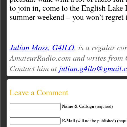
to join in, come to the English Lake 
summer weekend – you won’t regret i
Julian Moss, G4ILO
, is a regular co
AmateurRadio.com and writes from 
Contact him at
julian.g4ilo@gmail.
Leave a Comment
Name & Callsign
(required)
E-Mail
(will not be published) (requ