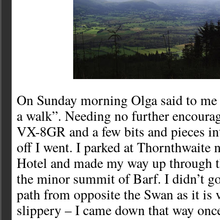
On Sunday morning Olga said to me 
a walk”. Needing no further encourag
VX-8GR and a few bits and pieces i
off I went. I parked at Thornthwaite 
Hotel and made my way up through th
the minor summit of Barf. I didn’t go
path from opposite the Swan as it is 
slippery – I came down that way once