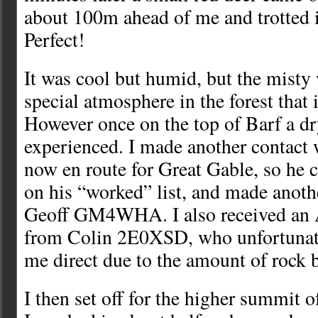
about 100m ahead of me and trotted i
Perfect!
It was cool but humid, but the misty 
special atmosphere in the forest that 
However once on the top of Barf a d
experienced. I made another contact 
now en route for Great Gable, so he c
on his “worked” list, and made anoth
Geoff GM4WHA. I also received an
from Colin 2E0XSD, who unfortunate
me direct due to the amount of rock 
I then set off for the higher summit 