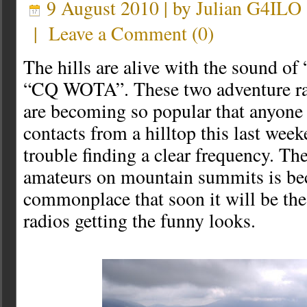
9 August 2010 | by
Julian G4ILO
|
Leave a Comment
(
0
)
The hills are alive with the sound 
“CQ WOTA”. These two adventure r
are becoming so popular that anyone
contacts from a hilltop this last we
trouble finding a clear frequency. The
amateurs on mountain summits is b
commonplace that soon it will be th
radios getting the funny looks.