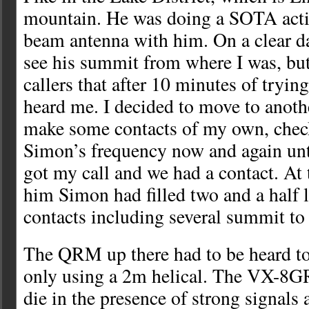
mountain. He was doing a SOTA acti
beam antenna with him. On a clear d
see his summit from where I was, bu
callers that after 10 minutes of trying
heard me. I decided to move to anoth
make some contacts of my own, chec
Simon’s frequency now and again unt
got my call and we had a contact. At
him Simon had filled two and a half 
contacts including several summit t
The QRM up there had to be heard to 
only using a 2m helical. The VX-8GR
die in the presence of strong signals 