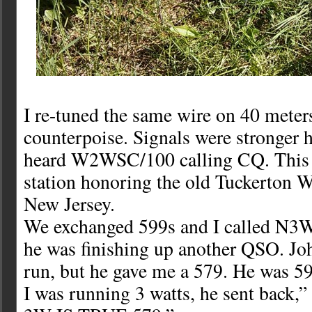
I re-tuned the same wire on 40 meter
counterpoise. Signals were stronger h
heard W2WSC/100 calling CQ. This i
station honoring the old Tuckerton W
New Jersey.
We exchanged 599s and I called N3
he was finishing up another QSO. Joh
run, but he gave me a 579. He was 5
I was running 3 watts, he sent bac