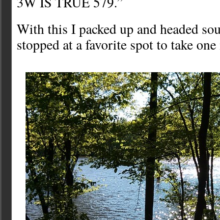
3W IS TRUE 579.”
With this I packed up and headed sout
stopped at a favorite spot to take on