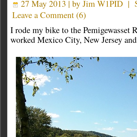
27 May 2013 | by
Jim W1PID
|
Leave a Comment
(
6
)
I rode my bike to the Pemigewasset Ri
worked Mexico City, New Jersey and