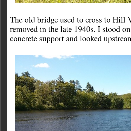
The old bridge used to cross to Hill V
removed in the late 1940s. I stood on
concrete support and looked upstrea