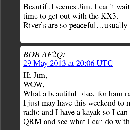
Beautiful scenes Jim. I can’t wait
time to get out with the KX3.
River’s are so peaceful…usually
BOB AF2Q:
29 May 2013 at 20:06 UTC
Hi Jim,
WOW,
What a beautiful place for ham r
I just may have this weekend to m
radio and I have a kayak so I can
QRM and see what I can do with 