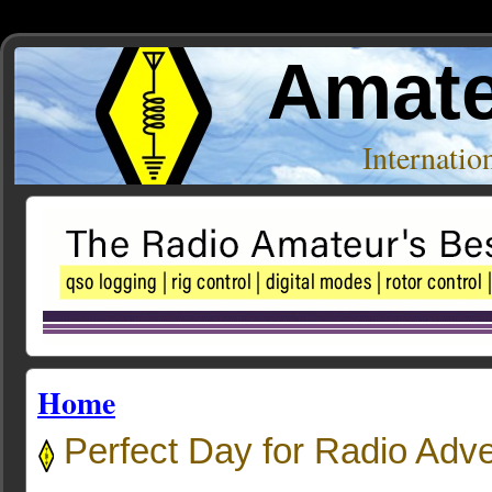
Amate
Internati
Home
Perfect Day for Radio Adv