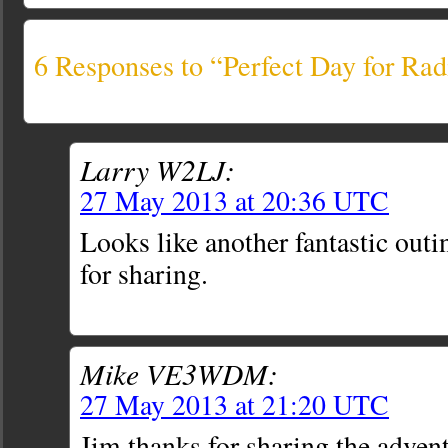
6 Responses to “Perfect Day for Ra
Larry W2LJ:
27 May 2013 at 20:36 UTC
Looks like another fantastic out
for sharing.
Mike VE3WDM:
27 May 2013 at 21:20 UTC
Jim thanks for sharing the adven