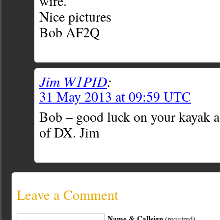
wire.
Nice pictures
Bob AF2Q
Jim W1PID
:
31 May 2013 at 09:59 UTC
Bob – good luck on your kayak a
of DX. Jim
Leave a Comment
Name & Callsign
(required)