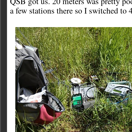
QSB got us. 20 meters was pretty poo
a few stations there so I switched to 