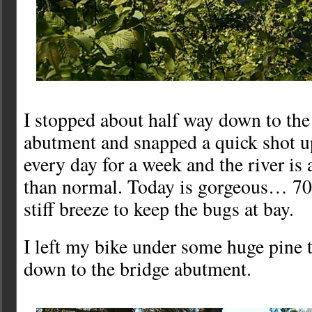
I stopped about half way down to the
abutment and snapped a quick shot up-
every day for a week and the river is 
than normal. Today is gorgeous… 70
stiff breeze to keep the bugs at bay.
I left my bike under some huge pine 
down to the bridge abutment.