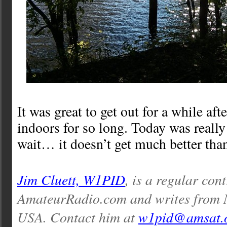
It was great to get out for a while aft
indoors for so long. Today was really
wait… it doesn’t get much better than
Jim Cluett, W1PID
, is a regular con
AmateurRadio.com and writes from
USA. Contact him at
w1pid@amsat.