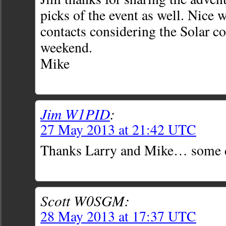
picks of the event as well. Nice 
contacts considering the Solar co
weekend.
Mike
Jim W1PID
:
27 May 2013 at 21:42 UTC
Thanks Larry and Mike… some d
Scott W0SGM:
28 May 2013 at 17:37 UTC