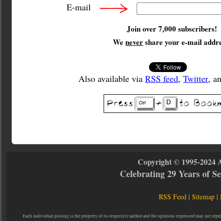
E-mail
Join over 7,000 subscribers!
We
never
share your e-mail addre
Also available via
RSS feed
,
Twitter
, a
Copyright © 1995-2024 
Celebrating 29 Years of 
RSS Feed
|
Sitemap
|
Each individual posting is the property of its respective author and the opinions expressed may not repr