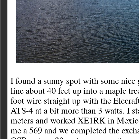
I found a sunny spot with some nice 
line about 40 feet up into a maple tre
foot wire straight up with the Elecraf
ATS-4 at a bit more than 3 watts. I s
meters and worked XE1RK in Mexico
me a 569 and we completed the excha