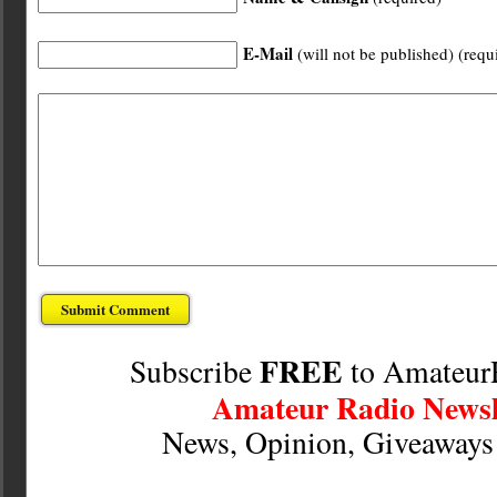
E-Mail
(will not be published) (requ
FREE
Subscribe
to Amateur
Amateur Radio Newsl
News, Opinion, Giveaway