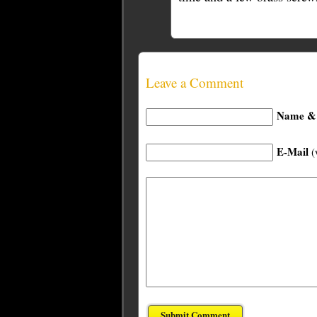
Leave a Comment
Name & 
E-Mail
(