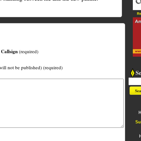
Re
Callsign
(required)
will not be published) (required)
S
H
Su