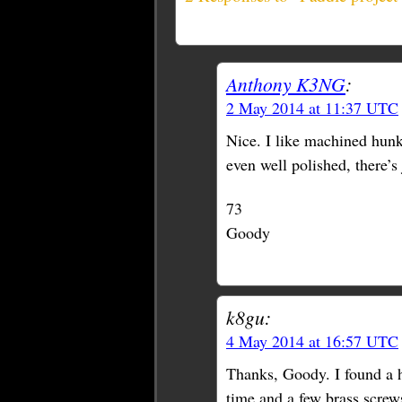
Anthony K3NG
:
2 May 2014 at 11:37 UTC
Nice. I like machined hunks
even well polished, there’s 
73
Goody
k8gu:
4 May 2014 at 16:57 UTC
Thanks, Goody. I found a h
time and a few brass scre