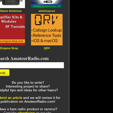
liance Antennas
antennas.us
Enigma Shop
QRV
earch AmateurRadio.com
Do you like to write?
Interesting project to share?
elpful tips and ideas for other hams?
bmit an article
and we will review it for
publication on AmateurRadio.com!
Have a ham radio product or service?
Consider
advertising
on our site.