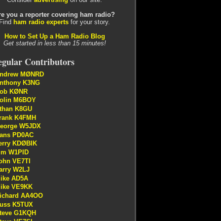
re you a reporter covering ham radio?
Find
ham radio experts
for your story.
How to Set Up a Ham Radio Blog
Get started in less than 15 minutes!
gular Contributors
ndrew MØNRD
nthony K3NG
ob KØNR
olin M6BOY
than K8GU
rank K4FMH
eorge W5JDX
ans PD0AC
erry KDØBIK
im W1PID
ohn VE7TI
arry W2LJ
ike AD5A
ike VE9KK
ichard AA4OO
uss K5TUX
teve G1KQH