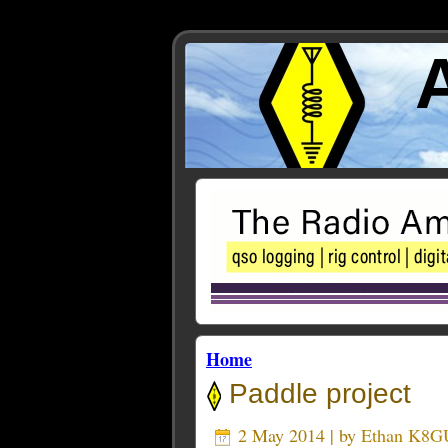
Home
Paddle project
2 May 2014 | by
Ethan K8G