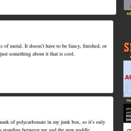
KB
 of metal. It doesn’t have to be fancy, finished, or
just something about it that is cool.
Ha
unk of polycarbonate in my junk box, so it’s only
ws standing between me and the new paddle.