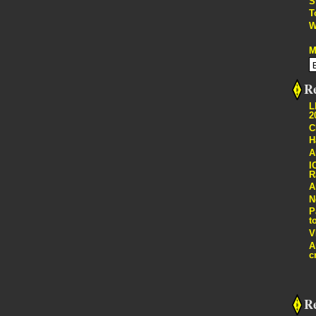
S
T
W
M
Re
L
2
C
H
A
I
R
A
N
P
t
V
A
c
R