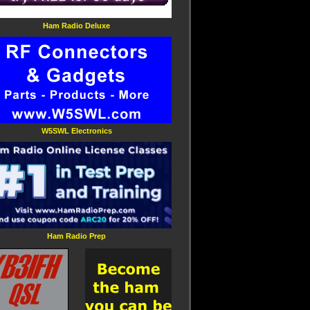
Ham Radio Deluxe
W5SWL Electronics
Ham Radio Prep