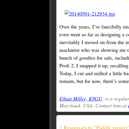
Over the years, I’ve fancifully im
even went so far as designing a 
inevitably I moved on from the i
machinist who was showing me t
bunch of goodies for sale, inclu
Profi 2, I snapped it up, recalling
Today, I cut and milled a little b
remain, but for now, there’s some
Ethan Miller, K8GU
, is a regul
Maryland, USA. Contact him at
2 Responses to “Paddle project