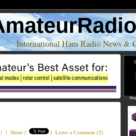
AmateurRadi
International Ham Radio News & 
S
Ple
U
|
Share
|
|
Leave a Comment
(
2
)