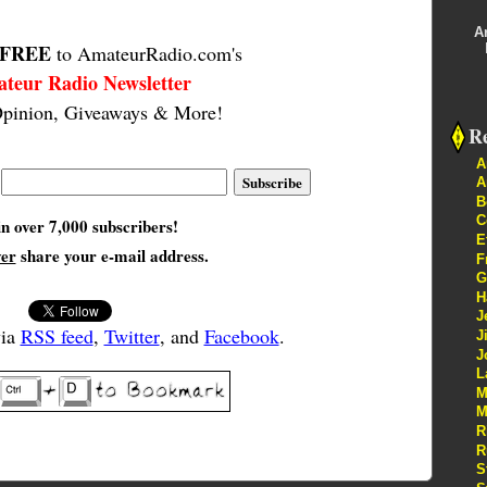
A
FREE
to AmateurRadio.com's
teur Radio Newsletter
pinion, Giveaways & More!
Re
A
A
B
C
in over 7,000 subscribers!
E
ver
share your e-mail address.
F
G
H
J
via
RSS feed
,
Twitter
, and
Facebook
.
J
J
L
M
M
R
R
S