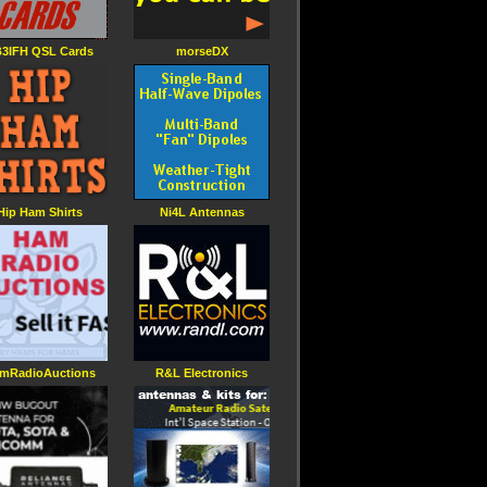
3IFH QSL Cards
morseDX
Hip Ham Shirts
Ni4L Antennas
mRadioAuctions
R&L Electronics