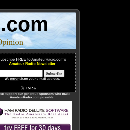
o.com
Opinion
ubscribe
FREE
to AmateurRadio.com's
Amateur Radio Newsletter
We
never
share your e-mail address.
ase support our generous sponsors who make
AmateurRadio.com possible: