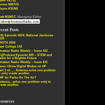
teve VE7SL
omas NW7US
ayne K5UNX
att W1MST,
Managing Editor
cent Posts
HS Episode #624: National Jamboree
026
HOTA 2026
am College 142
mateur Radio Weekly – Issue 432
CQPodcast Episode 489 – STEM and
adio for a Brighter Future
mateur Radio Weekly – Issue 431
ews: Olivia Digital Modes on HF
art 2 of….. Antenna solve one problem
o only create another.
HF for Parks On The Air?
ntenna…solve one problem only to
reate another.
esources