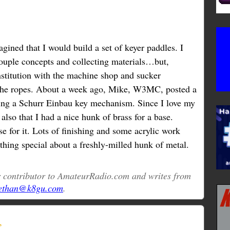
agined that I would build a set of keyer paddles. I
couple concepts and collecting materials…but,
nstitution with the machine shop and sucker
he ropes. About a week ago, Mike, W3MC, posted a
ding a Schurr Einbau key mechanism. Since I love my
 also that I had a nice hunk of brass for a base.
ase for it. Lots of finishing and some acrylic work
thing special about a freshly-milled hunk of metal.
ar contributor to AmateurRadio.com and writes from
ethan@k8gu.com
.
”