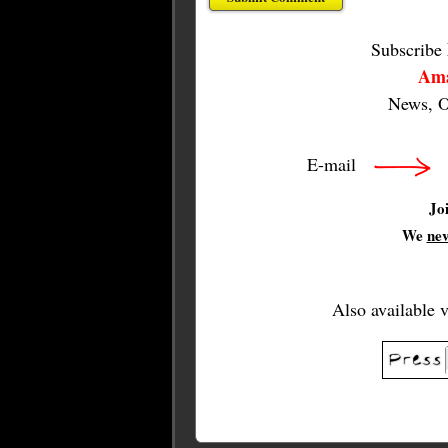
Subscribe
Ama
News, O
E-mail
Jo
We
ne
Also available 