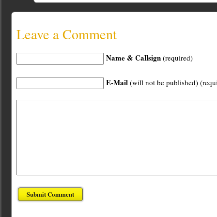
Leave a Comment
Name & Callsign
(required)
E-Mail
(will not be published) (requ