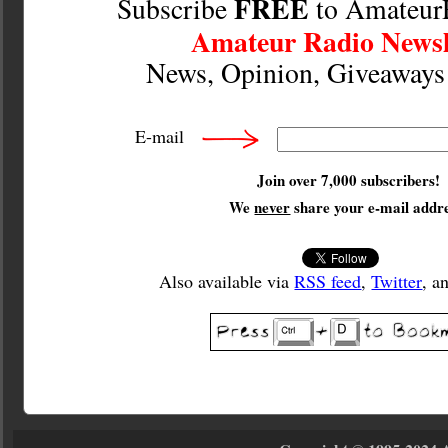
FREE
Subscribe
to Amateur
Amateur Radio Newsl
News, Opinion, Giveaway
E-mail
Join over 7,000 subscribers!
We
never
share your e-mail addre
Also available via
RSS feed
,
Twitter
, a