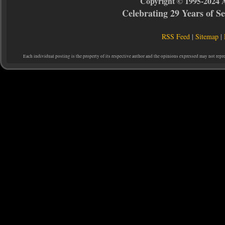
Copyright © 1995-2024 
Celebrating 29 Years of 
RSS Feed
|
Sitemap
|
Each individual posting is the property of its respective author and the opinions expressed may not repr