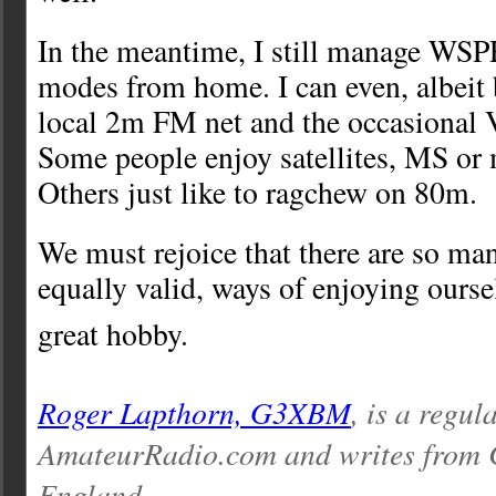
In the meantime, I still manage WSPR
modes from home. I can even, albeit 
local 2m FM net and the occasional
Some people enjoy satellites, MS o
Others just like to ragchew on 80m.
We must rejoice that there are so man
equally valid, ways of enjoying ourse
great hobby.
Roger Lapthorn, G3XBM
, is a regul
AmateurRadio.com and writes from 
England.