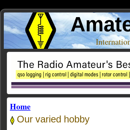
Amate
Internati
Home
Our varied hobby