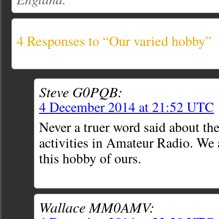
4 Responses to “Our varied hobby”
Steve G0PQB:
4 December 2014 at 21:52 UTC
Never a truer word said about the
activities in Amateur Radio. We 
this hobby of ours.
Wallace MM0AMV: