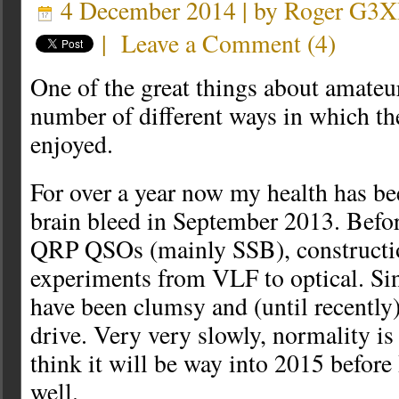
4 December 2014 | by
Roger G3
|
Leave a Comment
(
4
)
One of the great things about amateur
number of different ways in which t
enjoyed.
For over a year now my health has be
brain bleed in September 2013. Befor
QRP QSOs (mainly SSB), constructio
experiments from VLF to optical. Sin
have been clumsy and (until recently)
drive. Very very slowly, normality is 
think it will be way into 2015 before 
well.