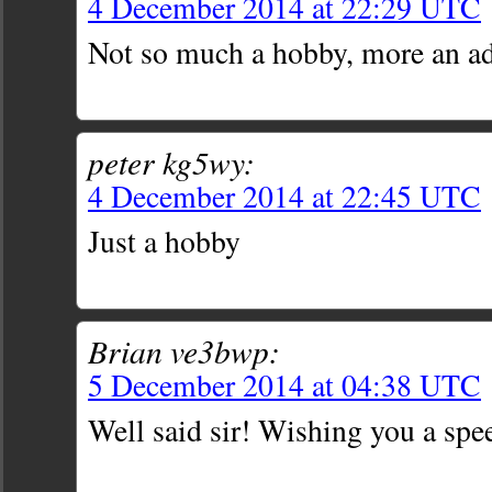
4 December 2014 at 22:29 UTC
Not so much a hobby, more an ad
peter kg5wy:
4 December 2014 at 22:45 UTC
Just a hobby
Brian ve3bwp:
5 December 2014 at 04:38 UTC
Well said sir! Wishing you a spe