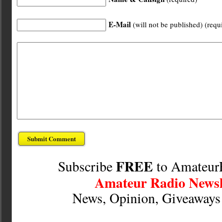
E-Mail
(will not be published) (requ
FREE
Subscribe
to Amateur
Amateur Radio Newsl
News, Opinion, Giveaway