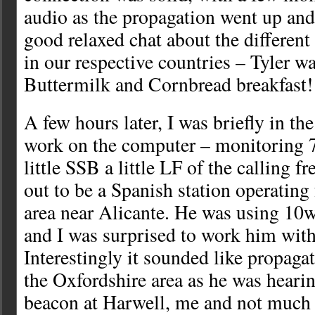
audio as the propagation went up an
good relaxed chat about the different 
in our respective countries – Tyler w
Buttermilk and Cornbread breakfast!
A few hours later, I was briefly in t
work on the computer – monitoring 7
little SSB a little LF of the calling f
out to be a Spanish station operating
area near Alicante. He was using 10
and I was surprised to work him with
Interestingly it sounded like propaga
the Oxfordshire area as he was hea
beacon at Harwell, me and not much e