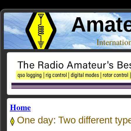
Amate
Internati
Home
One day: Two different ty