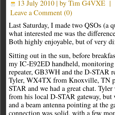
13 July 2010 | by
Tim G4VXE
|
Leave a Comment
(
0
)
Last Saturday, I made two QSOs (a qu
what interested me was the differenc
Both highly enjoyable, but of very dif
Sitting out in the sun, before breakfas
my IC-E92ED handheld, monitoring 
repeater, GB3WH and the D-STAR r
Tyler, WX4TX from Knoxville, TN 
STAR and we had a great chat. Tyler
from his local D-STAR gateway, but
and a beam antenna pointing at the g
connection was solid, with a few m