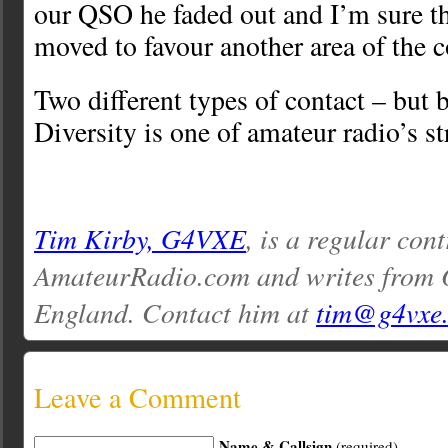
our QSO he faded out and I’m sure th
moved to favour another area of the c
Two different types of contact – but 
Diversity is one of amateur radio’s st
Tim Kirby, G4VXE
, is a regular cont
AmateurRadio.com and writes from O
England. Contact him at
tim@g4vxe
Leave a Comment
Name & Callsign
(required)