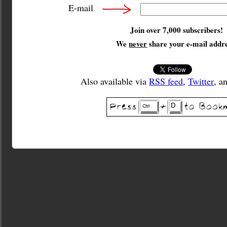
E-mail
Join over 7,000 subscribers!
We
never
share your e-mail addre
Also available via
RSS feed
,
Twitter
, a