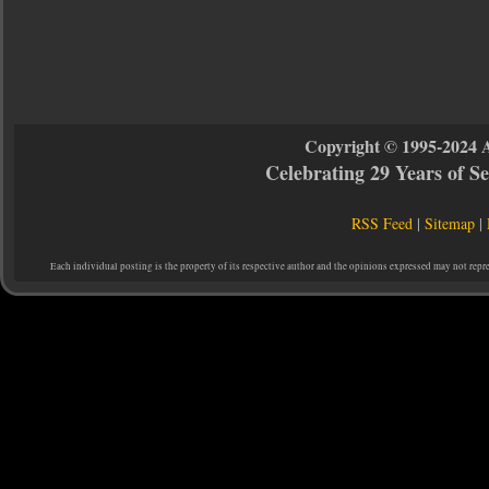
Copyright © 1995-2024 
Celebrating 29 Years of 
RSS Feed
|
Sitemap
|
Each individual posting is the property of its respective author and the opinions expressed may not repr