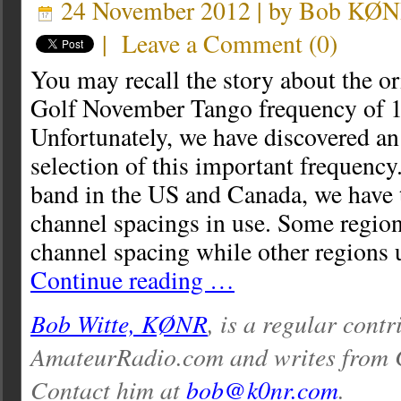
24 November 2012 | by
Bob KØ
|
Leave a Comment
(
0
)
You may recall the story about the or
Golf November Tango frequency of 
Unfortunately, we have discovered an 
selection of this important frequency
band in the US and Canada, we have 
channel spacings in use. Some regio
channel spacing while other region
Continue reading …
Bob Witte, KØNR
, is a regular contr
AmateurRadio.com and writes from 
Contact him at
bob@k0nr.com
.