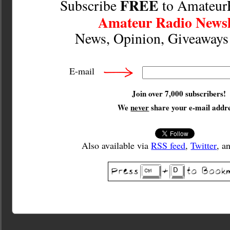
FREE
Subscribe
to Amateur
Amateur Radio Newsl
News, Opinion, Giveaway
E-mail
Join over 7,000 subscribers!
We
never
share your e-mail addre
Also available via
RSS feed
,
Twitter
, a