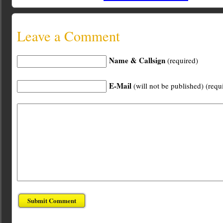
Leave a Comment
Name & Callsign
(required)
E-Mail
(will not be published) (requ