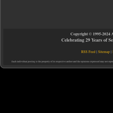
Copyright © 1995-2024 
Celebrating 29 Years of 
RSS Feed
|
Sitemap
|
Each individual posting is the property of its respective author and the opinions expressed may not repr