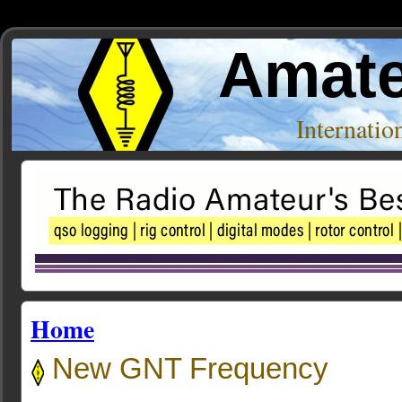
Amate
Internati
Home
New GNT Frequency