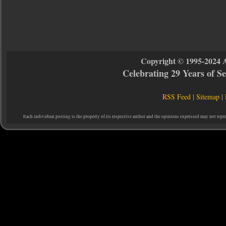
Copyright © 1995-2024 
Celebrating 29 Years of 
RSS Feed
|
Sitemap
|
Each individual posting is the property of its respective author and the opinions expressed may not repr