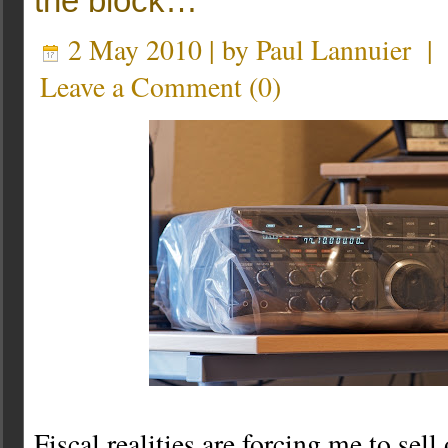
the block…
2 May 2010 | by
Paul Lannuier
Leave a Comment
(
0
)
Fiscal realities are forcing me to sel