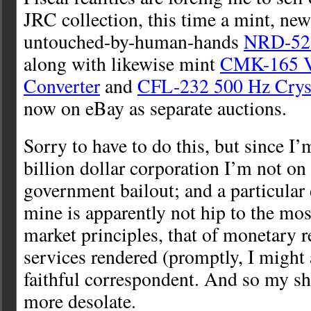
JRC collection, this time a mint, new
untouched-by-human-hands
NRD-525
along with likewise mint
CMK-165 
Converter
and
CFL-232 500 Hz Cryst
now on eBay as separate auctions.
Sorry to have to do this, but since I’
billion dollar corporation I’m not on t
government bailout; and a particular 
mine is apparently not hip to the most
market principles, that of monetary 
services rendered (promptly, I migh
faithful correspondent. And so my s
more desolate.