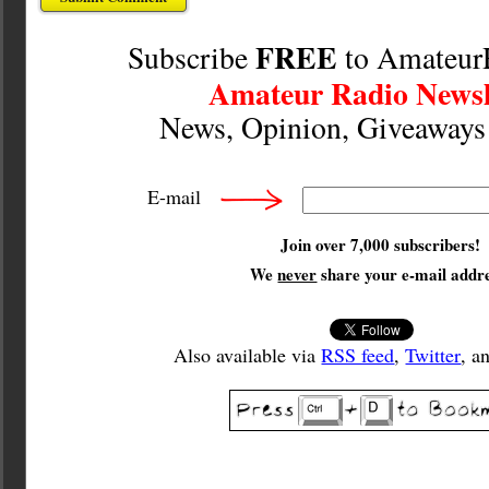
FREE
Subscribe
to Amateur
Amateur Radio Newsl
News, Opinion, Giveaway
E-mail
Join over 7,000 subscribers!
We
never
share your e-mail addre
Also available via
RSS feed
,
Twitter
, a