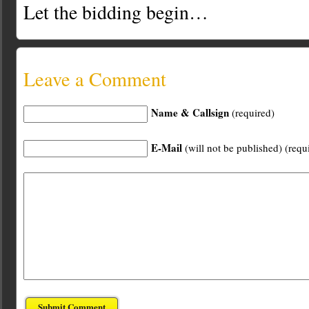
Let the bidding begin…
Leave a Comment
Name & Callsign
(required)
E-Mail
(will not be published) (requ