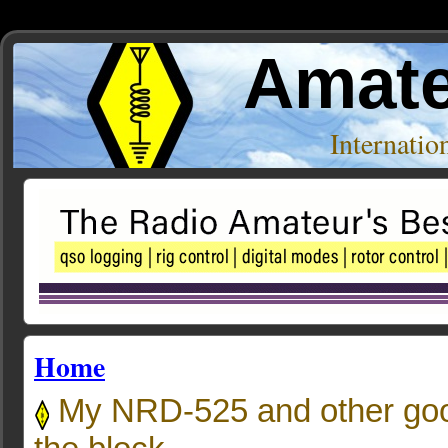
Amate
Internati
Home
My NRD-525 and other goo